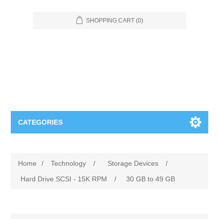
SHOPPING CART
(0)
CATEGORIES
Food Service
Home
/
Technology
/
Storage Devices
/
Apparel
Furniture
Hard Drive SCSI - 15K RPM
/
30 GB to 49 GB
Appliances
Bookcases & Shelving
Industrial