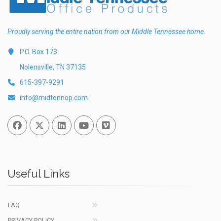
Proudly serving the entire nation from our Middle Tennessee home.
P.O. Box 173
Nolensville, TN 37135
615-397-9291
info@midtennop.com
Facebook
Twitter
Linked In
You Tube
Vimeo
Useful Links
FAQ
PRIVACY POLICY