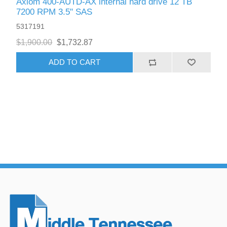
Axiom 400-AUTD-AX internal hard drive 12 TB
7200 RPM 3.5" SAS
5317191
$1,900.00
$1,732.87
ADD TO CART