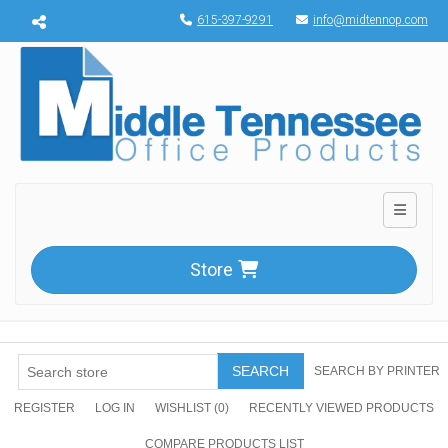
Menu toggle
615-397-9291
info@midtennop.com
Toggle n
Store
SEARCH
SEARCH BY PRINTER
REGISTER
LOG IN
WISHLIST
(0)
RECENTLY VIEWED PRODUCTS
COMPARE PRODUCTS LIST