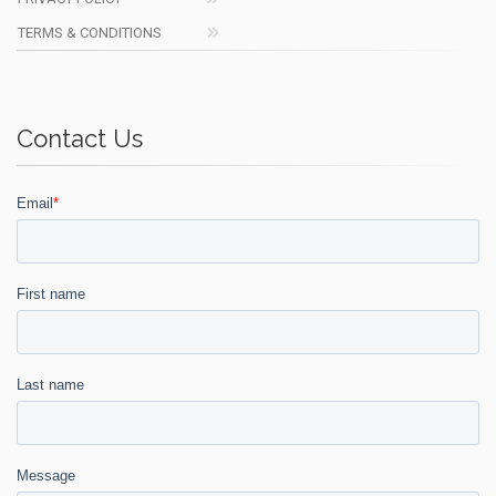
TERMS & CONDITIONS
Contact Us