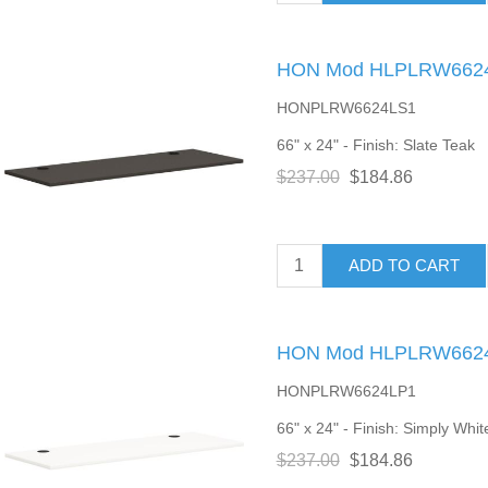
HON Mod HLPLRW6624 
HONPLRW6624LS1
66" x 24" - Finish: Slate Teak
$237.00
$184.86
ADD TO CART
HON Mod HLPLRW6624 
HONPLRW6624LP1
66" x 24" - Finish: Simply Whit
$237.00
$184.86