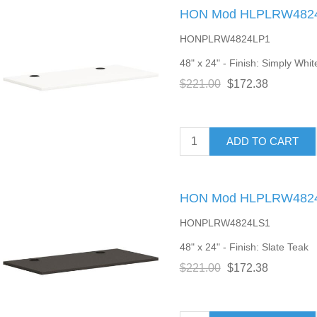
HON Mod HLPLRW4824 
HONPLRW4824LP1
48" x 24" - Finish: Simply Whit
$221.00
$172.38
ADD TO CART
HON Mod HLPLRW4824 
HONPLRW4824LS1
48" x 24" - Finish: Slate Teak
$221.00
$172.38