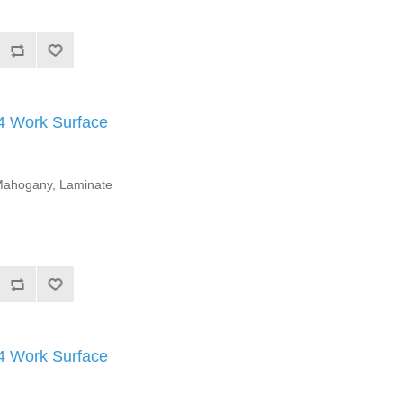
Work Surface
l Mahogany, Laminate
Work Surface