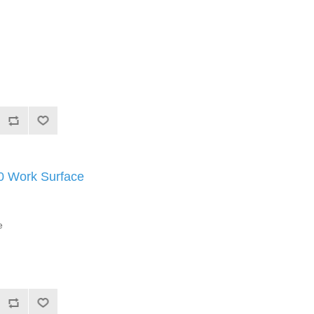
Work Surface
e