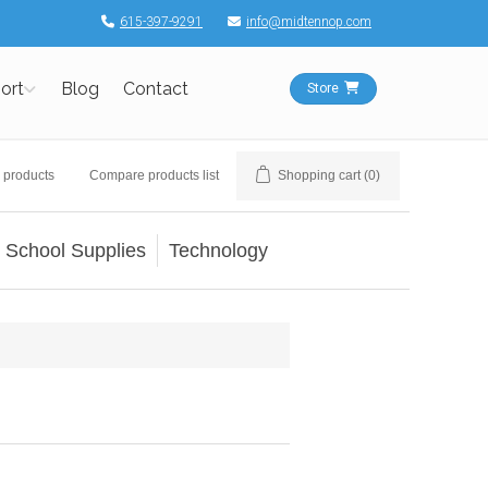
615-397-9291
info@midtennop.com
ort
Blog
Contact
Store
 products
Compare products list
Shopping cart
(0)
School Supplies
Technology