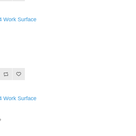
Work Surface
Work Surface
e