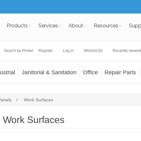
Products
Services
About
Resources
Supp
Search by Printer
Register
Log in
Wishlist
(0)
Recently viewed
ustrial
Janitorial & Sanitation
Office
Repair Parts
Panels
/
Work Surfaces
Work Surfaces