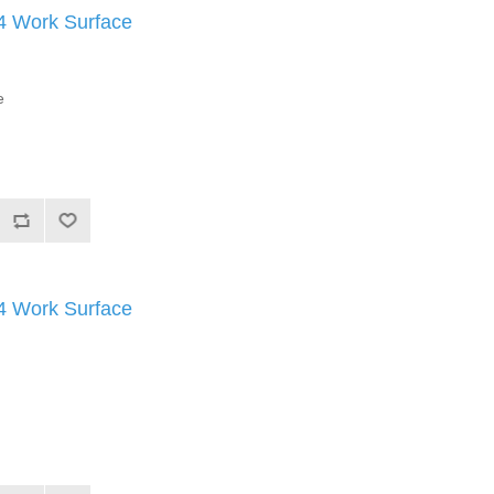
Work Surface
e
Work Surface