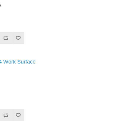
e
Work Surface