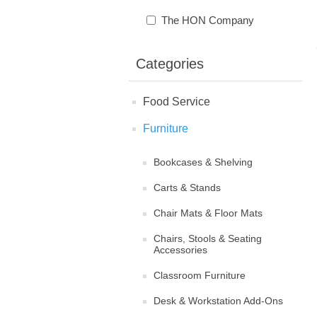
The HON Company
Categories
Food Service
Furniture
Bookcases & Shelving
Carts & Stands
Chair Mats & Floor Mats
Chairs, Stools & Seating
Accessories
Classroom Furniture
Desk & Workstation Add-Ons