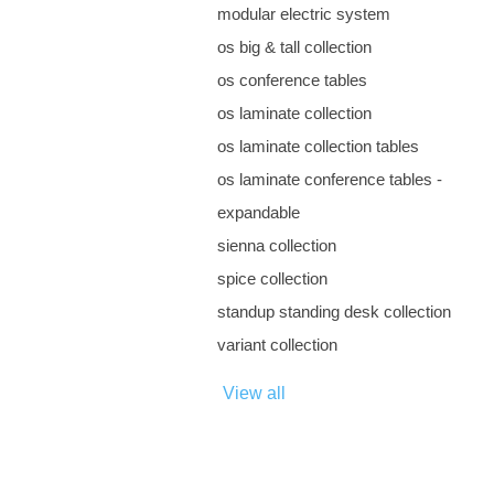
modular electric system
os big & tall collection
os conference tables
os laminate collection
os laminate collection tables
os laminate conference tables -
expandable
sienna collection
spice collection
standup standing desk collection
variant collection
View all