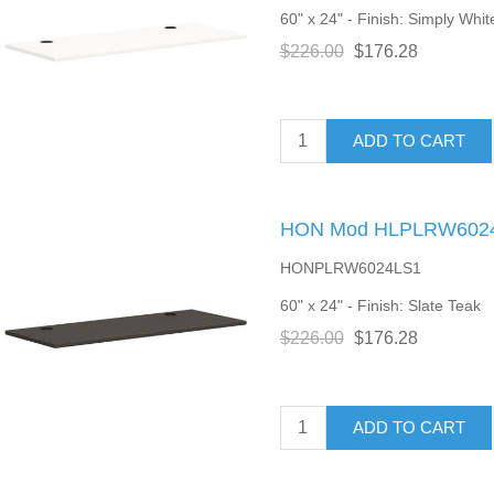
60" x 24" - Finish: Simply Whit
$226.00
$176.28
ADD TO CART
HON Mod HLPLRW6024 
HONPLRW6024LS1
60" x 24" - Finish: Slate Teak
$226.00
$176.28
ADD TO CART