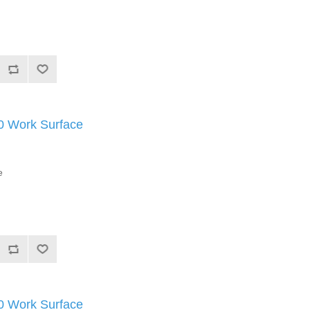
Work Surface
e
Work Surface