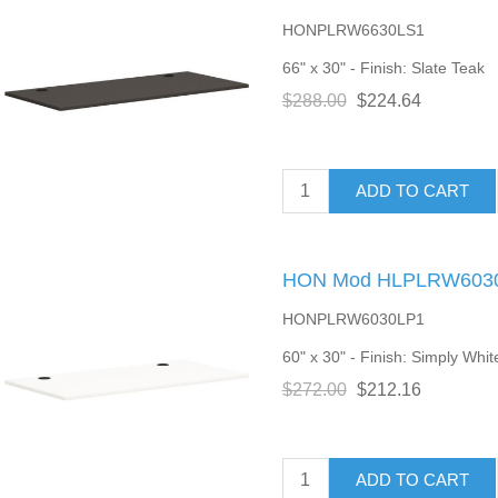
HONPLRW6630LS1
66" x 30" - Finish: Slate Teak
$288.00
$224.64
ADD TO CART
HON Mod HLPLRW6030 
HONPLRW6030LP1
60" x 30" - Finish: Simply Whit
$272.00
$212.16
ADD TO CART