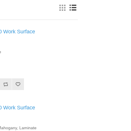
Work Surface
e
Work Surface
l Mahogany, Laminate