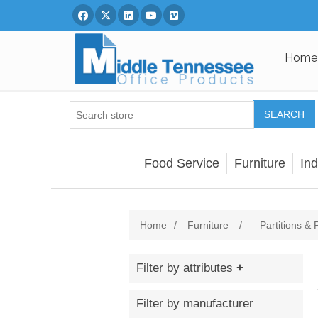
Facebook
Twitter
Linked In
You Tube
Vimeo
Home
SEARCH
Food Service
Furniture
Ind
Home
/
Furniture
/
Partitions & 
Filter by attributes
Filter by manufacturer