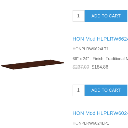
ADD TO CART
HON Mod HLPLRW6624 
HONPLRW6624LT1
66" x 24" - Finish: Traditiona
$237.00
$184.86
ADD TO CART
HON Mod HLPLRW6024 
HONPLRW6024LP1