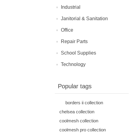
Industrial
Janitorial & Sanitation
Office
Repair Parts
School Supplies
Technology
Popular tags
borders ii collection
chelsea collection
coolmesh collection
coolmesh pro collection