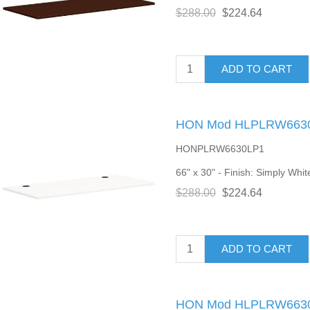
$288.00
$224.64
ADD TO CART
HON Mod HLPLRW6630 
HONPLRW6630LP1
66" x 30" - Finish: Simply Whit
$288.00
$224.64
ADD TO CART
HON Mod HLPLRW6630 