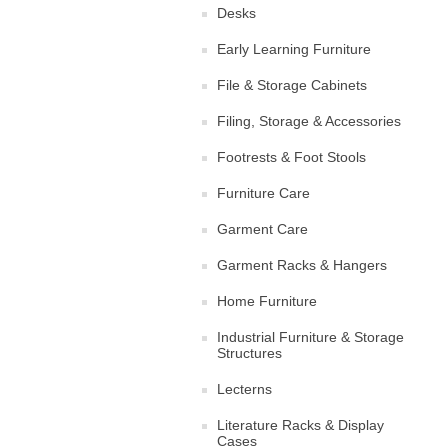
Desks
Early Learning Furniture
File & Storage Cabinets
Filing, Storage & Accessories
Footrests & Foot Stools
Furniture Care
Garment Care
Garment Racks & Hangers
Home Furniture
Industrial Furniture & Storage
Structures
Lecterns
Literature Racks & Display
Cases