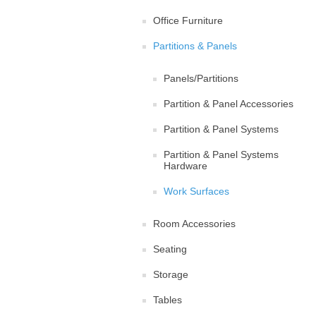
Office Furniture
Partitions & Panels
Panels/Partitions
Partition & Panel Accessories
Partition & Panel Systems
Partition & Panel Systems
Hardware
Work Surfaces
Room Accessories
Seating
Storage
Tables