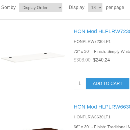
Sort by
Display
per page
HON Mod HLPLRW7230 
HONPLRW7230LP1
72" x 30" - Finish: Simply Whit
$308.00
$240.24
ADD TO CART
HON Mod HLPLRW6630 
HONPLRW6630LT1
66" x 30" - Finish: Traditiona