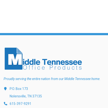
Exam Room Furniture & Accessories
Crafts & Recreation Room Products
Network Interface Cards
Classroom Teaching & Learning Materials
Batteries & Electrical Supplies
Cutting & Measuring Devices
Power Supply Units
Cleaning Products
Calculators
Printer Memory
Correction Supplies
Climate Control
Desktop Tools & Accessories
Clothing
Computer Accessories
Proudly serving the entire nation from our Middle Tennessee home.
P.O. Box 173
Nolensville, TN 37135
615-397-9291