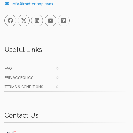
info@midtennop.com
Facebook
Twitter
Linked In
You Tube
Vimeo
Useful Links
FAQ
PRIVACY POLICY
TERMS & CONDITIONS
Contact Us