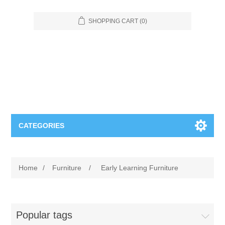
SHOPPING CART
(0)
CATEGORIES
Food Service
Home
/
Furniture
/
Early Learning Furniture
Apparel
Furniture
Appliances
Bookcases & Shelving
Industrial
Popular tags