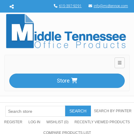
Menu toggle
615-397-9291
info@midtennop.com
Toggle n
Store
SEARCH
SEARCH BY PRINTER
REGISTER
LOG IN
WISHLIST
(0)
RECENTLY VIEWED PRODUCTS
COMPARE PRODUCTS LIST