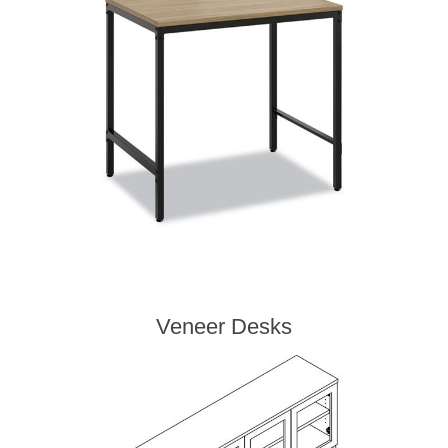
Veneer Desks