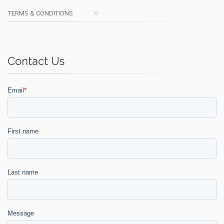
TERMS & CONDITIONS
Contact Us