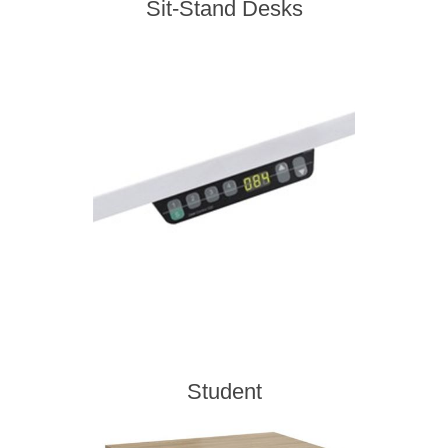
Sit-Stand Desks
Student