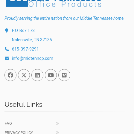
Proudly serving the entire nation from our Middle Tennessee home.
P.O. Box 173
Nolensville, TN 37135
615-397-9291
info@midtennop.com
Facebook
Twitter
Linked In
You Tube
Vimeo
Useful Links
FAQ
PRIVACY POLICY