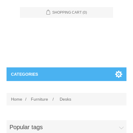
SHOPPING CART
(0)
CATEGORIES
Food Service
Home
/
Furniture
/
Desks
Apparel
Furniture
Appliances
Bookcases & Shelving
Industrial
Popular tags