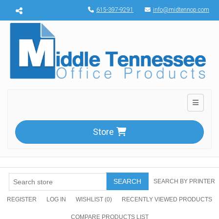
Menu toggle
615-397-9291
info@midtennop.com
Toggle n
Store
SEARCH
SEARCH BY PRINTER
REGISTER
LOG IN
WISHLIST
(0)
RECENTLY VIEWED PRODUCTS
COMPARE PRODUCTS LIST