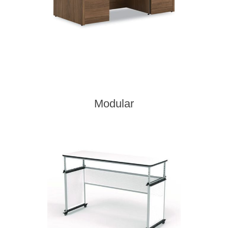
Modular