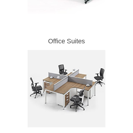
Office Suites