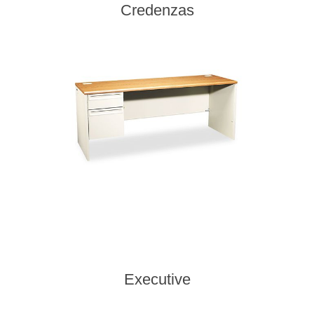
Credenzas
Executive