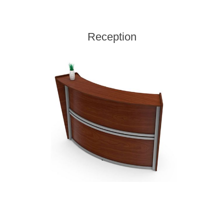
Reception