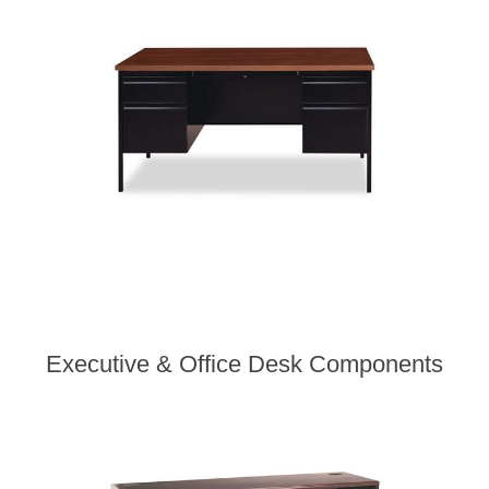
Executive & Office Desk Components