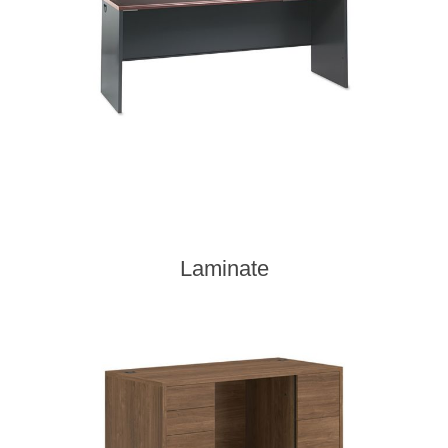
Laminate