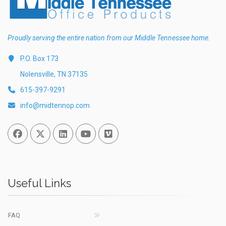
Proudly serving the entire nation from our Middle Tennessee home.
P.O. Box 173
Nolensville, TN 37135
615-397-9291
info@midtennop.com
Facebook
Twitter
Linked In
You Tube
Vimeo
Useful Links
FAQ