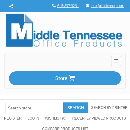
Menu toggle
615-397-9291
info@midtennop.com
Toggle n
Store
SEARCH
SEARCH BY PRINTER
REGISTER
LOG IN
WISHLIST
(0)
RECENTLY VIEWED PRODUCTS
COMPARE PRODUCTS LIST