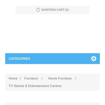
SHOPPING CART
(0)
CATEGORIES
Food Service
Home
/
Furniture
/
Home Furniture
/
Apparel
Furniture
TV Stands & Entertainment Centres
Appliances
Bookcases & Shelving
Industrial