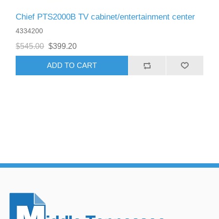
Chief PTS2000B TV cabinet/entertainment center
4334200
$545.00
$399.20
ADD TO CART