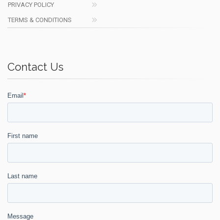
PRIVACY POLICY
TERMS & CONDITIONS
Contact Us