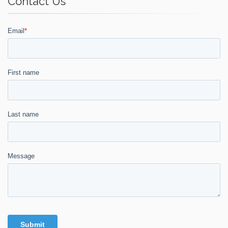
Contact Us