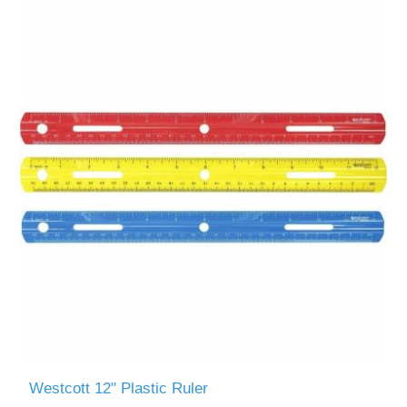
Westcott 12" Plastic Ruler