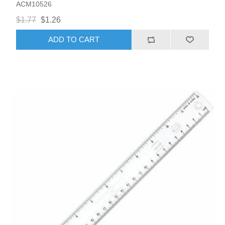
ACM10526
$1.77
$1.26
ADD TO CART