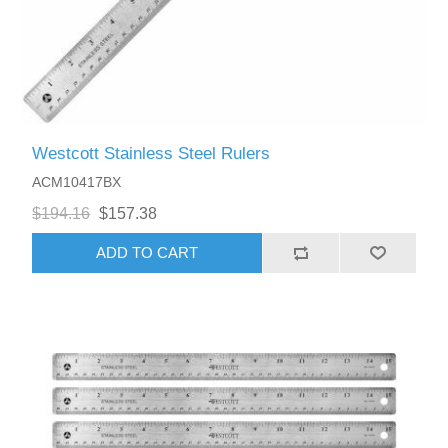
Westcott Stainless Steel Rulers
ACM10417BX
$194.16
$157.38
ADD TO CART