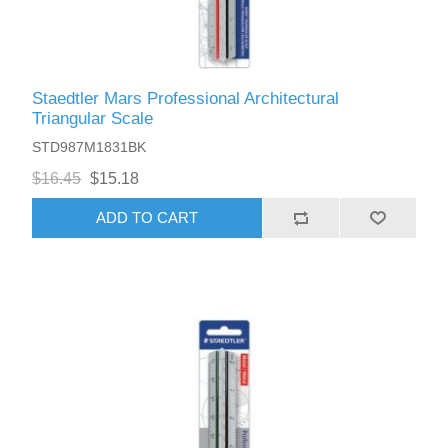
Staedtler Mars Professional Architectural
Triangular Scale
STD987M1831BK
$16.45
$15.18
ADD TO CART