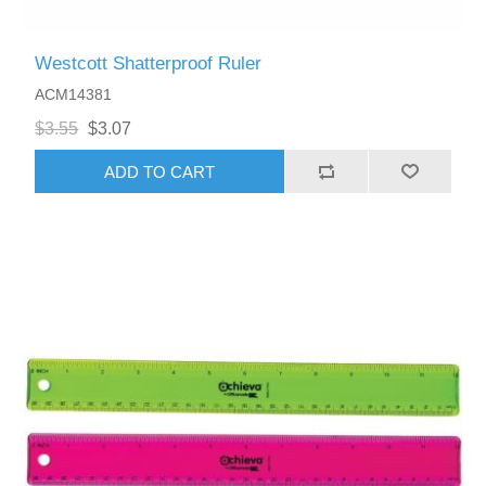
Westcott Shatterproof Ruler
ACM14381
$3.55
$3.07
ADD TO CART