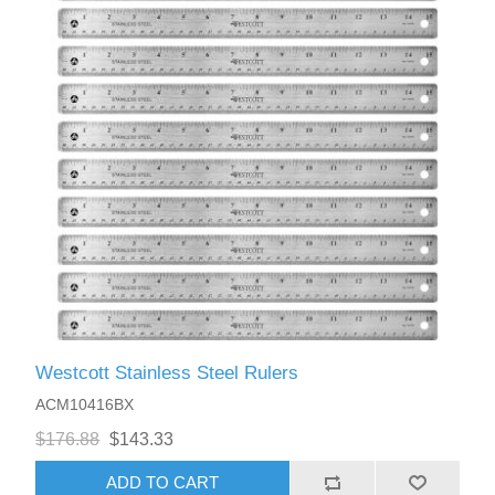
Westcott Stainless Steel Rulers
ACM10416BX
$176.88
$143.33
ADD TO CART