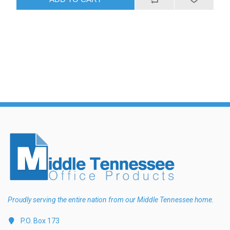
Proudly serving the entire nation from our Middle Tennessee home.
P.O. Box 173