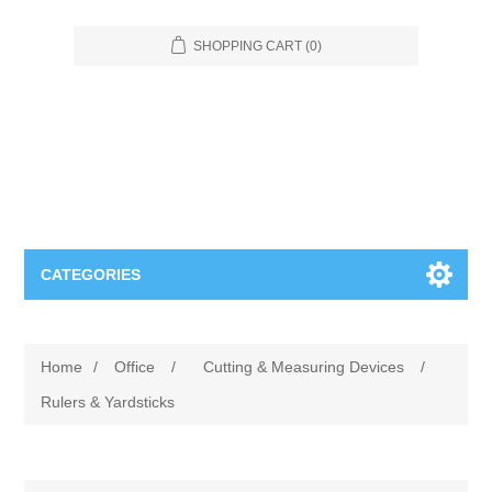
SHOPPING CART
(0)
CATEGORIES
Food Service
Home
/
Office
/
Cutting & Measuring Devices
/
Apparel
Furniture
Rulers & Yardsticks
Appliances
Bookcases & Shelving
Industrial