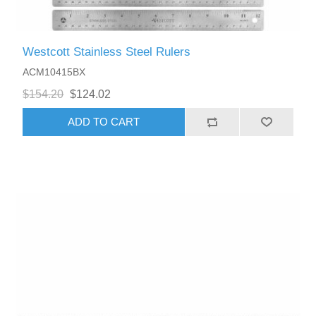
Westcott Stainless Steel Rulers
ACM10415BX
$154.20
$124.02
ADD TO CART