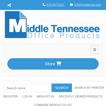
Menu toggle
615-397-9291
info@midtennop.com
Toggle n
Store
SEARCH
SEARCH BY PRINTER
REGISTER
LOG IN
WISHLIST
(0)
RECENTLY VIEWED PRODUCTS
COMPARE PRODUCTS LIST