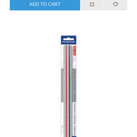
ADD TO CART