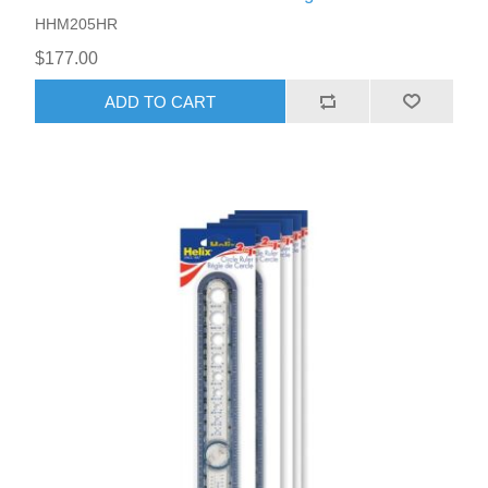
HHM205HR
$177.00
ADD TO CART