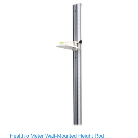
Health o Meter Wall-Mounted Height Rod