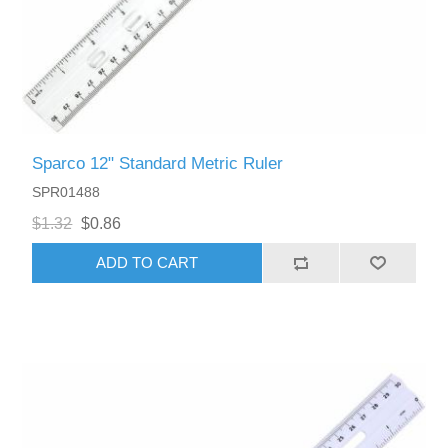
Sparco 12" Standard Metric Ruler
SPR01488
$1.32
$0.86
ADD TO CART