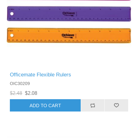
Officemate Flexible Rulers
OIC30209
$2.48
$2.08
ADD TO CART