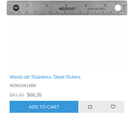
Westcott Stainless Steel Rulers
ACM10414BX
$81.60
$66.26
ADD TO CART