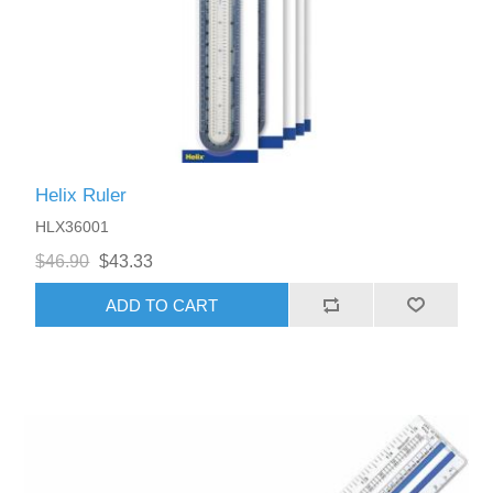
Helix Ruler
HLX36001
$46.90
$43.33
ADD TO CART