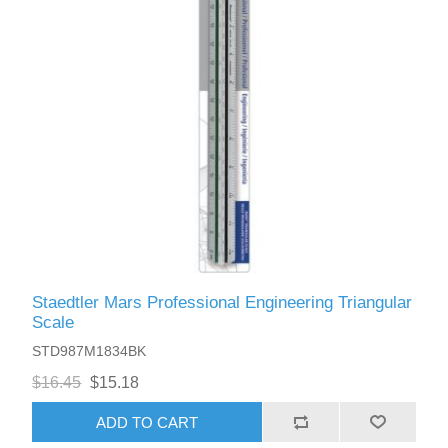
Staedtler Mars Professional Engineering Triangular
Scale
STD987M1834BK
$16.45
$15.18
ADD TO CART