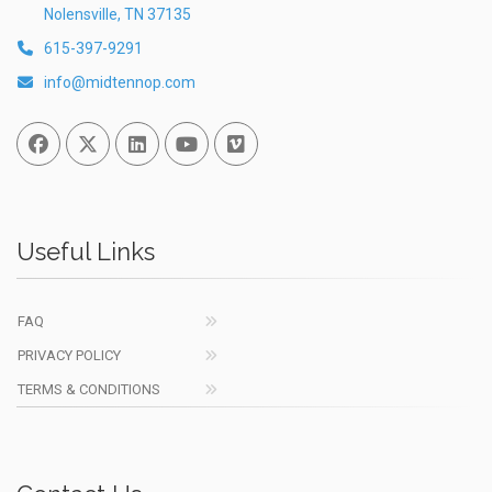
Nolensville, TN 37135
615-397-9291
info@midtennop.com
Facebook
Twitter
Linked In
You Tube
Vimeo
Useful Links
FAQ
PRIVACY POLICY
TERMS & CONDITIONS