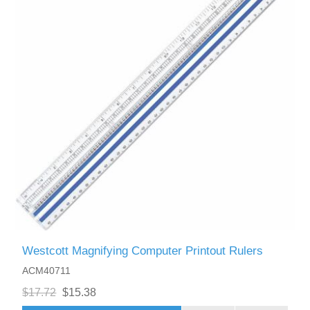
Westcott Magnifying Computer Printout Rulers
ACM40711
$17.72
$15.38