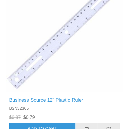
Business Source 12" Plastic Ruler
BSN32365
$0.87
$0.79
ADD TO CART