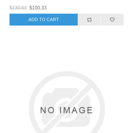
$130.63
$100.33
ADD TO CART