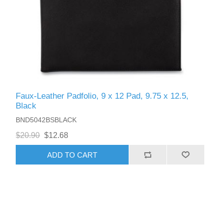
Faux-Leather Padfolio, 9 x 12 Pad, 9.75 x 12.5,
Black
BND5042BSBLACK
$20.90
$12.68
ADD TO CART