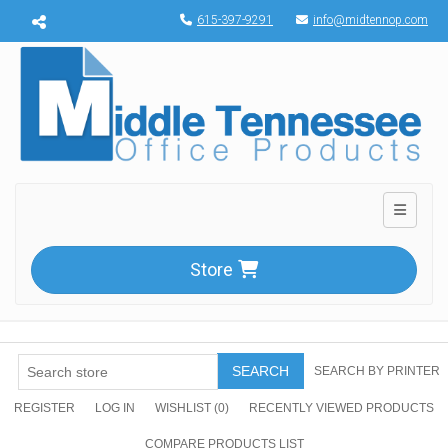
Menu toggle
615-397-9291
info@midtennop.com
Toggle n
Store
SEARCH
SEARCH BY PRINTER
REGISTER
LOG IN
WISHLIST
(0)
RECENTLY VIEWED PRODUCTS
COMPARE PRODUCTS LIST