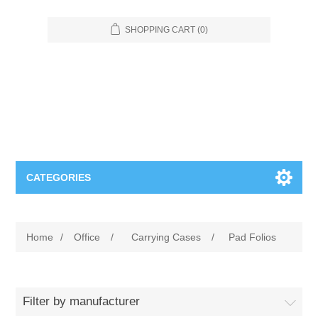
SHOPPING CART
(0)
CATEGORIES
Food Service
Home
/
Office
/
Carrying Cases
/
Pad Folios
Apparel
Furniture
Appliances
Bookcases & Shelving
Industrial
Filter by manufacturer