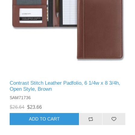
Contrast Stitch Leather Padfolio, 6 1/4w x 8 3/4h,
Open Style, Brown
SAM71736
$26.64
$23.66
ADD TO CART