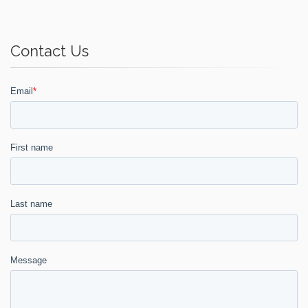
Contact Us