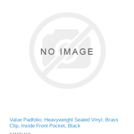
Value Padfolio, Heavyweight Sealed Vinyl, Brass
Clip, Inside Front Pocket, Black