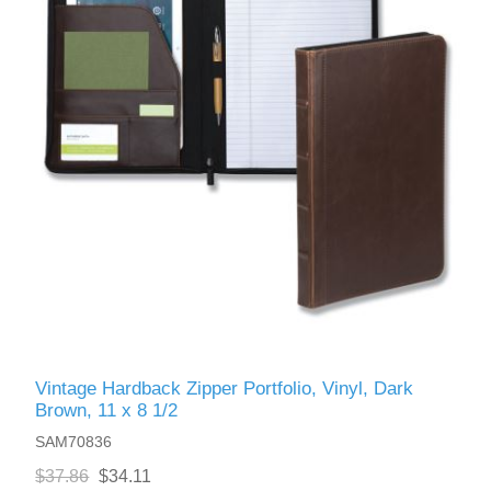
Vintage Hardback Zipper Portfolio, Vinyl, Dark
Brown, 11 x 8 1/2
SAM70836
$37.86
$34.11