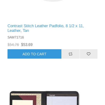
Contrast Stitch Leather Padfolio, 8 1/2 x 11,
Leather, Tan
SAM71716
$54.76
$53.69
ADD TO CART