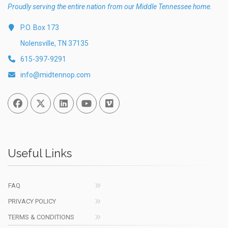
Proudly serving the entire nation from our Middle Tennessee home.
P.O. Box 173
Nolensville, TN 37135
615-397-9291
info@midtennop.com
Facebook
Twitter
Linked In
You Tube
Vimeo
Useful Links
FAQ
PRIVACY POLICY
TERMS & CONDITIONS