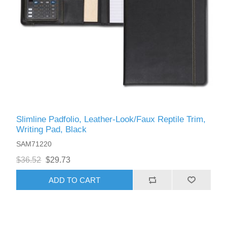
Slimline Padfolio, Leather-Look/Faux Reptile Trim,
Writing Pad, Black
SAM71220
$36.52
$29.73
ADD TO CART