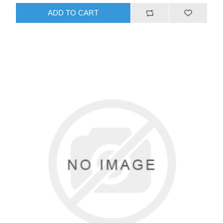
ADD TO CART