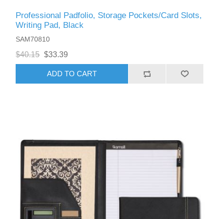
Professional Padfolio, Storage Pockets/Card Slots,
Writing Pad, Black
SAM70810
$40.15
$33.39
ADD TO CART