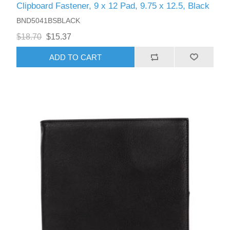
Clipboard Fastener, 9 x 12 Pad, 9.75 x 12.5, Black
BND5041BSBLACK
$18.70
$15.37
ADD TO CART