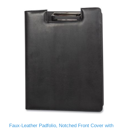
Faux-Leather Padfolio, Notched Front Cover with