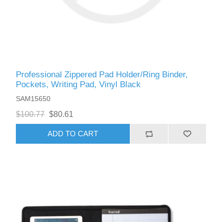
Professional Zippered Pad Holder/Ring Binder,
Pockets, Writing Pad, Vinyl Black
SAM15650
$100.77
$80.61
ADD TO CART