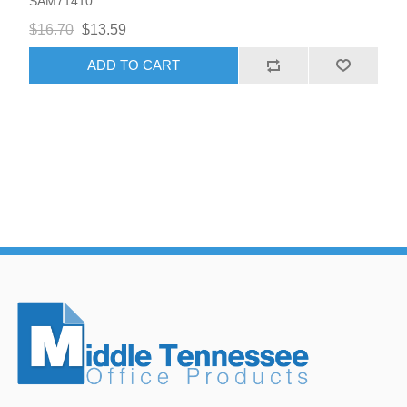
SAM71410
$16.70
$13.59
ADD TO CART