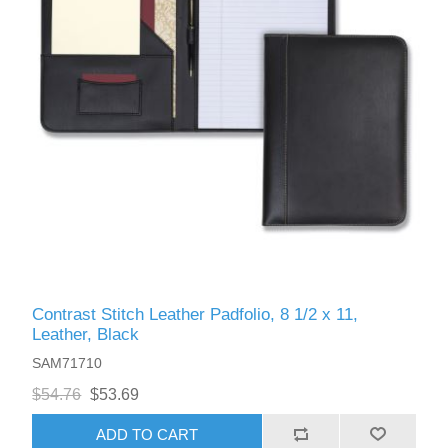
Contrast Stitch Leather Padfolio, 8 1/2 x 11,
Leather, Black
SAM71710
$54.76
$53.69
ADD TO CART