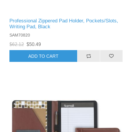
Professional Zippered Pad Holder, Pockets/Slots,
Writing Pad, Black
SAM70820
$62.12
$50.49
ADD TO CART