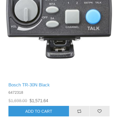
Bosch TR-30N Black
6472318
$1,698.00
$1,571.64
ADD TO CART