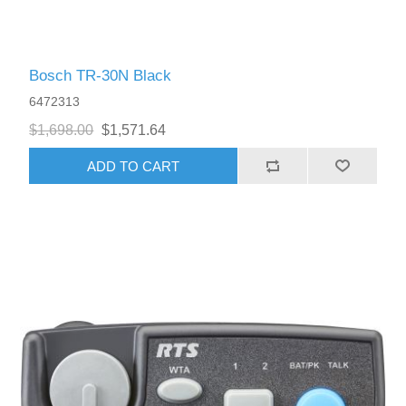
Bosch TR-30N Black
6472313
$1,698.00
$1,571.64
ADD TO CART