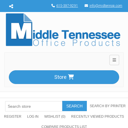
Menu toggle
615-397-9291
info@midtennop.com
Toggle n
Store
SEARCH
SEARCH BY PRINTER
REGISTER
LOG IN
WISHLIST
(0)
RECENTLY VIEWED PRODUCTS
COMPARE PRODUCTS LIST