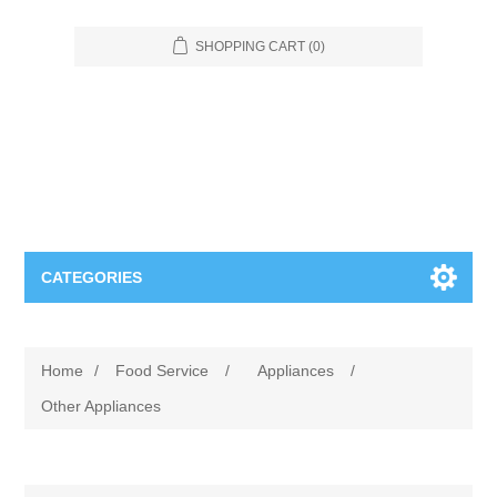
SHOPPING CART
(0)
CATEGORIES
Food Service
Home
/
Food Service
/
Appliances
/
Apparel
Furniture
Other Appliances
Appliances
Bookcases & Shelving
Industrial