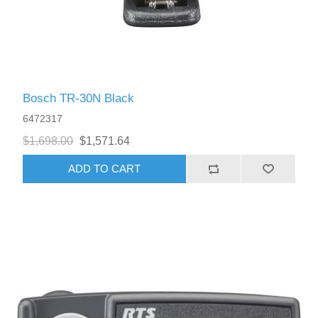
Bosch TR-30N Black
6472317
$1,698.00
$1,571.64
ADD TO CART