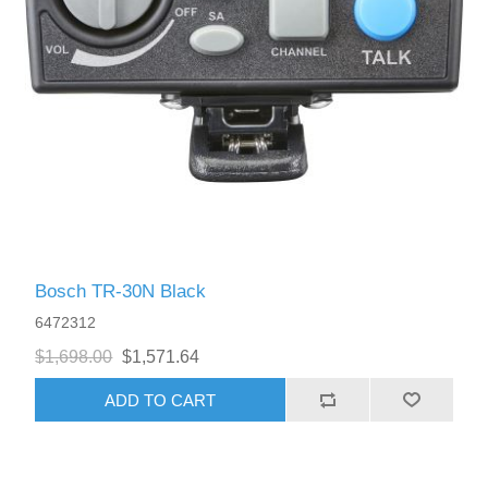
Bosch TR-30N Black
6472312
$1,698.00
$1,571.64
ADD TO CART