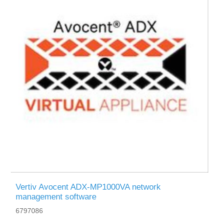
Vertiv Avocent ADX-MP1000VA network
management software
6797086