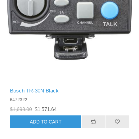
Bosch TR-30N Black
6472322
$1,698.00
$1,571.64
ADD TO CART