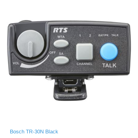
Bosch TR-30N Black