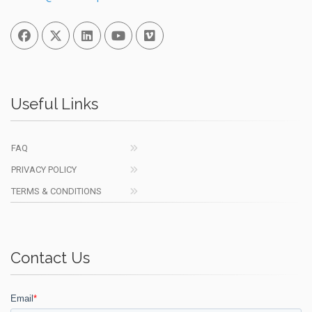
Facebook
Twitter
Linked In
You Tube
Vimeo
Useful Links
FAQ
PRIVACY POLICY
TERMS & CONDITIONS
Contact Us