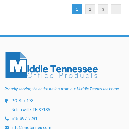
1
2
3
Proudly serving the entire nation from our Middle Tennessee home.
P.O. Box 173
Nolensville, TN 37135
615-397-9291
info@midtennop.com