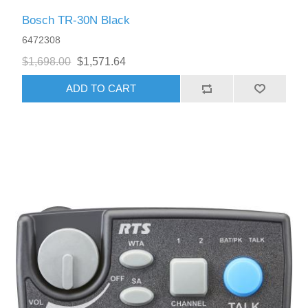
Bosch TR-30N Black
6472308
$1,698.00
$1,571.64
ADD TO CART