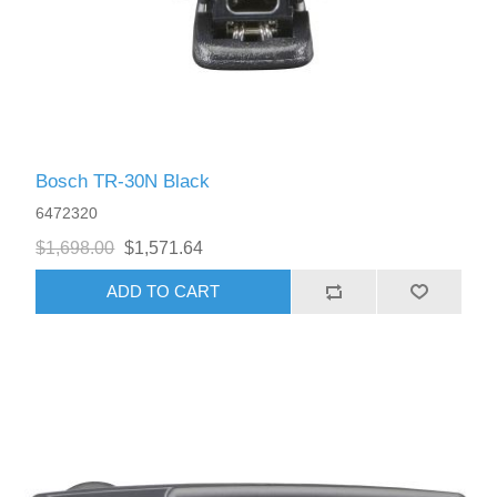
Bosch TR-30N Black
6472320
$1,698.00
$1,571.64
ADD TO CART