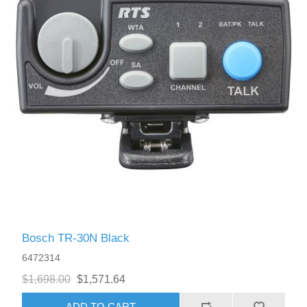
Bosch TR-30N Black
6472314
$1,698.00
$1,571.64
ADD TO CART