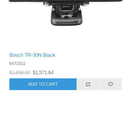
Bosch TR-30N Black
6472311
$1,698.00
$1,571.64
ADD TO CART