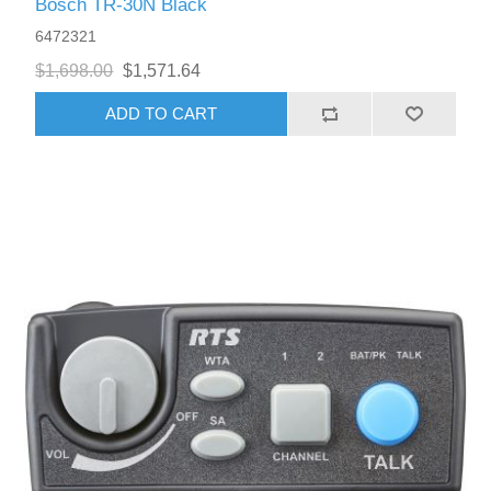
Bosch TR-30N Black
6472321
$1,698.00
$1,571.64
ADD TO CART