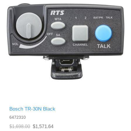
Bosch TR-30N Black
6472310
$1,698.00
$1,571.64