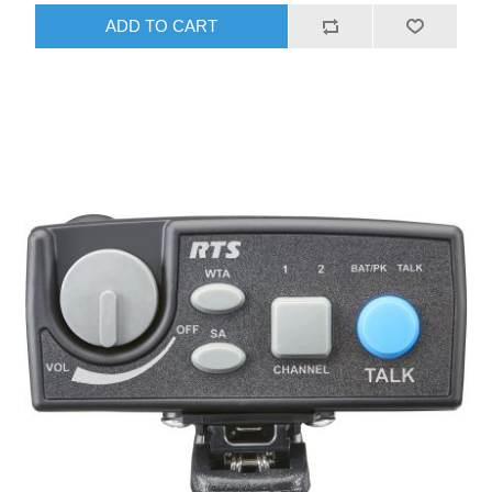
ADD TO CART