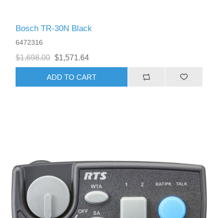
Bosch TR-30N Black
6472316
$1,698.00
$1,571.64
ADD TO CART