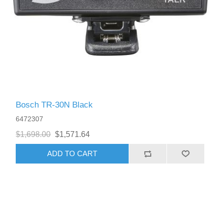
Bosch TR-30N Black
6472307
$1,698.00
$1,571.64
ADD TO CART