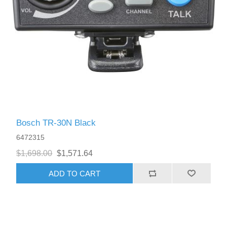
Bosch TR-30N Black
6472315
$1,698.00
$1,571.64
ADD TO CART