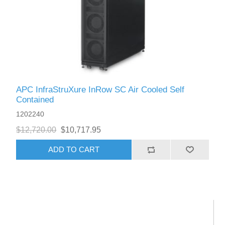
APC InfraStruXure InRow SC Air Cooled Self
Contained
1202240
$12,720.00
$10,717.95
ADD TO CART