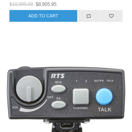
$10,995.00
$8,905.95
ADD TO CART