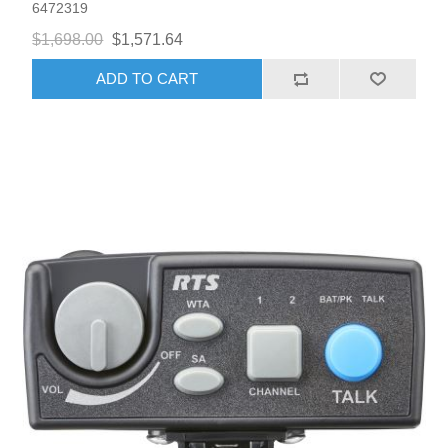
6472319
$1,698.00
$1,571.64
ADD TO CART