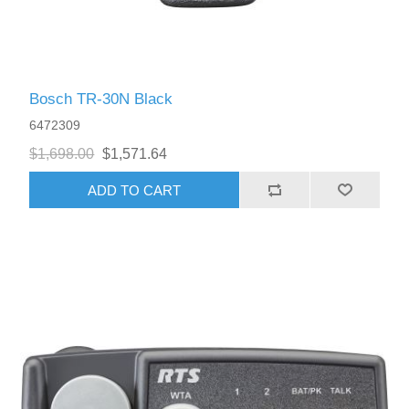
Bosch TR-30N Black
6472309
$1,698.00
$1,571.64
ADD TO CART