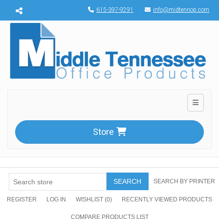
Menu toggle
615-397-9291
info@midtennop.com
Toggle n
Store
SEARCH
SEARCH BY PRINTER
REGISTER
LOG IN
WISHLIST
(0)
RECENTLY VIEWED PRODUCTS
COMPARE PRODUCTS LIST