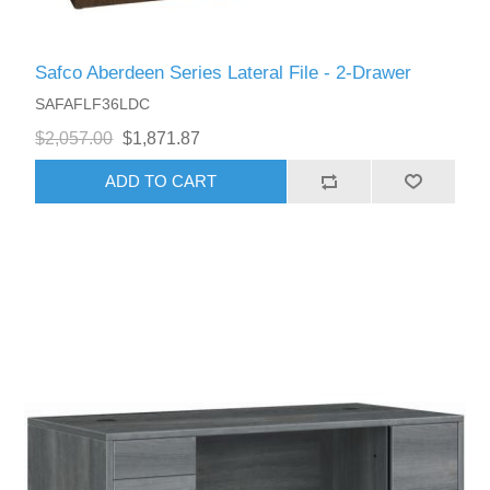
Safco Aberdeen Series Lateral File - 2-Drawer
SAFAFLF36LDC
$2,057.00
$1,871.87
ADD TO CART