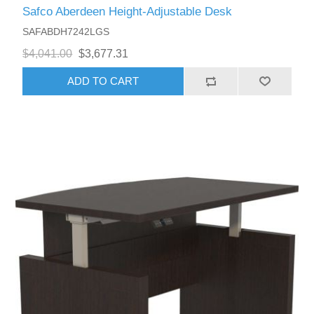
Safco Aberdeen Height-Adjustable Desk
SAFABDH7242LGS
$4,041.00
$3,677.31
ADD TO CART