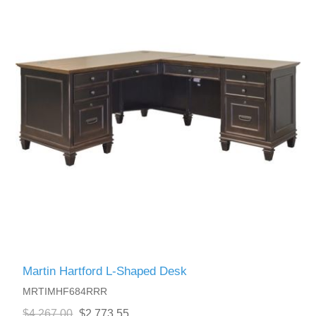
Martin Hartford L-Shaped Desk
MRTIMHF684RRR
$4,267.00
$2,773.55