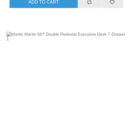
ADD TO CART