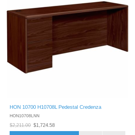
HON 10700 H10708L Pedestal Credenza
HON10708LNN
$2,211.00
$1,724.58