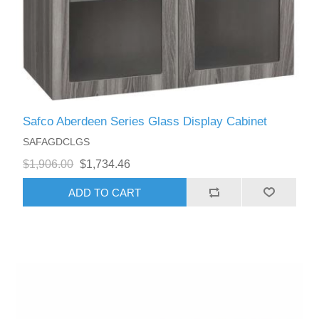
Safco Aberdeen Series Glass Display Cabinet
SAFAGDCLGS
$1,906.00
$1,734.46
ADD TO CART