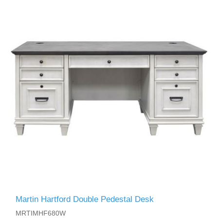
Martin Hartford Double Pedestal Desk
MRTIMHF680W