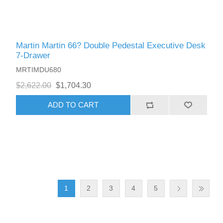
Martin Martin 66? Double Pedestal Executive Desk
7-Drawer
MRTIMDU680
$2,622.00
$1,704.30
ADD TO CART
1
2
3
4
5