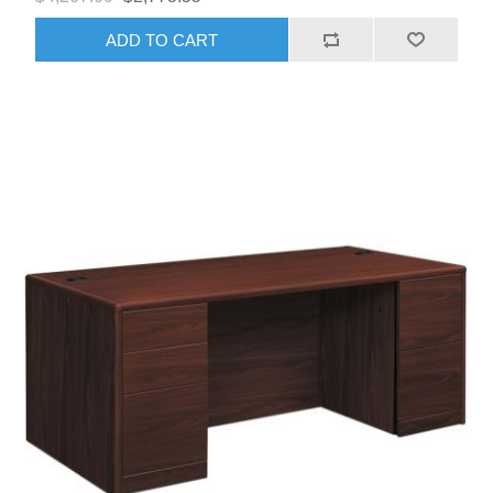
ADD TO CART