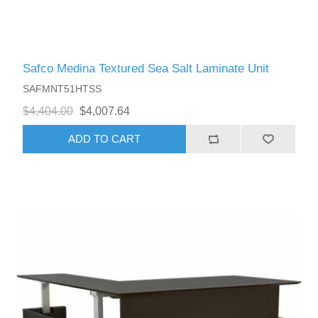
Safco Medina Textured Sea Salt Laminate Unit
SAFMNT51HTSS
$4,404.00
$4,007.64
ADD TO CART