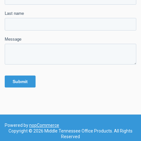
Powered by
nopCommerce
Copyright © 2026 Middle Tennessee Office Products. All Rights
Reserved