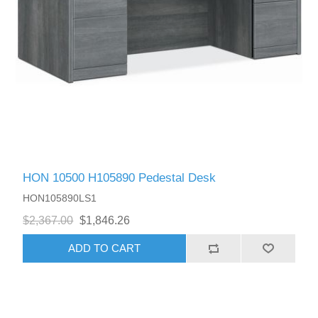
HON 10500 H105890 Pedestal Desk
HON105890LS1
$2,367.00
$1,846.26
ADD TO CART