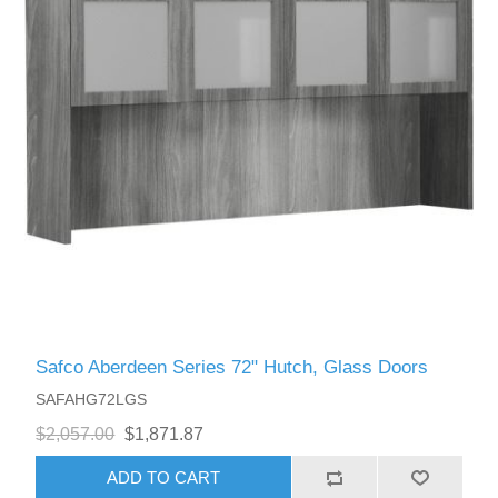
Safco Aberdeen Series 72" Hutch, Glass Doors
SAFAHG72LGS
$2,057.00
$1,871.87
ADD TO CART