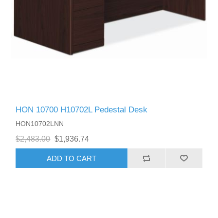
HON 10700 H10702L Pedestal Desk
HON10702LNN
$2,483.00
$1,936.74
ADD TO CART