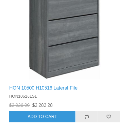
HON 10500 H10516 Lateral File
HON10516LS1
$2,926.00
$2,282.28
ADD TO CART