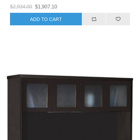
$2,934.00
$1,907.10
ADD TO CART