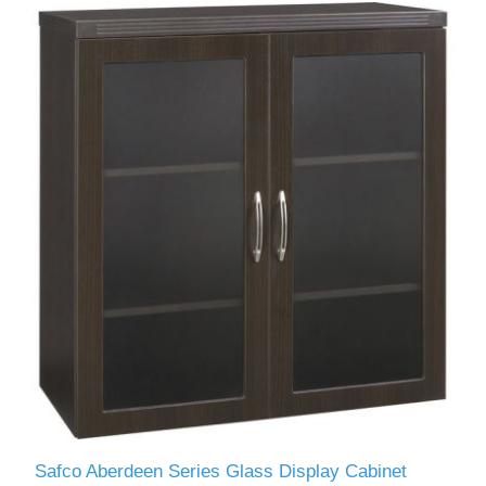
Safco Aberdeen Series Glass Display Cabinet