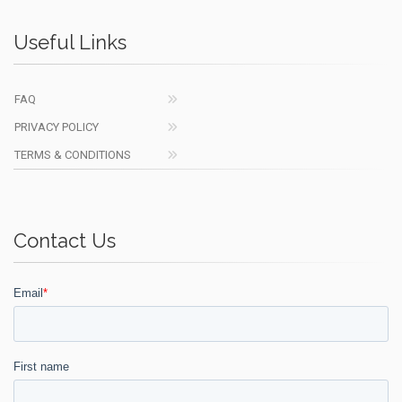
Useful Links
FAQ
PRIVACY POLICY
TERMS & CONDITIONS
Contact Us