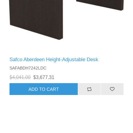
Safco Aberdeen Height-Adjustable Desk
SAFABDH7242LDC
$4,041.00
$3,677.31
ADD TO CART