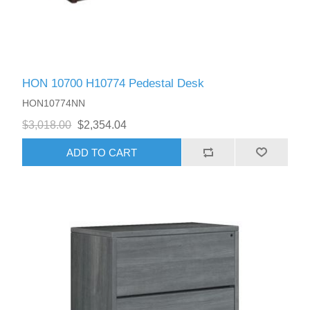
HON 10700 H10774 Pedestal Desk
HON10774NN
$3,018.00
$2,354.04
ADD TO CART