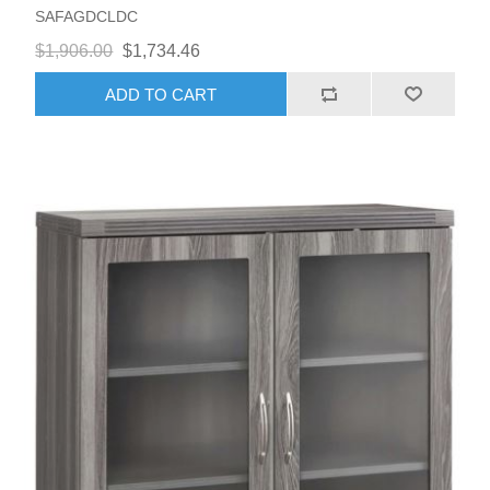
SAFAGDCLDC
$1,906.00
$1,734.46
ADD TO CART