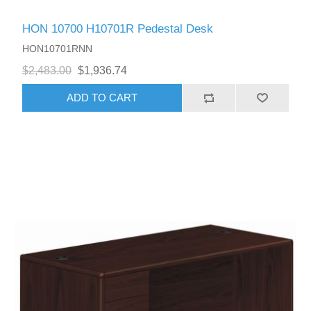
HON 10700 H10701R Pedestal Desk
HON10701RNN
$2,483.00
$1,936.74
ADD TO CART