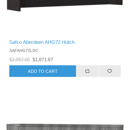
Safco Aberdeen AHG72 Hutch
SAFAHG72LDC
$2,057.00
$1,871.87
ADD TO CART