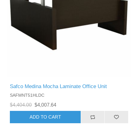
Safco Medina Mocha Laminate Office Unit
SAFMNT51HLDC
$4,404.00
$4,007.64
ADD TO CART