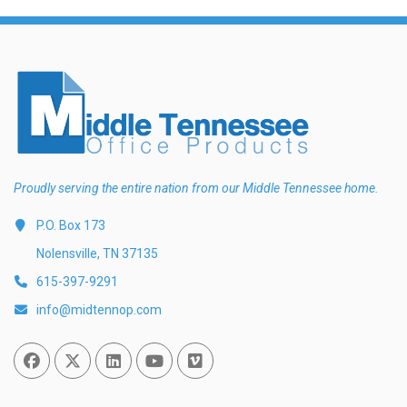
Proudly serving the entire nation from our Middle Tennessee home.
P.O. Box 173
Nolensville, TN 37135
615-397-9291
info@midtennop.com
Facebook
Twitter
Linked In
You Tube
Vimeo