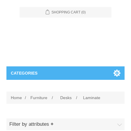
SHOPPING CART
(0)
CATEGORIES
Food Service
Home
/
Furniture
/
Desks
/
Laminate
Apparel
Furniture
Appliances
Bookcases & Shelving
Industrial
Filter by attributes