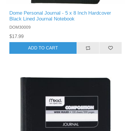
Dome Personal Journal - 5 x 8 Inch Hardcover
Black Lined Journal Notebook
DOM30009
$17.99
ADD TO CART