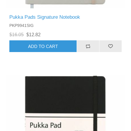
Pukka Pads Signature Notebook
PKP9941SIG
$16.05
$12.82
ADD TO CART