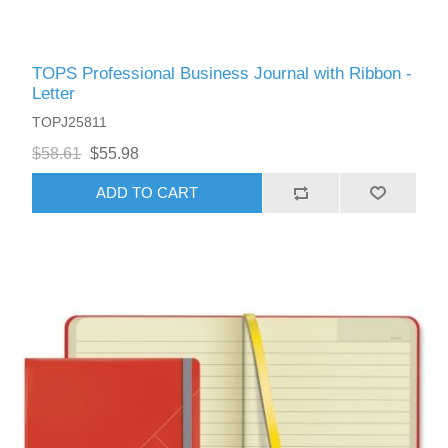
TOPS Professional Business Journal with Ribbon -
Letter
TOPJ25811
$58.61
$55.98
ADD TO CART