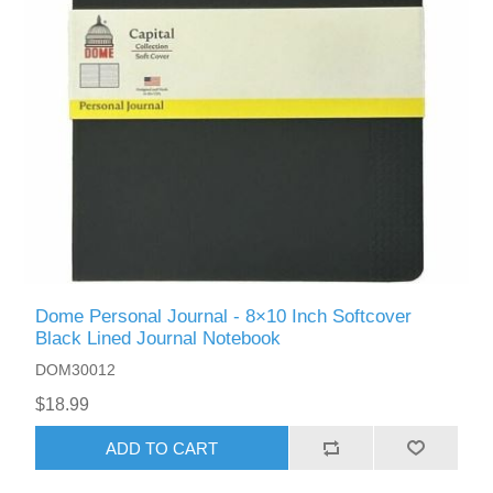
Dome Personal Journal - 8×10 Inch Softcover
Black Lined Journal Notebook
DOM30012
$18.99
ADD TO CART