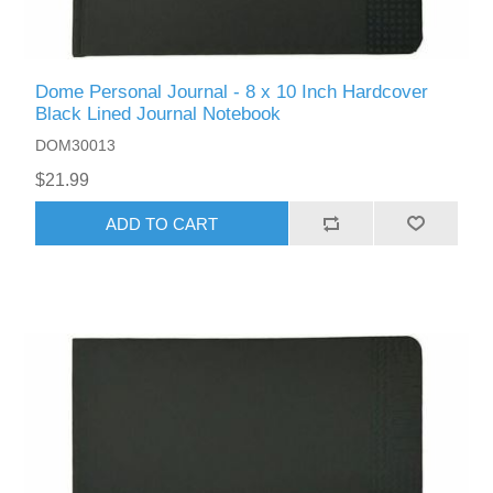
Dome Personal Journal - 8 x 10 Inch Hardcover
Black Lined Journal Notebook
DOM30013
$21.99
ADD TO CART