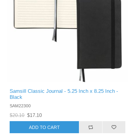
Samsill Classic Journal - 5.25 Inch x 8.25 Inch -
Black
SAM22300
$20.10
$17.10
ADD TO CART