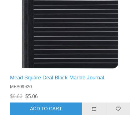
Mead Square Deal Black Marble Journal
MEA09920
$9.63
$5.06
ADD TO CART