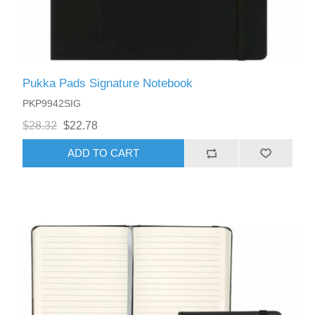
Pukka Pads Signature Notebook
PKP9942SIG
$28.32
$22.78
ADD TO CART