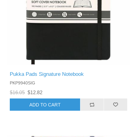
Pukka Pads Signature Notebook
PKP9940SIG
$16.05
$12.82
ADD TO CART