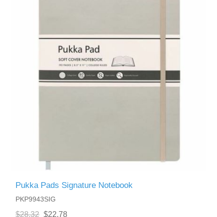
Pukka Pads Signature Notebook
PKP9943SIG
$28.32
$22.78