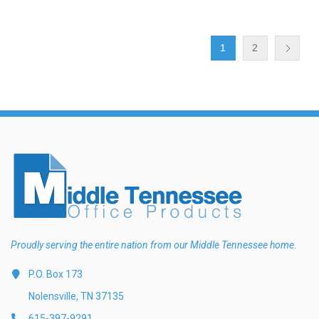
1
2
Proudly serving the entire nation from our Middle Tennessee home.
P.O. Box 173
Nolensville, TN 37135
615-397-9291