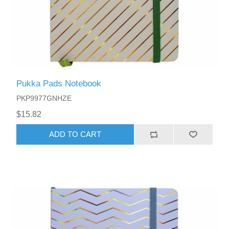
Pukka Pads Notebook
PKP9977GNHZE
$15.82
ADD TO CART