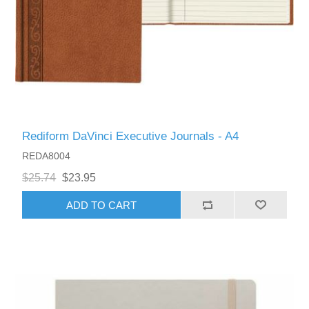
Rediform DaVinci Executive Journals - A4
REDA8004
$25.74
$23.95
ADD TO CART