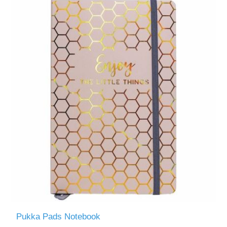
Pukka Pads Notebook