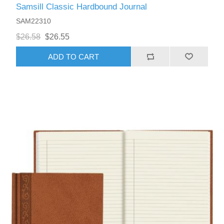
Samsill Classic Hardbound Journal
SAM22310
$26.58
$26.55
ADD TO CART