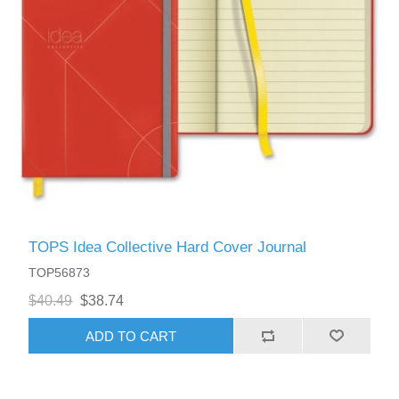
TOPS Idea Collective Hard Cover Journal
TOP56873
$40.49
$38.74
ADD TO CART