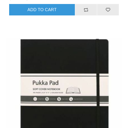
ADD TO CART