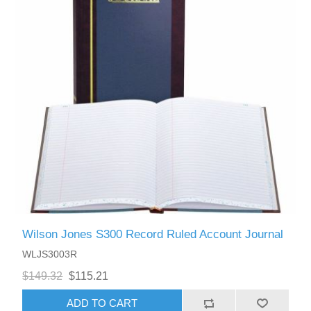
Wilson Jones S300 Record Ruled Account Journal
WLJS3003R
$149.32
$115.21
ADD TO CART