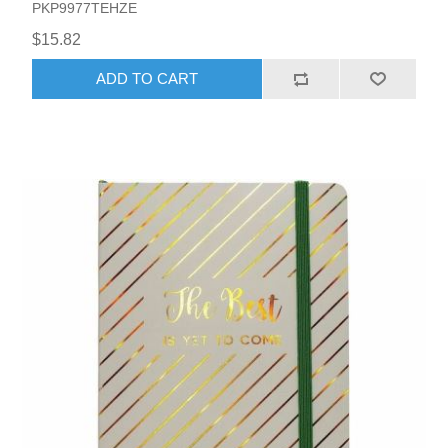
PKP9977TEHZE
$15.82
ADD TO CART