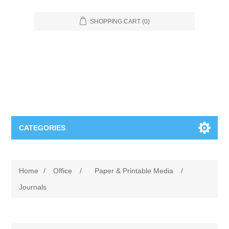
SHOPPING CART
(0)
CATEGORIES
Food Service
Home
/
Office
/
Paper & Printable Media
/
Apparel
Furniture
Journals
Appliances
Bookcases & Shelving
Industrial