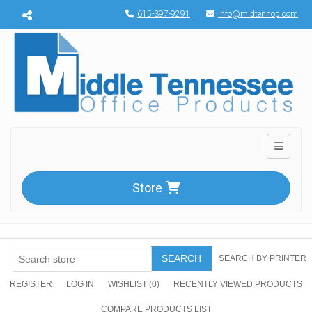
Menu toggle
615-397-9291
info@midtennop.com
Toggle n
Store
SEARCH
SEARCH BY PRINTER
REGISTER
LOG IN
WISHLIST
(0)
RECENTLY VIEWED PRODUCTS
COMPARE PRODUCTS LIST