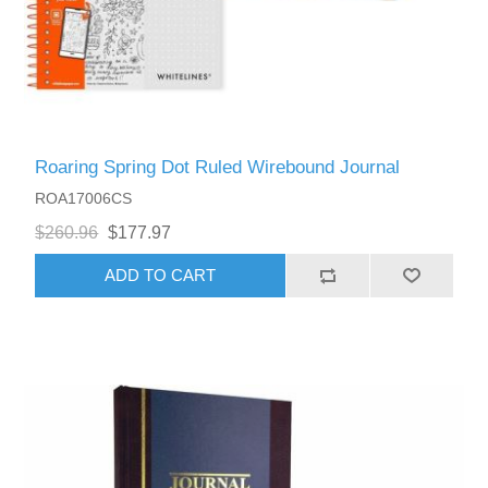
Roaring Spring Dot Ruled Wirebound Journal
ROA17006CS
$260.96
$177.97
ADD TO CART