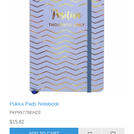
Pukka Pads Notebook
PKP9977BEHZE
$15.82
ADD TO CART