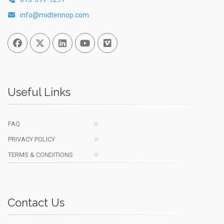
info@midtennop.com
Facebook
Twitter
Linked In
You Tube
Vimeo
Useful Links
FAQ
PRIVACY POLICY
TERMS & CONDITIONS
Contact Us