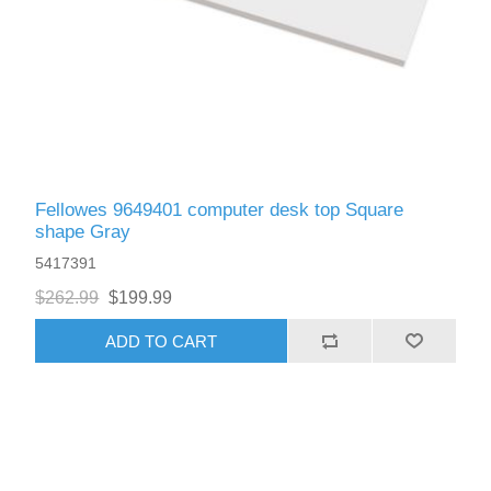
Fellowes 9649401 computer desk top Square
shape Gray
5417391
$262.99
$199.99
ADD TO CART