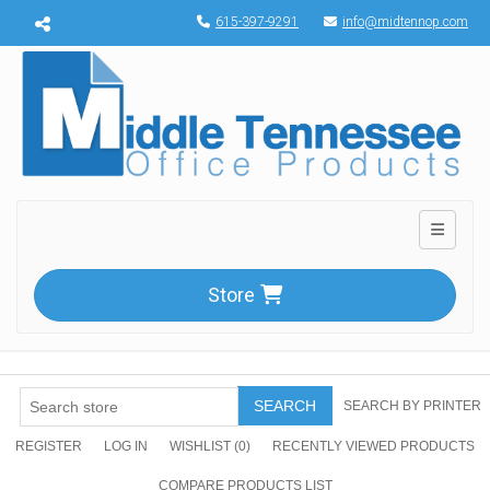
Menu toggle
615-397-9291
info@midtennop.com
Toggle n
Store
SEARCH
SEARCH BY PRINTER
REGISTER
LOG IN
WISHLIST
(0)
RECENTLY VIEWED PRODUCTS
COMPARE PRODUCTS LIST