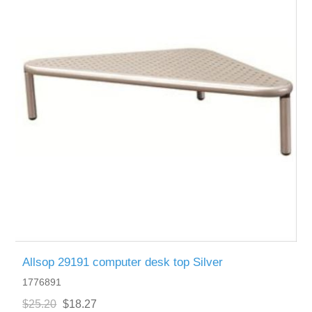
Allsop 29191 computer desk top Silver
1776891
$25.20
$18.27