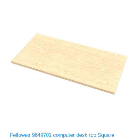
Fellowes 9649701 computer desk top Square