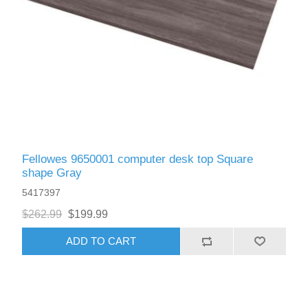
Fellowes 9650001 computer desk top Square
shape Gray
5417397
$262.99
$199.99
ADD TO CART