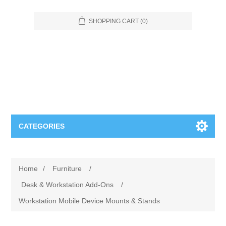
SHOPPING CART
(0)
CATEGORIES
Food Service
Home
/
Furniture
/
Apparel
Furniture
Desk & Workstation Add-Ons
/
Workstation Mobile Device Mounts & Stands
Appliances
Bookcases & Shelving
Industrial