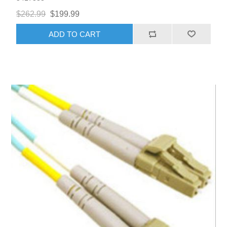
$262.99
$199.99
ADD TO CART