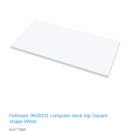
Fellowes 9649101 computer desk top Square
shape White
5417388