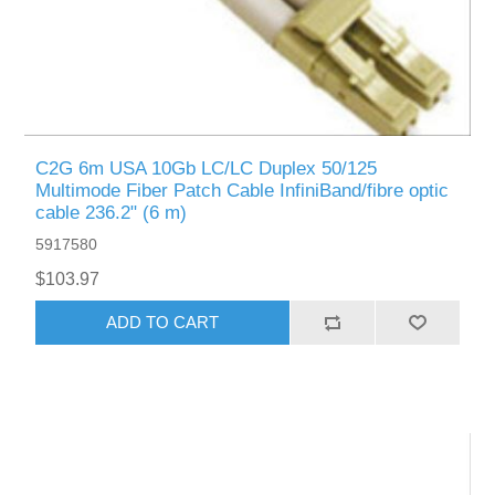
C2G 6m USA 10Gb LC/LC Duplex 50/125
Multimode Fiber Patch Cable InfiniBand/fibre optic
cable 236.2" (6 m)
5917580
$103.97
ADD TO CART