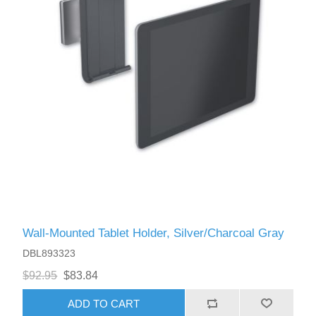
Wall-Mounted Tablet Holder, Silver/Charcoal Gray
DBL893323
$92.95
$83.84
ADD TO CART