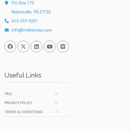
P.O. Box 173
Nolensville, TN 37135
615-397-9291
info@midtennop.com
Facebook
Twitter
Linked In
You Tube
Vimeo
Useful Links
FAQ
PRIVACY POLICY
TERMS & CONDITIONS