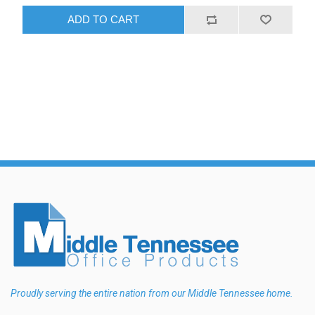
ADD TO CART
Proudly serving the entire nation from our Middle Tennessee home.