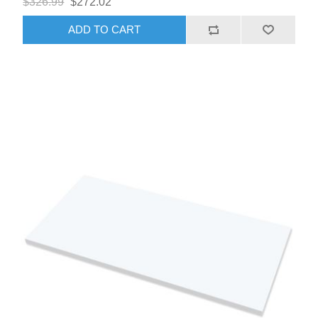
$326.99
$272.02
ADD TO CART