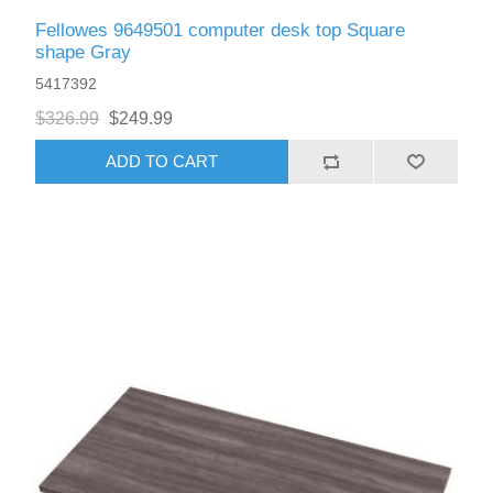
Fellowes 9649501 computer desk top Square
shape Gray
5417392
$326.99
$249.99
ADD TO CART