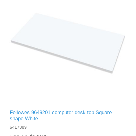
Fellowes 9649201 computer desk top Square
shape White
5417389