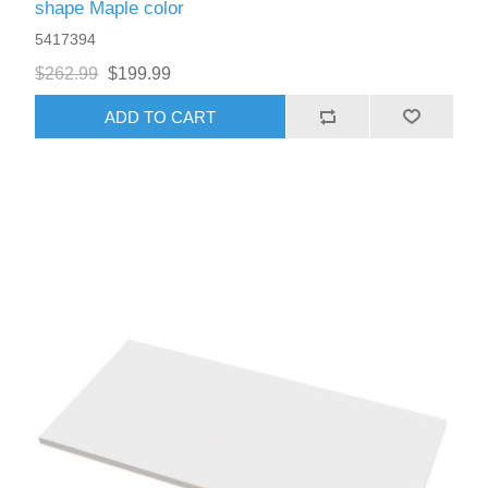
shape Maple color
5417394
$262.99
$199.99
ADD TO CART