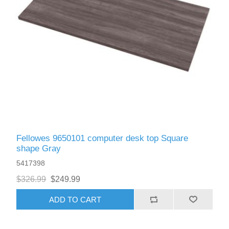
Fellowes 9650101 computer desk top Square
shape Gray
5417398
$326.99
$249.99
ADD TO CART