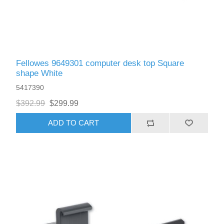
Fellowes 9649301 computer desk top Square
shape White
5417390
$392.99
$299.99
ADD TO CART