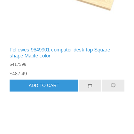
Fellowes 9649901 computer desk top Square
shape Maple color
5417396
$487.49
ADD TO CART