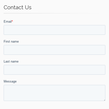
Contact Us