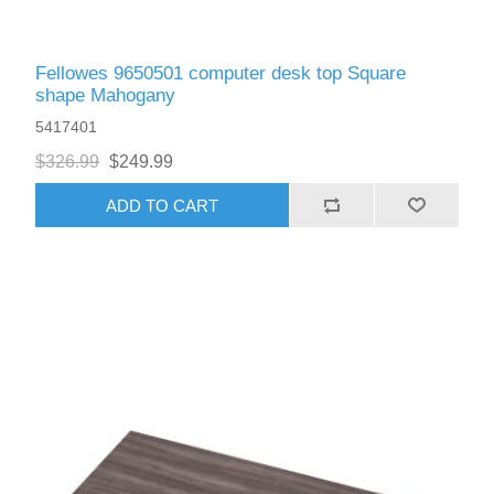
Fellowes 9650501 computer desk top Square
shape Mahogany
5417401
$326.99
$249.99
ADD TO CART