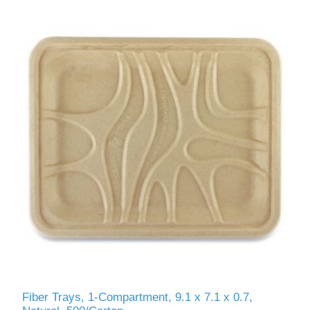
Fiber Trays, 1-Compartment, 9.1 x 7.1 x 0.7,