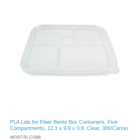
PLA Lids for Fiber Bento Box Containers, Five
Compartments, 12.1 x 9.8 x 0.8, Clear, 300/Carton
WORTRLCSBB