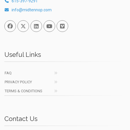
615-397-9291
info@midtennop.com
Facebook
Twitter
Linked In
You Tube
Vimeo
Useful Links
FAQ
PRIVACY POLICY
TERMS & CONDITIONS
Contact Us