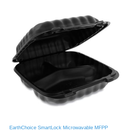
EarthChoice SmartLock Microwavable MFPP