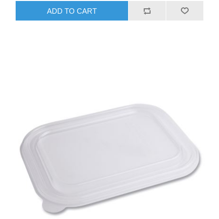
ADD TO CART