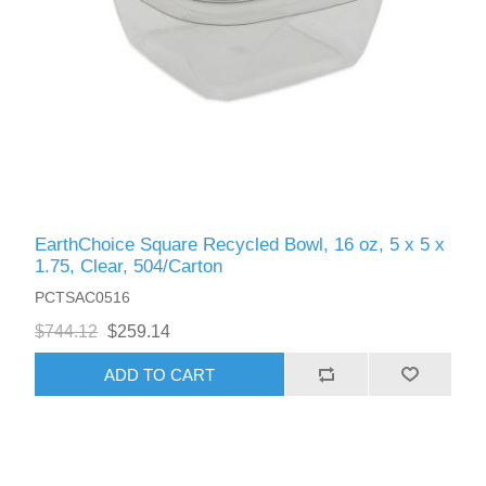
EarthChoice Square Recycled Bowl, 16 oz, 5 x 5 x
1.75, Clear, 504/Carton
PCTSAC0516
$744.12
$259.14
ADD TO CART