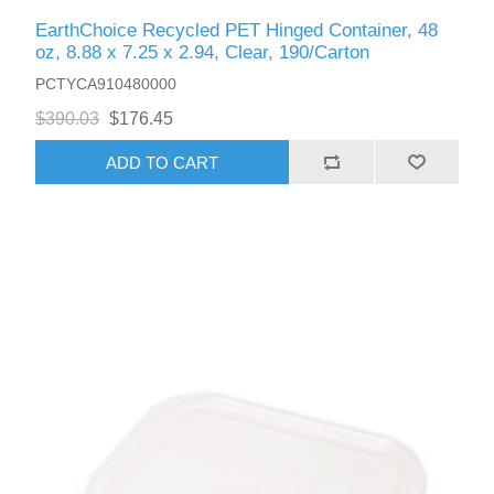
EarthChoice Recycled PET Hinged Container, 48
oz, 8.88 x 7.25 x 2.94, Clear, 190/Carton
PCTYCA910480000
$390.03
$176.45
ADD TO CART