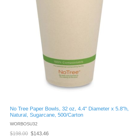
No Tree Paper Bowls, 32 oz, 4.4" Diameter x 5.8"h,
Natural, Sugarcane, 500/Carton
WORBOSU32
$198.00
$143.46