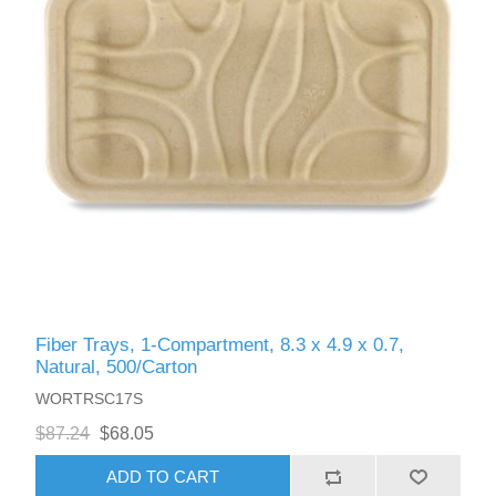
Fiber Trays, 1-Compartment, 8.3 x 4.9 x 0.7,
Natural, 500/Carton
WORTRSC17S
$87.24
$68.05
ADD TO CART