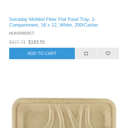
Savaday Molded Fiber Flat Food Tray, 1-
Compartment, 16 x 12, White, 200/Carton
HUH20803CT
$427.71
$183.55
ADD TO CART