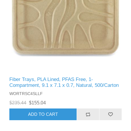
Fiber Trays, PLA Lined, PFAS Free, 1-
Compartment, 9.1 x 7.1 x 0.7, Natural, 500/Carton
WORTRSC4SLLF
$235.44
$155.04
ADD TO CART