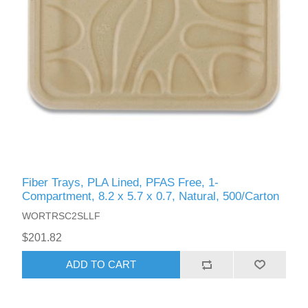
Fiber Trays, PLA Lined, PFAS Free, 1-
Compartment, 8.2 x 5.7 x 0.7, Natural, 500/Carton
WORTRSC2SLLF
$201.82
ADD TO CART