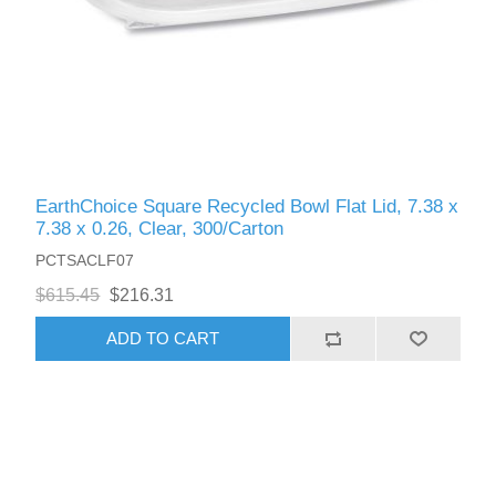
EarthChoice Square Recycled Bowl Flat Lid, 7.38 x
7.38 x 0.26, Clear, 300/Carton
PCTSACLF07
$615.45
$216.31
ADD TO CART