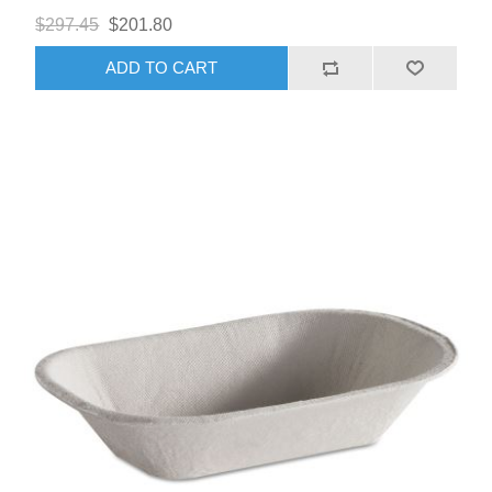
$297.45
$201.80
ADD TO CART