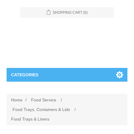
SHOPPING CART
(0)
CATEGORIES
Food Service
Home
/
Food Service
/
Apparel
Furniture
Food Trays, Containers & Lids
/
Food Trays & Liners
Appliances
Bookcases & Shelving
Industrial