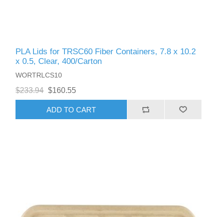
PLA Lids for TRSC60 Fiber Containers, 7.8 x 10.2
x 0.5, Clear, 400/Carton
WORTRLCS10
$233.94
$160.55
ADD TO CART