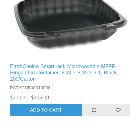
EarthChoice SmartLock Microwavable MFPP
Hinged Lid Container, 8.31 x 8.35 x 3.1, Black,
200/Carton
PCTYCNB08010000
$139.31
$105.09
ADD TO CART