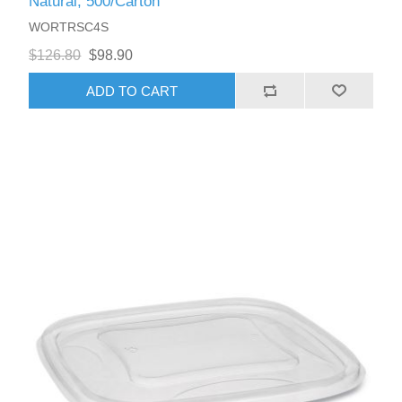
Natural, 500/Carton
WORTRSC4S
$126.80
$98.90
ADD TO CART