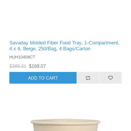
Savaday Molded Fiber Food Tray, 1-Compartment,
4 x 6, Beige, 250/Bag, 4 Bags/Carton
HUH10408CT
$389.31
$169.07
ADD TO CART