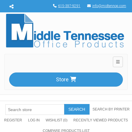
Menu toggle
615-397-9291
info@midtennop.com
Toggle n
Store
SEARCH
SEARCH BY PRINTER
REGISTER
LOG IN
WISHLIST
(0)
RECENTLY VIEWED PRODUCTS
COMPARE PRODUCTS LIST