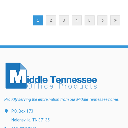
1
2
3
4
5
Proudly serving the entire nation from our Middle Tennessee home.
P.O. Box 173
Nolensville, TN 37135