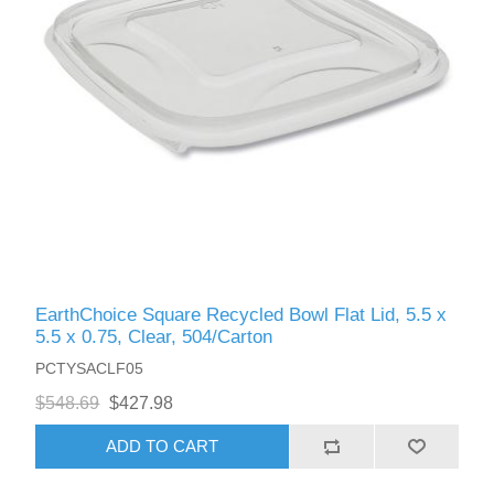
EarthChoice Square Recycled Bowl Flat Lid, 5.5 x
5.5 x 0.75, Clear, 504/Carton
PCTYSACLF05
$548.69
$427.98
ADD TO CART