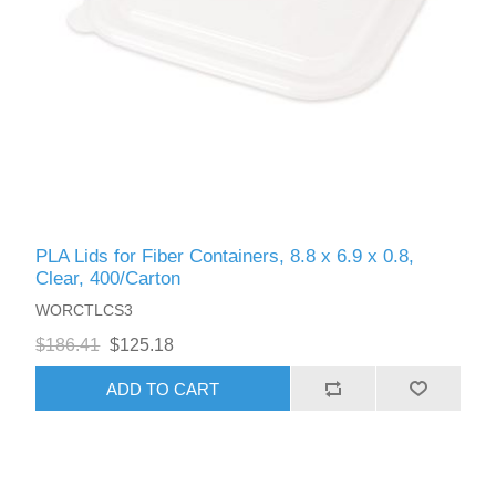
PLA Lids for Fiber Containers, 8.8 x 6.9 x 0.8,
Clear, 400/Carton
WORCTLCS3
$186.41
$125.18
ADD TO CART