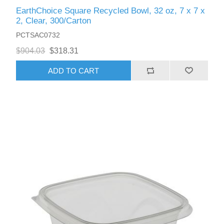
EarthChoice Square Recycled Bowl, 32 oz, 7 x 7 x
2, Clear, 300/Carton
PCTSAC0732
$904.03
$318.31
ADD TO CART