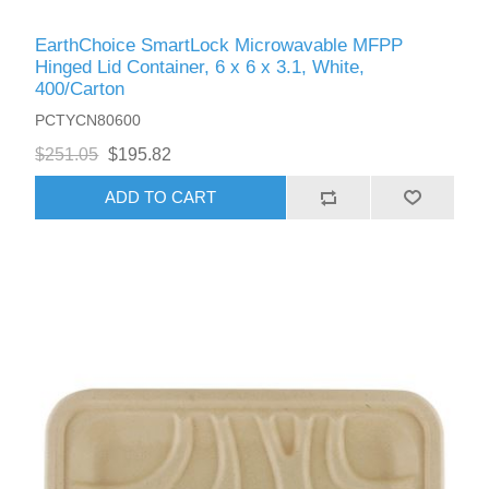
EarthChoice SmartLock Microwavable MFPP
Hinged Lid Container, 6 x 6 x 3.1, White,
400/Carton
PCTYCN80600
$251.05
$195.82
ADD TO CART