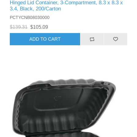
Hinged Lid Container, 3-Compartment, 8.3 x 8.3 x
3.4, Black, 200/Carton
PCTYCNB08030000
$139.31
$105.09
ADD TO CART