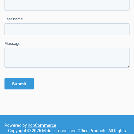
Powered by
nopCommerce
Copyright © 2026 Middle Tennessee Office Products. All Rights