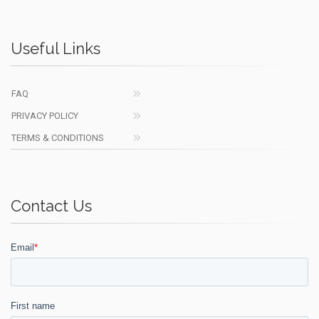
Useful Links
FAQ
PRIVACY POLICY
TERMS & CONDITIONS
Contact Us