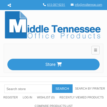
Menu toggle
615-397-9291
info@midtennop.com
Toggle n
Store
SEARCH
SEARCH BY PRINTER
REGISTER
LOG IN
WISHLIST
(0)
RECENTLY VIEWED PRODUCTS
COMPARE PRODUCTS LIST