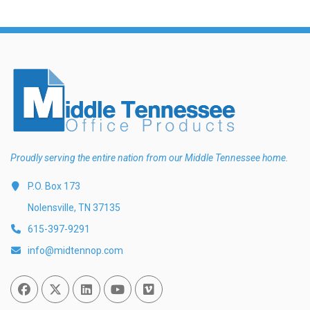
Proudly serving the entire nation from our Middle Tennessee home.
P.O. Box 173
Nolensville, TN 37135
615-397-9291
info@midtennop.com
Facebook
Twitter
Linked In
You Tube
Vimeo