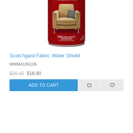
Scotchgard Fabric Water Shield
MMM4106106
$20.15
$18.90
ADD TO CART