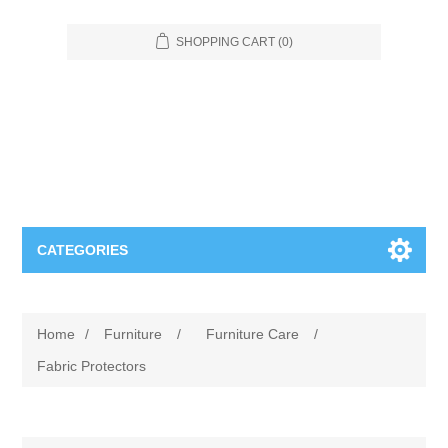
SHOPPING CART
(0)
CATEGORIES
Food Service
Home
/
Furniture
/
Furniture Care
/
Apparel
Furniture
Fabric Protectors
Appliances
Bookcases & Shelving
Industrial