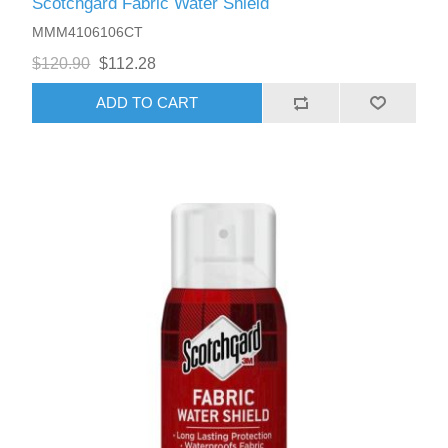
Scotchgard Fabric Water Shield
MMM4106106CT
$120.90
$112.28
ADD TO CART