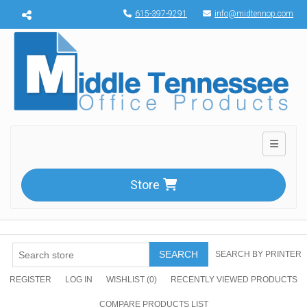
Menu toggle
615-397-9291
info@midtennop.com
Toggle n
Store
SEARCH
SEARCH BY PRINTER
REGISTER
LOG IN
WISHLIST
(0)
RECENTLY VIEWED PRODUCTS
COMPARE PRODUCTS LIST