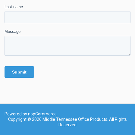
Powered by
nopCommerce
Copyright © 2026 Middle Tennessee Office Products. All Rights
Reserved