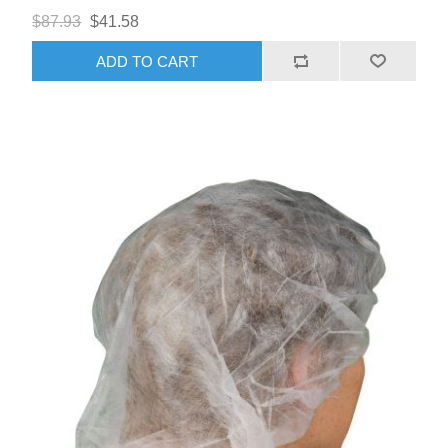
$87.93
$41.58
ADD TO CART