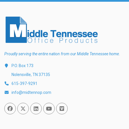
Proudly serving the entire nation from our Middle Tennessee home.
P.O. Box 173
Nolensville, TN 37135
615-397-9291
info@midtennop.com
Facebook
Twitter
Linked In
You Tube
Vimeo