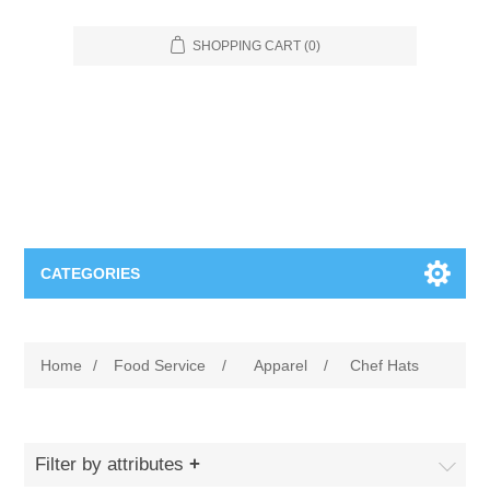
SHOPPING CART
(0)
CATEGORIES
Food Service
Home
/
Food Service
/
Apparel
/
Chef Hats
Apparel
Furniture
Appliances
Bookcases & Shelving
Industrial
Filter by attributes