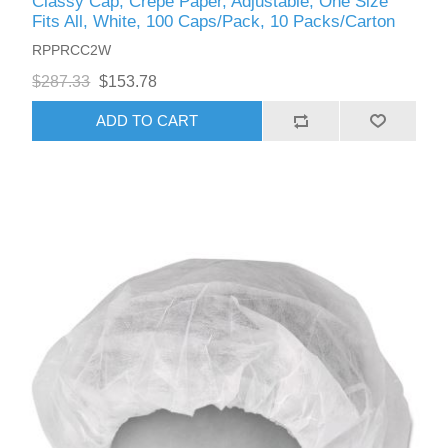
Classy Cap, Crepe Paper, Adjustable, One Size
Fits All, White, 100 Caps/Pack, 10 Packs/Carton
RPPRCC2W
$287.33
$153.78
ADD TO CART