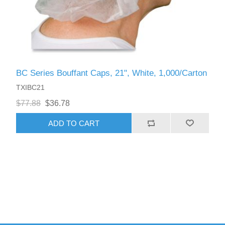
BC Series Bouffant Caps, 21", White, 1,000/Carton
TXIBC21
$77.88
$36.78
ADD TO CART