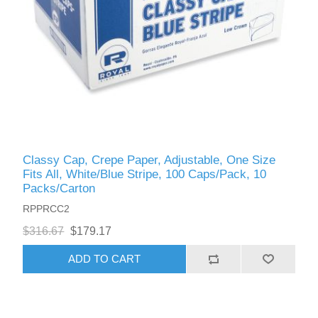
Classy Cap, Crepe Paper, Adjustable, One Size
Fits All, White/Blue Stripe, 100 Caps/Pack, 10
Packs/Carton
RPPRCC2
$316.67
$179.17
ADD TO CART