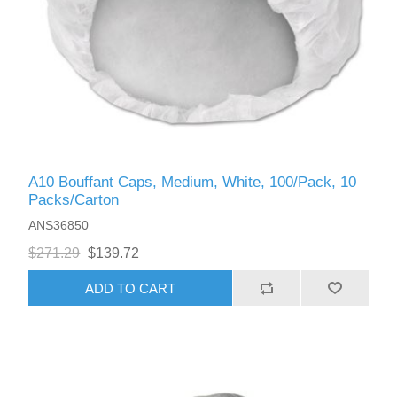
A10 Bouffant Caps, Medium, White, 100/Pack, 10
Packs/Carton
ANS36850
$271.29
$139.72
ADD TO CART