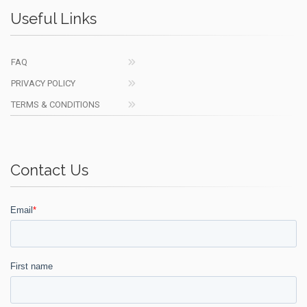
Useful Links
FAQ
PRIVACY POLICY
TERMS & CONDITIONS
Contact Us