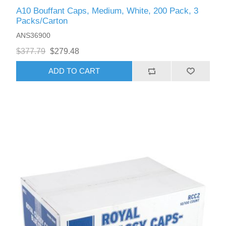
A10 Bouffant Caps, Medium, White, 200 Pack, 3
Packs/Carton
ANS36900
$377.79
$279.48
ADD TO CART