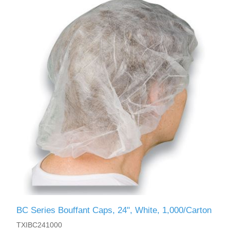
BC Series Bouffant Caps, 24", White, 1,000/Carton
TXIBC241000