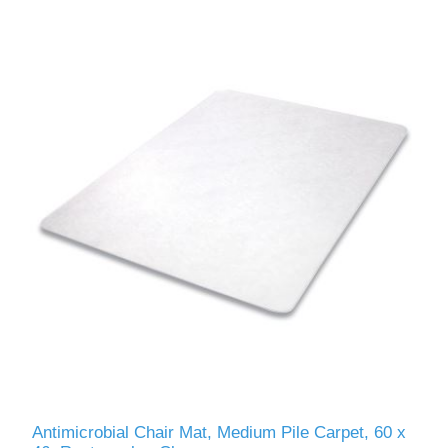
Antimicrobial Chair Mat, Medium Pile Carpet, 60 x