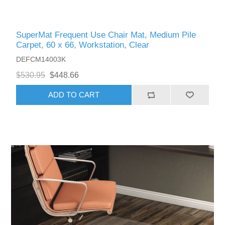
SuperMat Frequent Use Chair Mat, Medium Pile
Carpet, 60 x 66, Workstation, Clear
DEFCM14003K
$530.95
$448.66
ADD TO CART