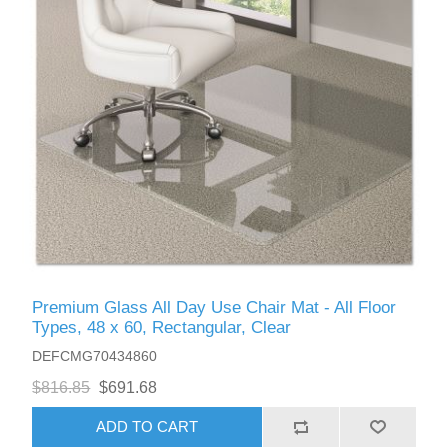
Premium Glass All Day Use Chair Mat - All Floor
Types, 48 x 60, Rectangular, Clear
DEFCMG70434860
$816.85
$691.68
ADD TO CART