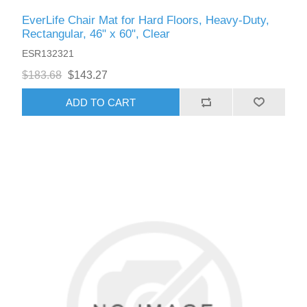
EverLife Chair Mat for Hard Floors, Heavy-Duty,
Rectangular, 46" x 60", Clear
ESR132321
$183.68
$143.27
ADD TO CART