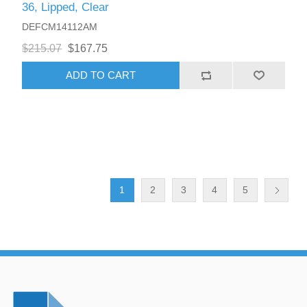
36, Lipped, Clear
DEFCM14112AM
$215.07
$167.75
ADD TO CART
1
2
3
4
5