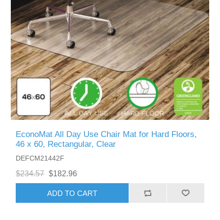
EconoMat All Day Use Chair Mat for Hard Floors,
46 x 60, Rectangular, Clear
DEFCM21442F
$234.57
$182.96
ADD TO CART