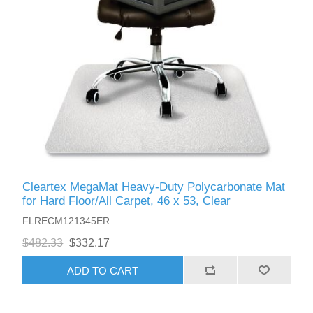
Cleartex MegaMat Heavy-Duty Polycarbonate Mat
for Hard Floor/All Carpet, 46 x 53, Clear
FLRECM121345ER
$482.33
$332.17
ADD TO CART