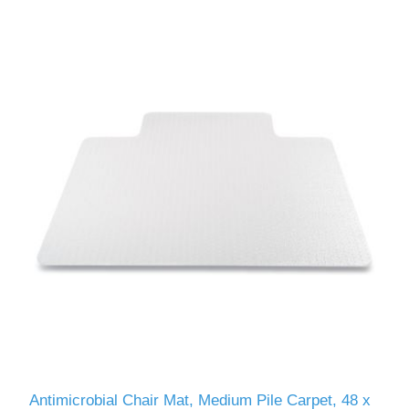
Antimicrobial Chair Mat, Medium Pile Carpet, 48 x