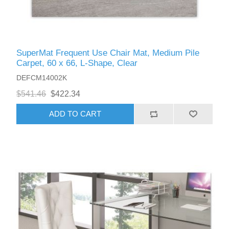
SuperMat Frequent Use Chair Mat, Medium Pile
Carpet, 60 x 66, L-Shape, Clear
DEFCM14002K
$541.46
$422.34
ADD TO CART