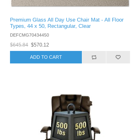
Premium Glass All Day Use Chair Mat - All Floor
Types, 44 x 50, Rectangular, Clear
DEFCMG70434450
$645.84
$570.12
ADD TO CART