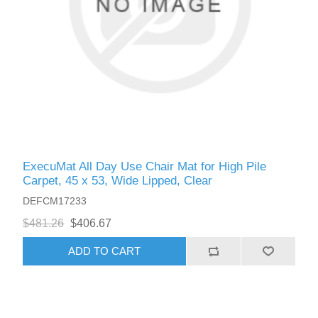
ExecuMat All Day Use Chair Mat for High Pile
Carpet, 45 x 53, Wide Lipped, Clear
DEFCM17233
$481.26
$406.67
ADD TO CART