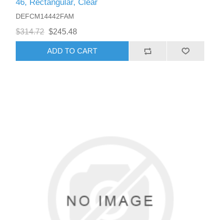
46, Rectangular, Clear
DEFCM14442FAM
$314.72
$245.48
ADD TO CART