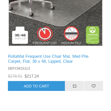
RollaMat Frequent Use Chair Mat, Med Pile
Carpet, Flat, 36 x 48, Lipped, Clear
DEFCM15113
$278.51
$217.24
ADD TO CART