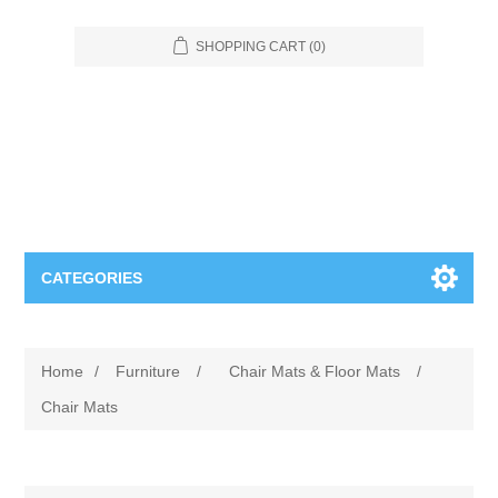
SHOPPING CART
(0)
CATEGORIES
Food Service
Home
/
Furniture
/
Chair Mats & Floor Mats
/
Apparel
Furniture
Chair Mats
Appliances
Bookcases & Shelving
Industrial