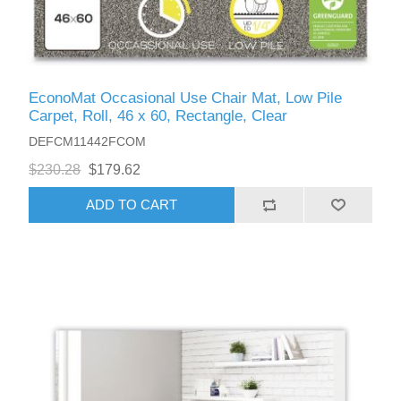
EconoMat Occasional Use Chair Mat, Low Pile
Carpet, Roll, 46 x 60, Rectangle, Clear
DEFCM11442FCOM
$230.28
$179.62
ADD TO CART