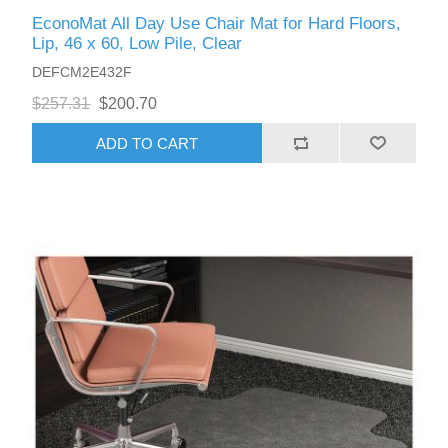
EconoMat All Day Use Chair Mat for Hard Floors,
Lip, 46 x 60, Low Pile, Clear
DEFCM2E432F
$257.31
$200.70
ADD TO CART