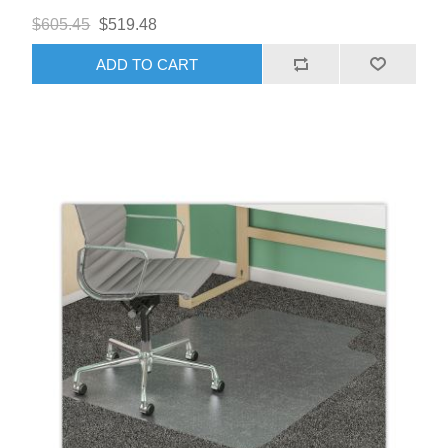
$605.45
$519.48
ADD TO CART