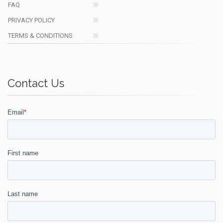
FAQ
PRIVACY POLICY
TERMS & CONDITIONS
Contact Us