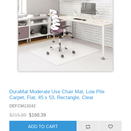
DuraMat Moderate Use Chair Mat, Low Pile
Carpet, Flat, 45 x 53, Rectangle, Clear
DEFCM13242
$215.89
$168.39
ADD TO CART