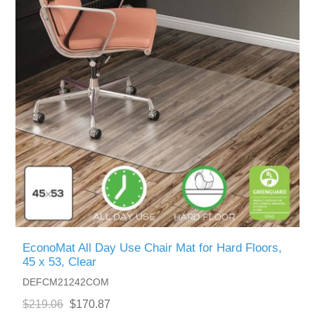
EconoMat All Day Use Chair Mat for Hard Floors,
45 x 53, Clear
DEFCM21242COM
$219.06
$170.87