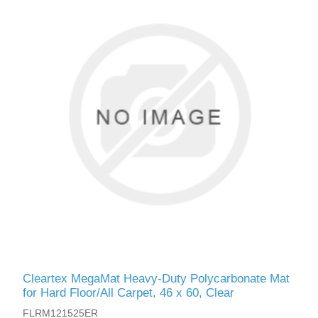
Cleartex MegaMat Heavy-Duty Polycarbonate Mat
for Hard Floor/All Carpet, 46 x 60, Clear
FLRM121525ER