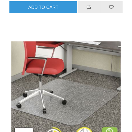
ADD TO CART