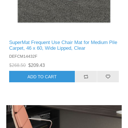
SuperMat Frequent Use Chair Mat for Medium Pile
Carpet, 46 x 60, Wide Lipped, Clear
DEFCM14432F
$268.50
$209.43
ADD TO CART