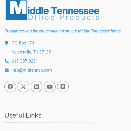
Proudly serving the entire nation from our Middle Tennessee home.
P.O. Box 173
Nolensville, TN 37135
615-397-9291
info@midtennop.com
Facebook
Twitter
Linked In
You Tube
Vimeo
Useful Links