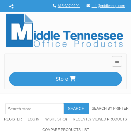
Menu toggle
615-397-9291
info@midtennop.com
Toggle n
Store
SEARCH
SEARCH BY PRINTER
REGISTER
LOG IN
WISHLIST
(0)
RECENTLY VIEWED PRODUCTS
COMPARE PRODUCTS LIST