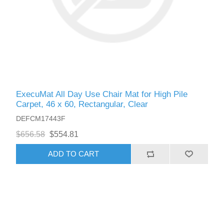
ExecuMat All Day Use Chair Mat for High Pile
Carpet, 46 x 60, Rectangular, Clear
DEFCM17443F
$656.58
$554.81
ADD TO CART