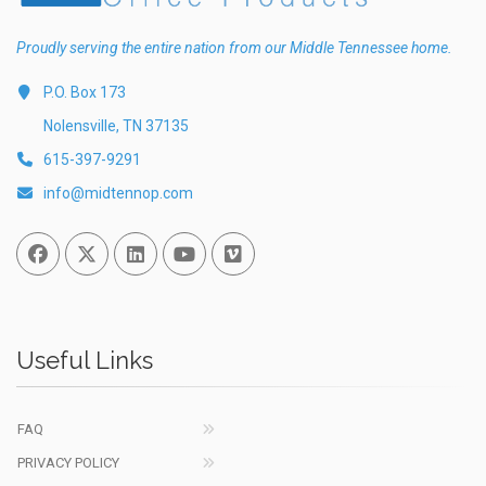
Proudly serving the entire nation from our Middle Tennessee home.
P.O. Box 173
Nolensville, TN 37135
615-397-9291
info@midtennop.com
Facebook
Twitter
Linked In
You Tube
Vimeo
Useful Links
FAQ
PRIVACY POLICY