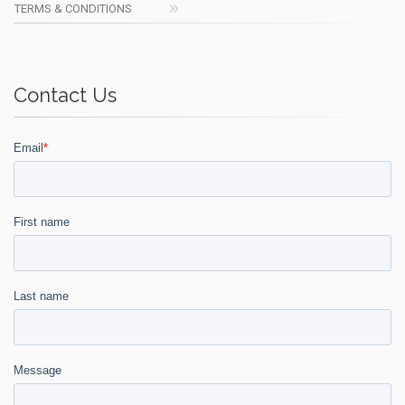
TERMS & CONDITIONS
Contact Us