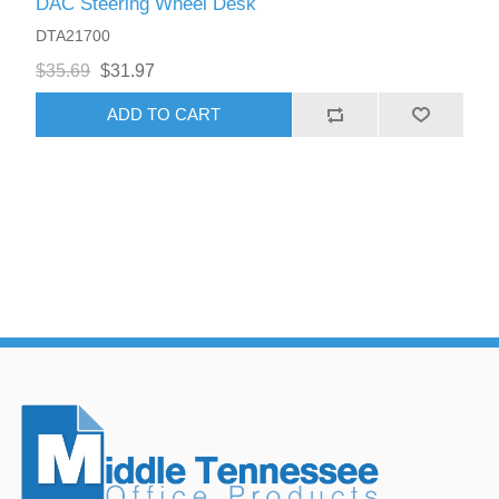
DAC Steering Wheel Desk
DTA21700
$35.69
$31.97
ADD TO CART