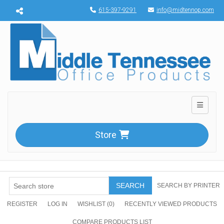
Menu toggle
615-397-9291
info@midtennop.com
Toggle n
Store
SEARCH
SEARCH BY PRINTER
REGISTER
LOG IN
WISHLIST
(0)
RECENTLY VIEWED PRODUCTS
COMPARE PRODUCTS LIST