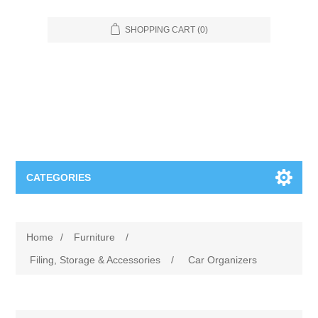
SHOPPING CART
(0)
CATEGORIES
Food Service
Home
/
Furniture
/
Apparel
Furniture
Filing, Storage & Accessories
/
Car Organizers
Appliances
Bookcases & Shelving
Industrial