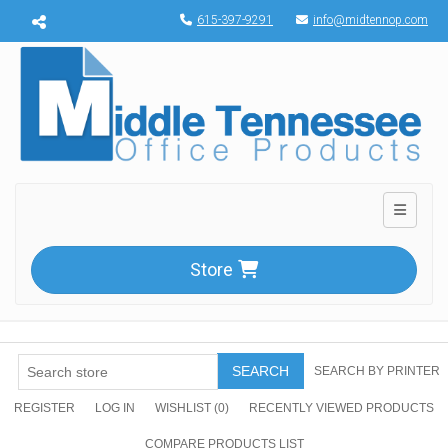
Menu toggle
615-397-9291
info@midtennop.com
Toggle n
Store
SEARCH
SEARCH BY PRINTER
REGISTER
LOG IN
WISHLIST
(0)
RECENTLY VIEWED PRODUCTS
COMPARE PRODUCTS LIST