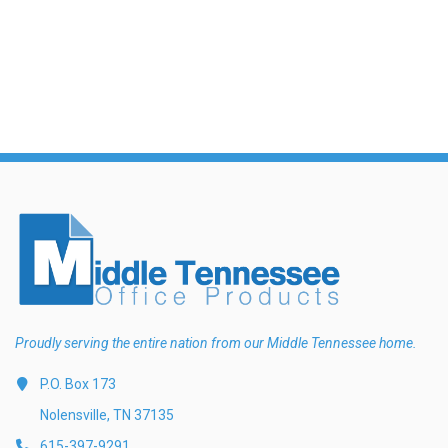
Proudly serving the entire nation from our Middle Tennessee home.
P.O. Box 173
Nolensville, TN 37135
615-397-9291