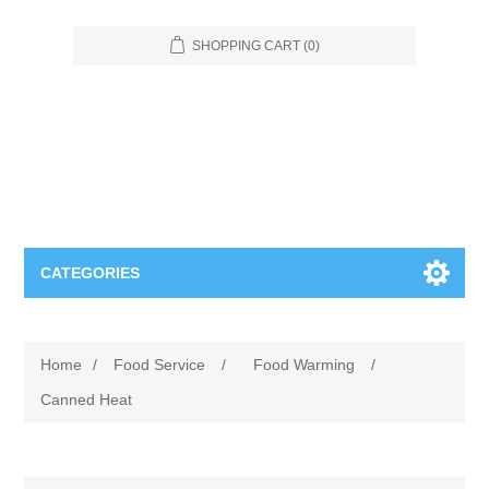
SHOPPING CART
(0)
CATEGORIES
Food Service
Home
/
Food Service
/
Food Warming
/
Apparel
Furniture
Canned Heat
Appliances
Bookcases & Shelving
Industrial