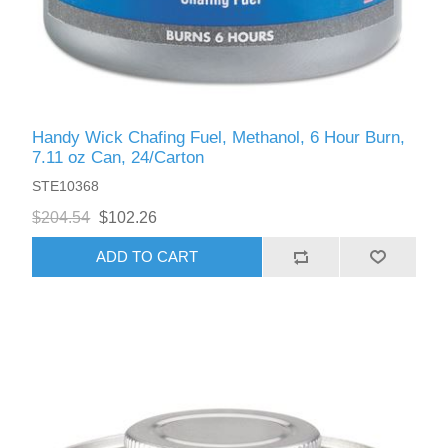
Handy Wick Chafing Fuel, Methanol, 6 Hour Burn,
7.11 oz Can, 24/Carton
STE10368
$204.54
$102.26
ADD TO CART