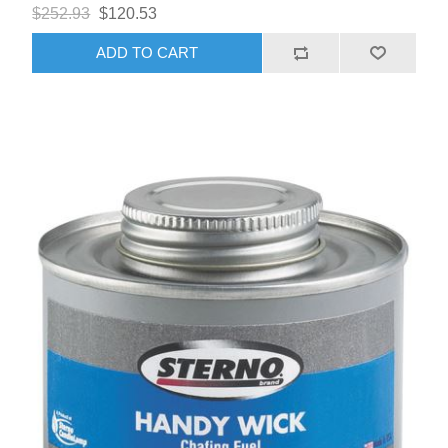
$252.93
$120.53
ADD TO CART