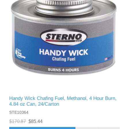
Handy Wick Chafing Fuel, Methanol, 4 Hour Burn,
4.84 oz Can, 24/Carton
STE10364
$170.87
$85.44