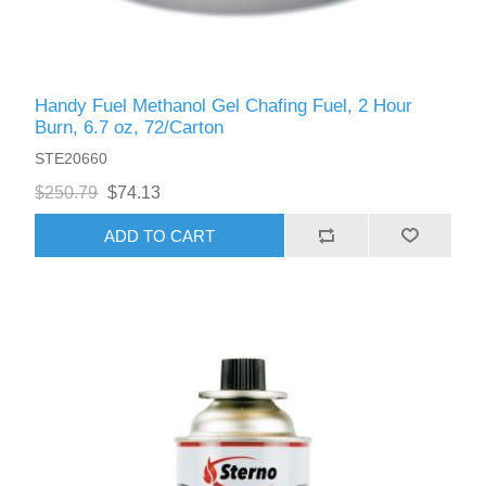
Handy Fuel Methanol Gel Chafing Fuel, 2 Hour
Burn, 6.7 oz, 72/Carton
STE20660
$250.79
$74.13
ADD TO CART