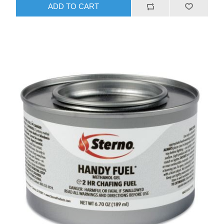
ADD TO CART