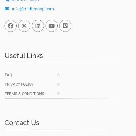
info@midtennop.com
Facebook
Twitter
Linked In
You Tube
Vimeo
Useful Links
FAQ
PRIVACY POLICY
TERMS & CONDITIONS
Contact Us