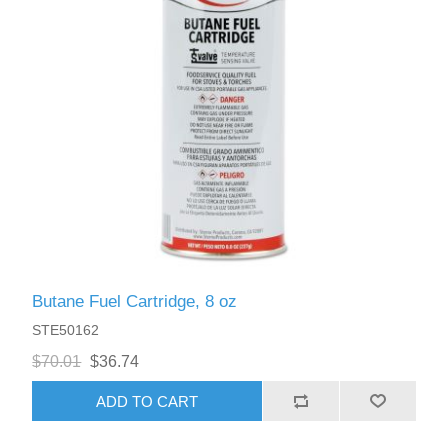
Butane Fuel Cartridge, 8 oz
STE50162
$70.01
$36.74
ADD TO CART