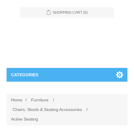
SHOPPING CART
(0)
CATEGORIES
Food Service
Home
/
Furniture
/
Apparel
Furniture
Chairs, Stools & Seating Accessories
/
Active Seating
Appliances
Bookcases & Shelving
Industrial