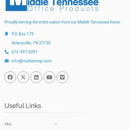
Proudly serving the entire nation from our Middle Tennessee home.
P.O. Box 173
Nolensville, TN 37135
615-397-9291
info@midtennop.com
Facebook
Twitter
Linked In
You Tube
Vimeo
Useful Links
FAQ