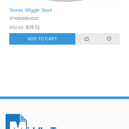
Storex Wiggle Stool
STX00300U01C
$92.90
$78.51
ADD TO CART