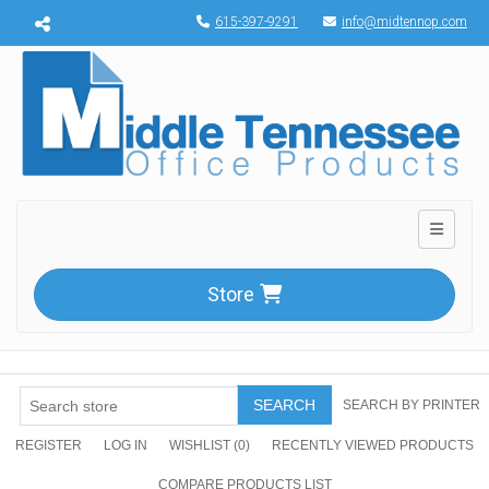
Menu toggle
615-397-9291
info@midtennop.com
Toggle n
Store
SEARCH
SEARCH BY PRINTER
REGISTER
LOG IN
WISHLIST
(0)
RECENTLY VIEWED PRODUCTS
COMPARE PRODUCTS LIST