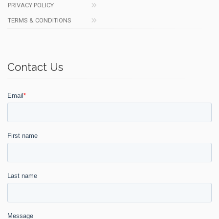
PRIVACY POLICY
TERMS & CONDITIONS
Contact Us