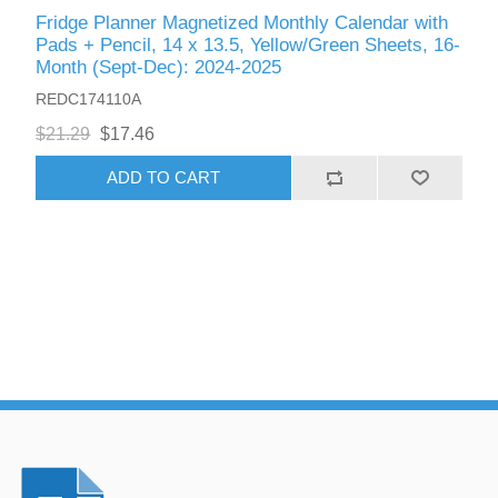
Fridge Planner Magnetized Monthly Calendar with
Pads + Pencil, 14 x 13.5, Yellow/Green Sheets, 16-
Month (Sept-Dec): 2024-2025
REDC174110A
$21.29
$17.46
ADD TO CART