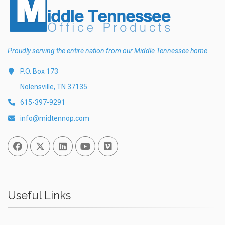
Proudly serving the entire nation from our Middle Tennessee home.
P.O. Box 173
Nolensville, TN 37135
615-397-9291
info@midtennop.com
Facebook
Twitter
Linked In
You Tube
Vimeo
Useful Links