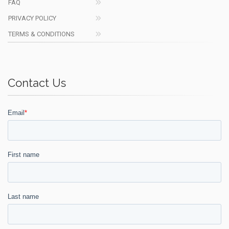
FAQ
PRIVACY POLICY
TERMS & CONDITIONS
Contact Us