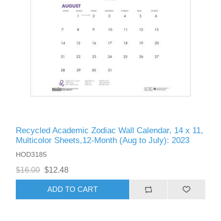
Recycled Academic Zodiac Wall Calendar, 14 x 11,
Multicolor Sheets,12-Month (Aug to July): 2023
HOD3185
$16.00
$12.48
ADD TO CART