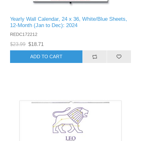
Yearly Wall Calendar, 24 x 36, White/Blue Sheets,
12-Month (Jan to Dec): 2024
REDC172212
$23.99
$18.71
ADD TO CART