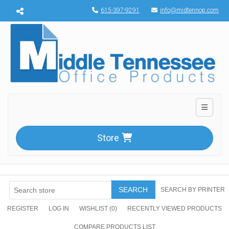
Menu toggle
615-397-9291
info@midtennop.com
Toggle n
Store
SEARCH
SEARCH BY PRINTER
REGISTER
LOG IN
WISHLIST
(0)
RECENTLY VIEWED PRODUCTS
COMPARE PRODUCTS LIST