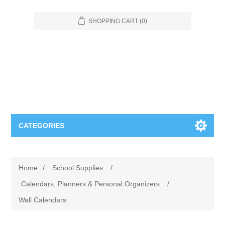
SHOPPING CART
(0)
CATEGORIES
Food Service
Home
/
School Supplies
/
Apparel
Furniture
Calendars, Planners & Personal Organizers
/
Wall Calendars
Appliances
Bookcases & Shelving
Industrial