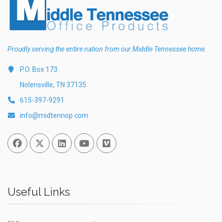
Proudly serving the entire nation from our Middle Tennessee home.
P.O. Box 173
Nolensville, TN 37135
615-397-9291
info@midtennop.com
Facebook
Twitter
Linked In
You Tube
Vimeo
Useful Links