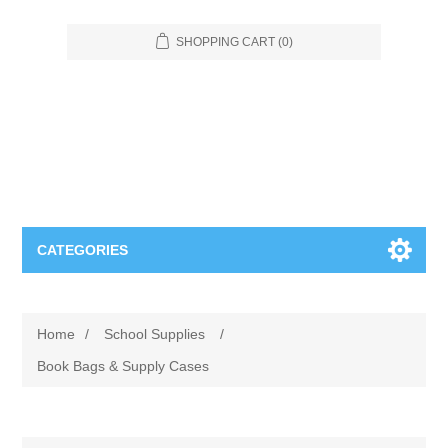
SHOPPING CART
(0)
CATEGORIES
Food Service
Home
/
School Supplies
/
Apparel
Furniture
Book Bags & Supply Cases
Appliances
Bookcases & Shelving
Industrial