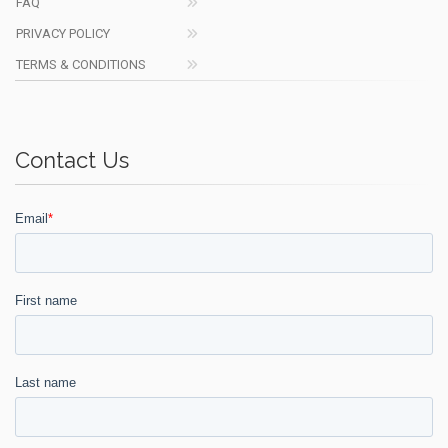
FAQ
PRIVACY POLICY
TERMS & CONDITIONS
Contact Us