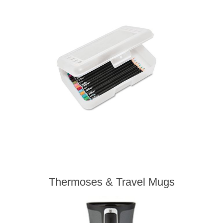
Thermoses & Travel Mugs