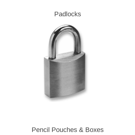
Padlocks
Pencil Pouches & Boxes