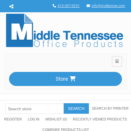
Menu toggle
615-397-9291
info@midtennop.com
Toggle n
Store
SEARCH
SEARCH BY PRINTER
REGISTER
LOG IN
WISHLIST
(0)
RECENTLY VIEWED PRODUCTS
COMPARE PRODUCTS LIST