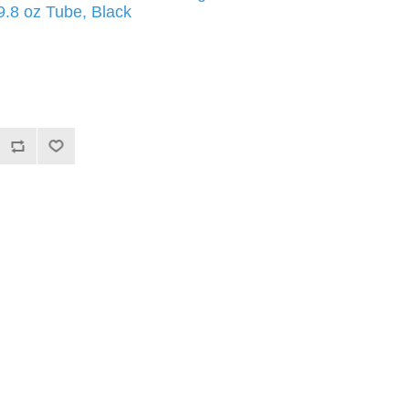
9.8 oz Tube, Black