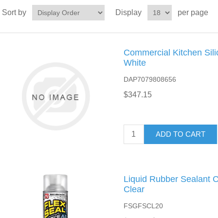
Sort by
Display
per page
Commercial Kitchen Sili
White
DAP7079808656
$347.15
ADD TO CART
Liquid Rubber Sealant C
Clear
FSGFSCL20