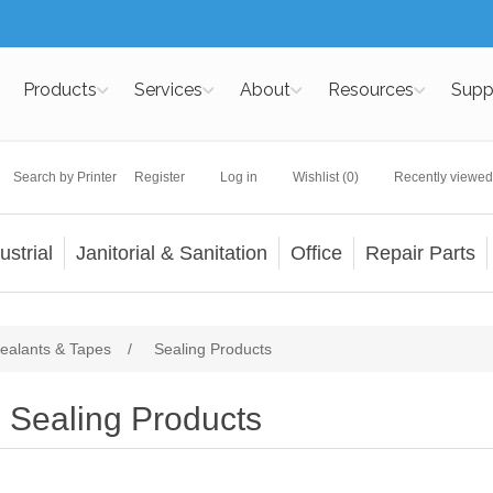
Products
Services
About
Resources
Supp
Search by Printer
Register
Log in
Wishlist
(0)
Recently viewed
ustrial
Janitorial & Sanitation
Office
Repair Parts
ealants & Tapes
/
Sealing Products
Sealing Products