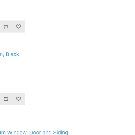
n, Black
m Window, Door and Siding