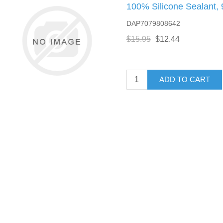
100% Silicone Sealant, 
DAP7079808642
$15.95
$12.44
ADD TO CART