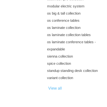
modular electric system
os big & tall collection
os conference tables
os laminate collection
os laminate collection tables
os laminate conference tables -
expandable
sienna collection
spice collection
standup standing desk collection
variant collection
View all