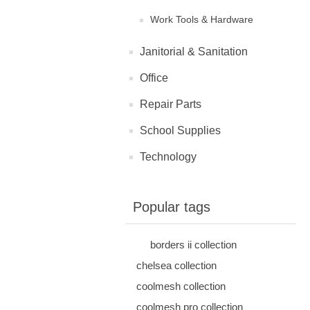
Work Tools & Hardware
Janitorial & Sanitation
Office
Repair Parts
School Supplies
Technology
Popular tags
borders ii collection
chelsea collection
coolmesh collection
coolmesh pro collection