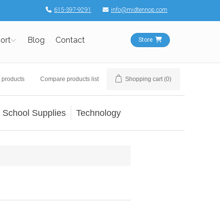
615-397-9291
info@midtennop.com
ort
Blog
Contact
Store
 products
Compare products list
Shopping cart
(0)
School Supplies
Technology