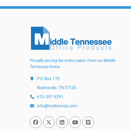
Proudly serving the entire nation from our Middle
Tennessee home.
P.O. Box 173
Nolensville, TN 37135
615-397-9291
info@midtennop.com
Facebook
Twitter
Linked In
You Tube
Vimeo