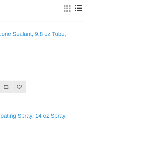
cone Sealant, 9.8 oz Tube,
oating Spray, 14 oz Spray,