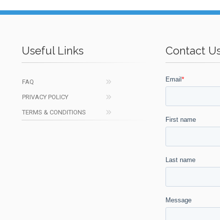
Useful Links
Contact U
FAQ
PRIVACY POLICY
TERMS & CONDITIONS