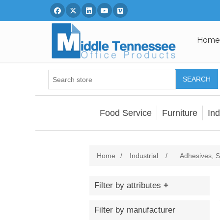
Facebook
Twitter
Linked In
You Tube
Vimeo
Home
SEARCH
Food Service
Furniture
Ind
Home
/
Industrial
/
Adhesives, S
Filter by attributes
Filter by manufacturer