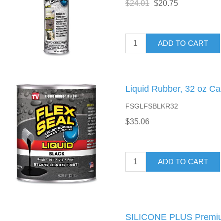
$24.01
$20.75
ADD TO CART
Liquid Rubber, 32 oz Ca
FSGLFSBLKR32
$35.06
ADD TO CART
SILICONE PLUS Premiu