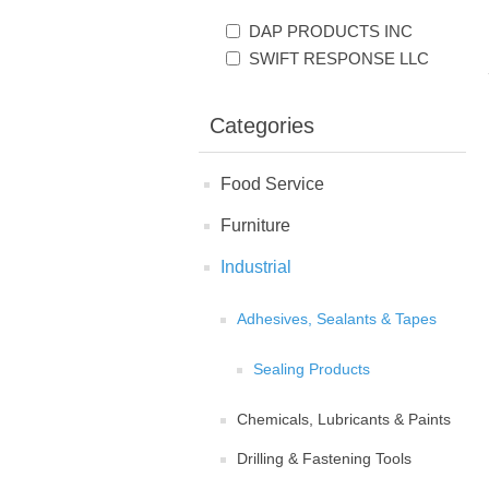
DAP PRODUCTS INC
SWIFT RESPONSE LLC
Categories
Food Service
Furniture
Industrial
Adhesives, Sealants & Tapes
Sealing Products
Chemicals, Lubricants & Paints
Drilling & Fastening Tools