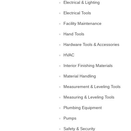
Electrical & Lighting
Electrical Tools
Facility Maintenance
Hand Tools
Hardware Tools & Accessories
HVAC
Interior Finishing Materials
Material Handling
Measurement & Leveling Tools
Measuring & Leveling Tools
Plumbing Equipment
Pumps
Safety & Security