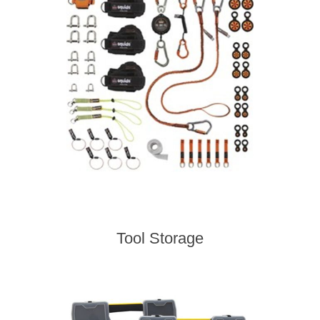
Tool Storage