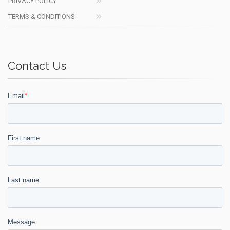
PRIVACY POLICY
TERMS & CONDITIONS
Contact Us