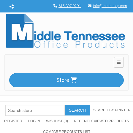
Menu toggle
615-397-9291
info@midtennop.com
Toggle n
Store
SEARCH
SEARCH BY PRINTER
REGISTER
LOG IN
WISHLIST
(0)
RECENTLY VIEWED PRODUCTS
COMPARE PRODUCTS LIST