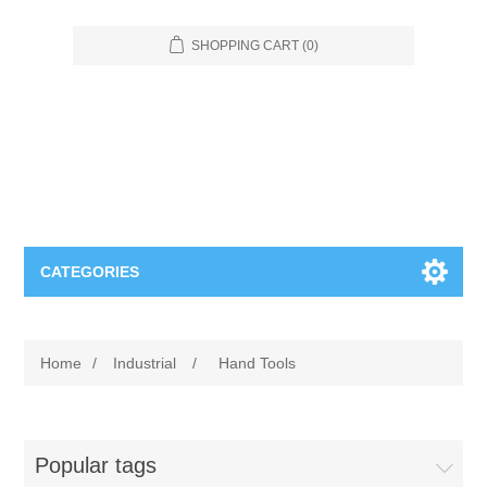
SHOPPING CART
(0)
CATEGORIES
Food Service
Home
/
Industrial
/
Hand Tools
Apparel
Furniture
Appliances
Bookcases & Shelving
Industrial
Popular tags