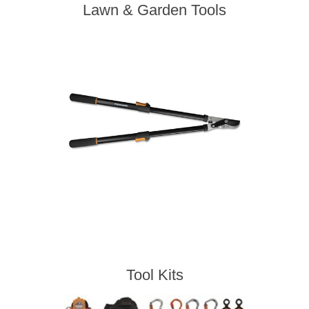
Lawn & Garden Tools
Tool Kits