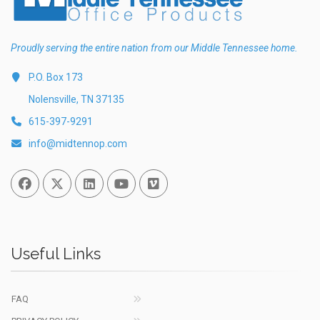
Proudly serving the entire nation from our Middle Tennessee home.
P.O. Box 173
Nolensville, TN 37135
615-397-9291
info@midtennop.com
Facebook
Twitter
Linked In
You Tube
Vimeo
Useful Links
FAQ