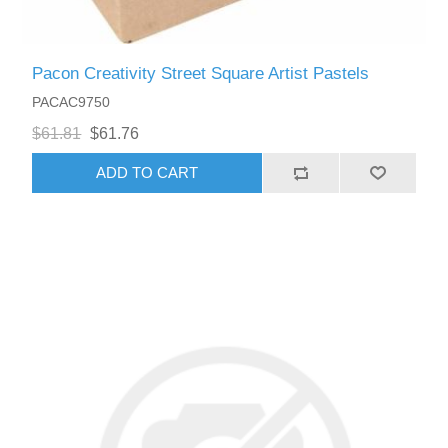
Pacon Creativity Street Square Artist Pastels
PACAC9750
$61.81
$61.76
ADD TO CART