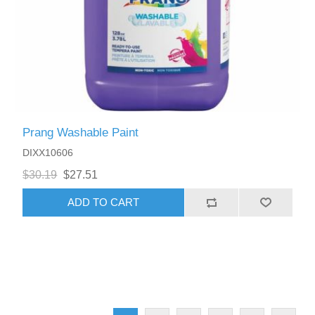
Prang Washable Paint
DIXX10606
$30.19
$27.51
ADD TO CART