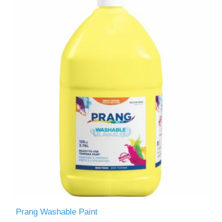
Prang Washable Paint