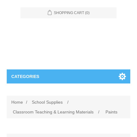
SHOPPING CART
(0)
CATEGORIES
Food Service
Home
/
School Supplies
/
Apparel
Furniture
Classroom Teaching & Learning Materials
/
Paints
Appliances
Bookcases & Shelving
Industrial