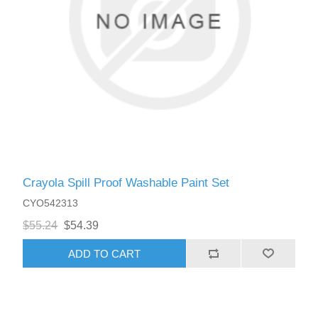
Crayola Spill Proof Washable Paint Set
CYO542313
$55.24
$54.39
ADD TO CART