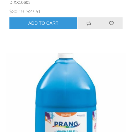
DIXX10603
$30.19
$27.51
ADD TO CART