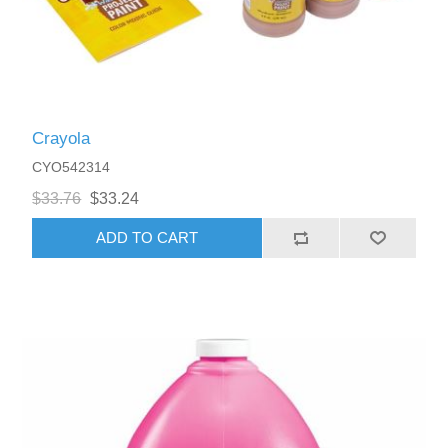
Crayola
CYO542314
$33.76
$33.24
ADD TO CART