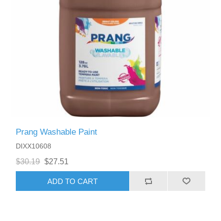
Prang Washable Paint
DIXX10608
$30.19
$27.51
ADD TO CART