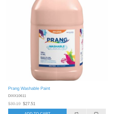
Prang Washable Paint
DIXX10611
$30.19
$27.51
ADD TO CART