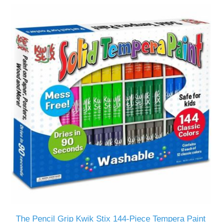
The Pencil Grip Kwik Stix 144-Piece Tempera Paint