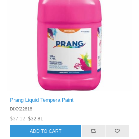
Prang Liquid Tempera Paint
DIXX22818
$37.12
$32.81
ADD TO CART