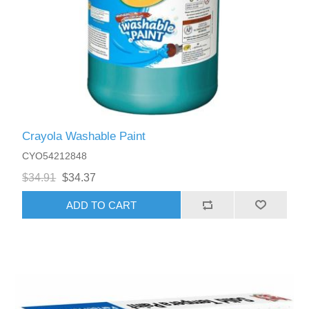
Crayola Washable Paint
CYO54212848
$34.91
$34.37
ADD TO CART