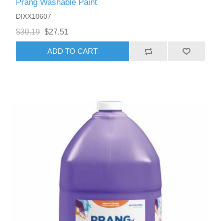
Prang Washable Paint
DIXX10607
$30.19
$27.51
ADD TO CART