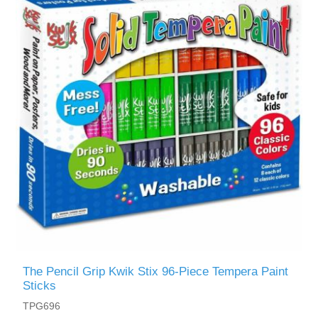
The Pencil Grip Kwik Stix 96-Piece Tempera Paint
Sticks
TPG696