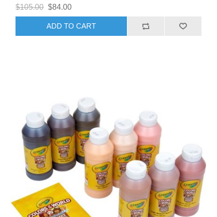
$105.00
$84.00
ADD TO CART