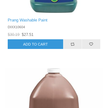
Prang Washable Paint
DIXX10604
$30.19
$27.51
ADD TO CART