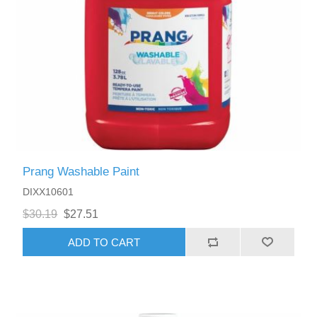
Prang Washable Paint
DIXX10601
$30.19
$27.51
ADD TO CART