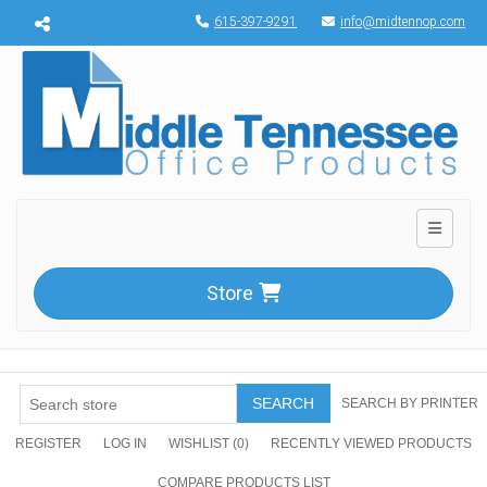
Menu toggle
615-397-9291
info@midtennop.com
Toggle n
Store
SEARCH
SEARCH BY PRINTER
REGISTER
LOG IN
WISHLIST
(0)
RECENTLY VIEWED PRODUCTS
COMPARE PRODUCTS LIST