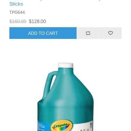
Sticks
TPG644
$160.00
$128.00
ADD TO CART