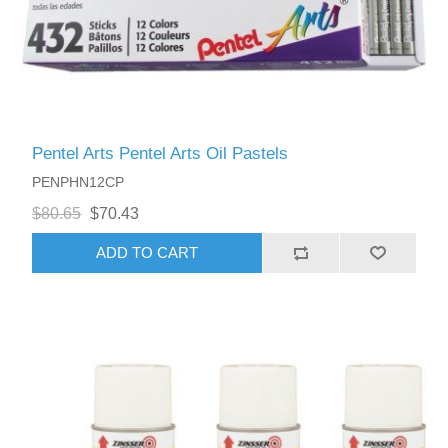
Pentel Arts Pentel Arts Oil Pastels
PENPHN12CP
$80.65
$70.43
ADD TO CART