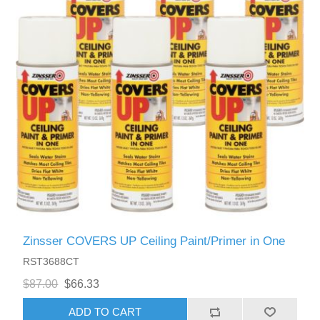
Zinsser COVERS UP Ceiling Paint/Primer in One
RST3688CT
$87.00
$66.33
ADD TO CART