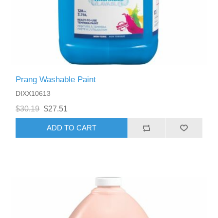
Prang Washable Paint
DIXX10613
$30.19
$27.51
ADD TO CART