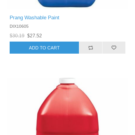
Prang Washable Paint
DIX10605
$30.19
$27.52
ADD TO CART