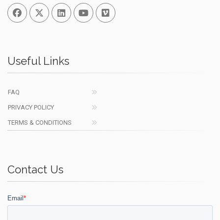
Facebook
Twitter
Linked In
You Tube
Vimeo
Useful Links
FAQ
PRIVACY POLICY
TERMS & CONDITIONS
Contact Us