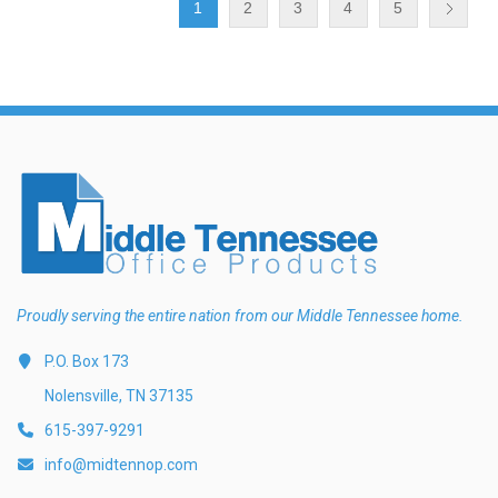
1
2
3
4
5
Proudly serving the entire nation from our Middle Tennessee home.
P.O. Box 173
Nolensville, TN 37135
615-397-9291
info@midtennop.com