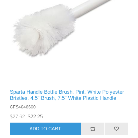
Sparta Handle Bottle Brush, Pint, White Polyester
Bristles, 4.5" Brush, 7.5" White Plastic Handle
CFS4046600
$27.62
$22.25
ADD TO CART