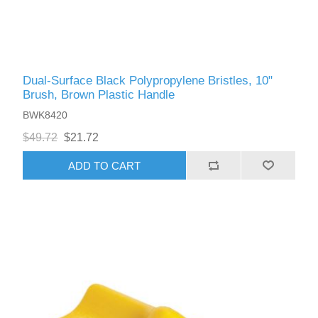
Dual-Surface Black Polypropylene Bristles, 10"
Brush, Brown Plastic Handle
BWK8420
$49.72
$21.72
ADD TO CART