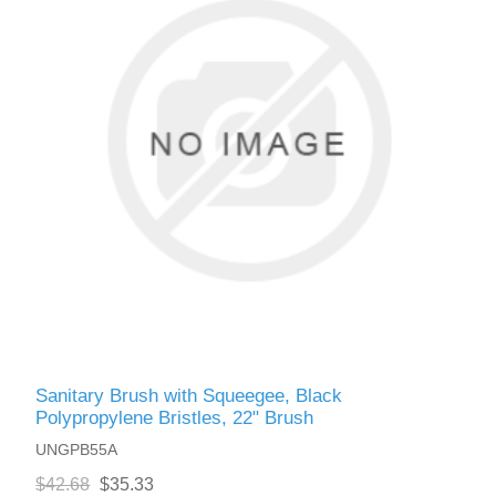
Sanitary Brush with Squeegee, Black
Polypropylene Bristles, 22" Brush
UNGPB55A
$42.68
$35.33