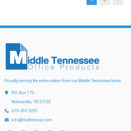
Proudly serving the entire nation from our Middle Tennessee home.
P.O. Box 173
Nolensville, TN 37135
615-397-9291
info@midtennop.com