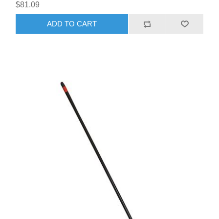
$81.09
ADD TO CART