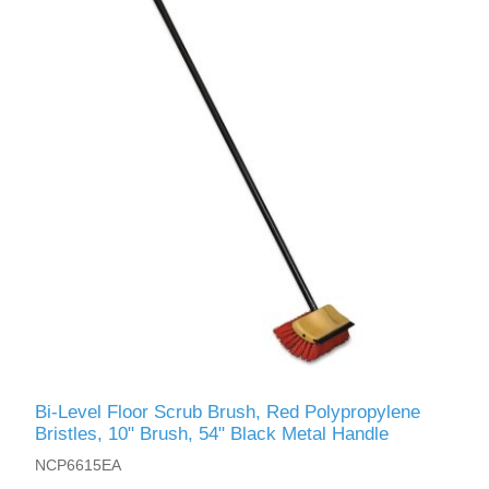
Bi-Level Floor Scrub Brush, Red Polypropylene
Bristles, 10" Brush, 54" Black Metal Handle
NCP6615EA