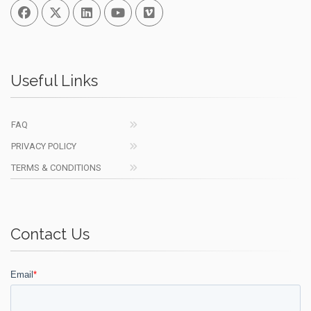
Facebook
Twitter
Linked In
You Tube
Vimeo
Useful Links
FAQ
PRIVACY POLICY
TERMS & CONDITIONS
Contact Us