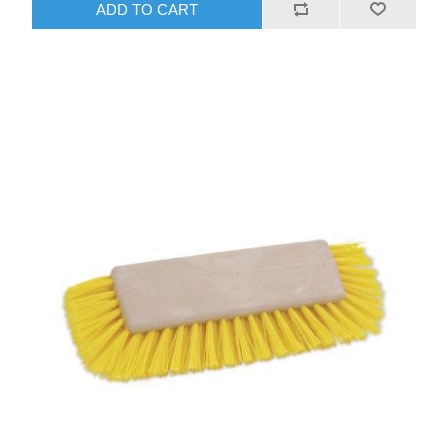
ADD TO CART