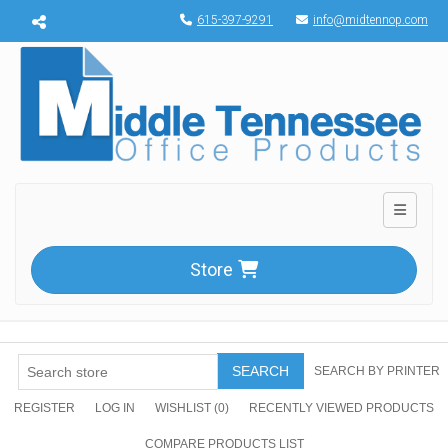
Menu toggle
615-397-9291
info@midtennop.com
Toggle n
Store
SEARCH
SEARCH BY PRINTER
REGISTER
LOG IN
WISHLIST
(0)
RECENTLY VIEWED PRODUCTS
COMPARE PRODUCTS LIST