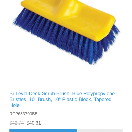
Bi-Level Deck Scrub Brush, Blue Polypropylene
Bristles, 10" Brush, 10" Plastic Block, Tapered
Hole
RCP633700BE
$42.74
$40.31