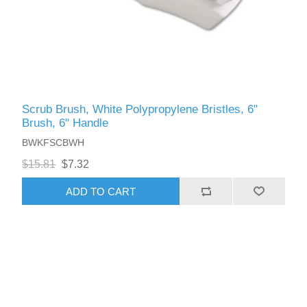
Scrub Brush, White Polypropylene Bristles, 6"
Brush, 6" Handle
BWKFSCBWH
$15.81
$7.32
ADD TO CART