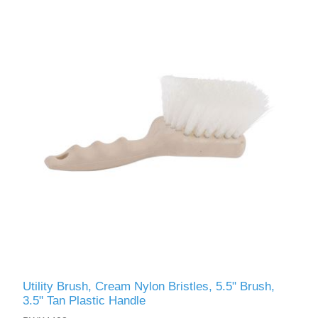
Utility Brush, Cream Nylon Bristles, 5.5" Brush,
3.5" Tan Plastic Handle