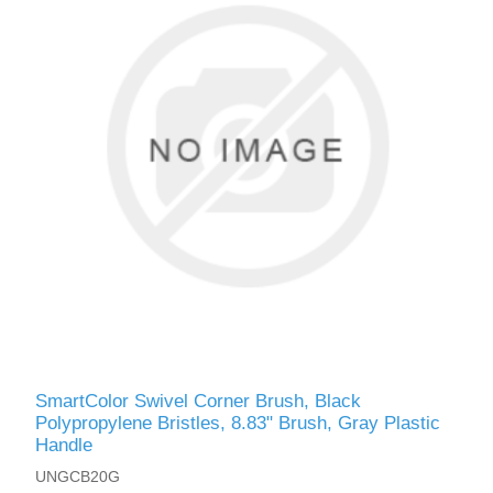
SmartColor Swivel Corner Brush, Black
Polypropylene Bristles, 8.83" Brush, Gray Plastic
Handle
UNGCB20G