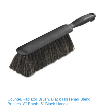
Counter/Radiator Brush, Black Horsehair Blend
Bristles, 8" Brush, 5" Black Handle