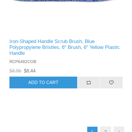
Iron-Shaped Handle Scrub Brush, Blue
Polypropylene Bristles, 6" Brush, 6" Yellow Plastic
Handle
RCP6482COB
$8.96
$8.44
ADD TO CART
1
2