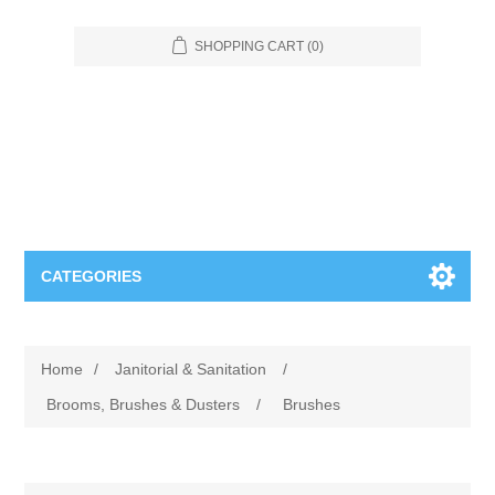
SHOPPING CART
(0)
CATEGORIES
Food Service
Home
/
Janitorial & Sanitation
/
Apparel
Furniture
Brooms, Brushes & Dusters
/
Brushes
Appliances
Bookcases & Shelving
Industrial