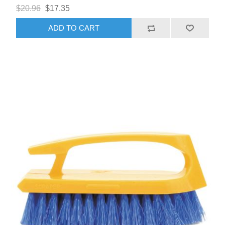
$20.96
$17.35
ADD TO CART