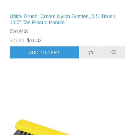
Utility Brush, Cream Nylon Bristles, 5.5" Brush,
14.5" Tan Plastic Handle
BWK4420
$27.63
$11.32
ADD TO CART