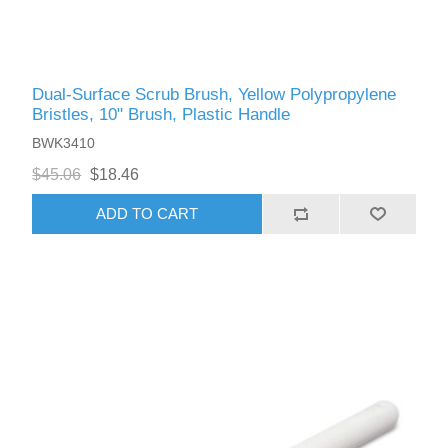
Dual-Surface Scrub Brush, Yellow Polypropylene
Bristles, 10" Brush, Plastic Handle
BWK3410
$45.06
$18.46
ADD TO CART