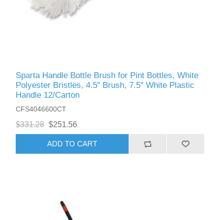
Sparta Handle Bottle Brush for Pint Bottles, White
Polyester Bristles, 4.5" Brush, 7.5" White Plastic
Handle 12/Carton
CFS4046600CT
$331.28
$251.56
ADD TO CART