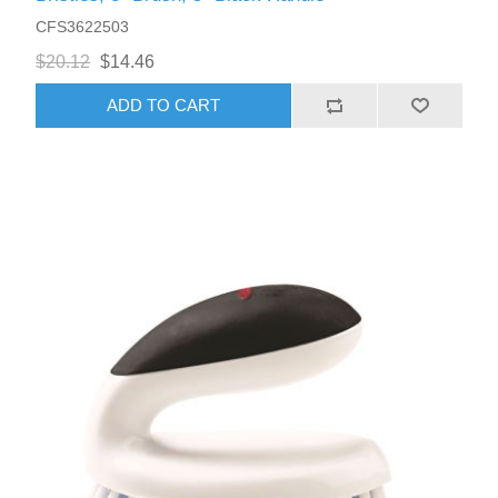
CFS3622503
$20.12
$14.46
ADD TO CART