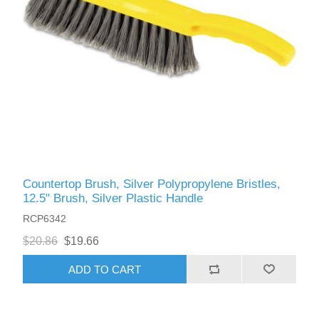
Countertop Brush, Silver Polypropylene Bristles,
12.5" Brush, Silver Plastic Handle
RCP6342
$20.86
$19.66
ADD TO CART