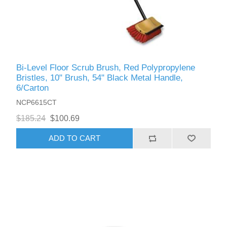
Bi-Level Floor Scrub Brush, Red Polypropylene
Bristles, 10" Brush, 54" Black Metal Handle,
6/Carton
NCP6615CT
$185.24
$100.69
ADD TO CART