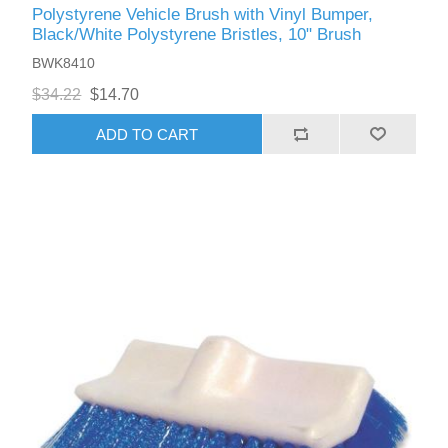
Polystyrene Vehicle Brush with Vinyl Bumper,
Black/White Polystyrene Bristles, 10" Brush
BWK8410
$34.22
$14.70
ADD TO CART