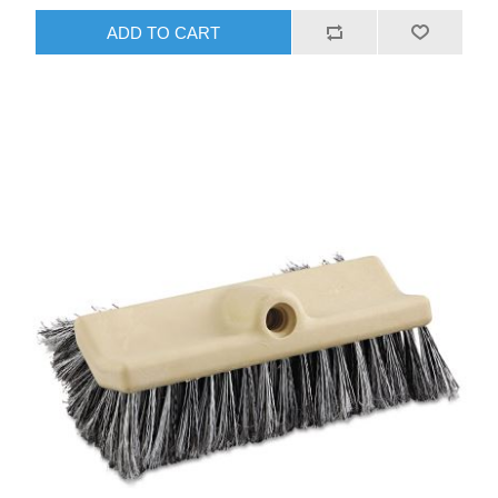
ADD TO CART