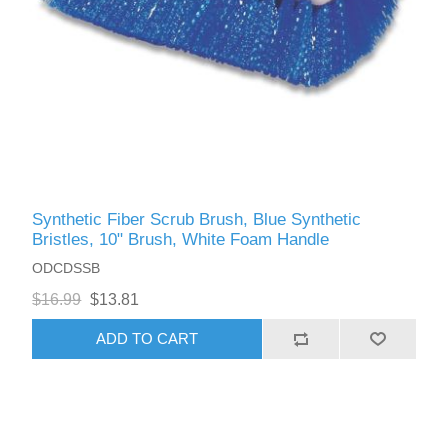
Synthetic Fiber Scrub Brush, Blue Synthetic
Bristles, 10" Brush, White Foam Handle
ODCDSSB
$16.99
$13.81
ADD TO CART