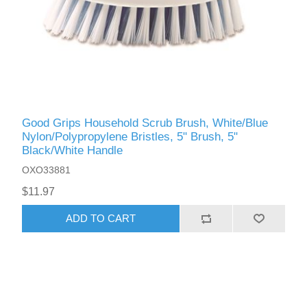
Good Grips Household Scrub Brush, White/Blue
Nylon/Polypropylene Bristles, 5" Brush, 5"
Black/White Handle
OXO33881
$11.97
ADD TO CART