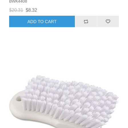
BWK4408
$20.31
$8.32
ADD TO CART