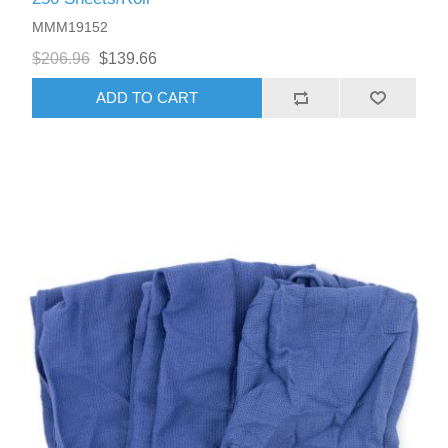
MMM19152
$206.96
$139.66
ADD TO CART