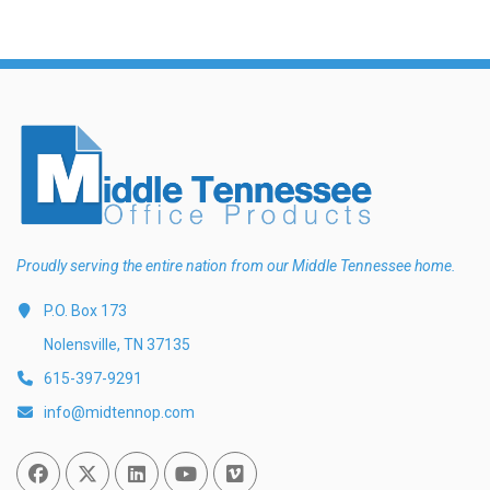
Proudly serving the entire nation from our Middle Tennessee home.
P.O. Box 173
Nolensville, TN 37135
615-397-9291
info@midtennop.com
Facebook
Twitter
Linked In
You Tube
Vimeo