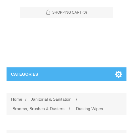
SHOPPING CART
(0)
CATEGORIES
Food Service
Home
/
Janitorial & Sanitation
/
Apparel
Furniture
Brooms, Brushes & Dusters
/
Dusting Wipes
Appliances
Bookcases & Shelving
Industrial