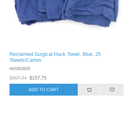
Reclaimed Surgical Huck Towel, Blue, 25
Towels/Carton
HOS53925
$307.34
$157.75
ADD TO CART