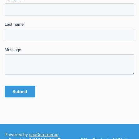
Powered by
nopCommerce