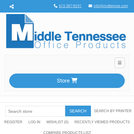
Menu toggle
615-397-9291
info@midtennop.com
Toggle n
Store
SEARCH
SEARCH BY PRINTER
REGISTER
LOG IN
WISHLIST
(0)
RECENTLY VIEWED PRODUCTS
COMPARE PRODUCTS LIST