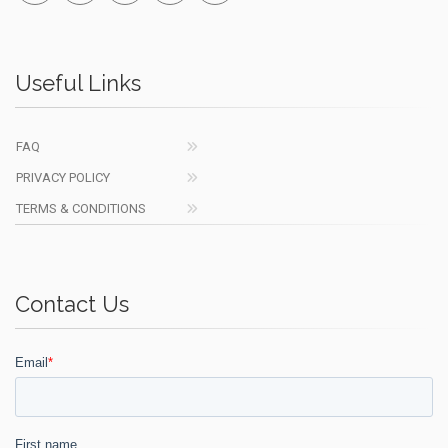
Useful Links
FAQ
PRIVACY POLICY
TERMS & CONDITIONS
Contact Us