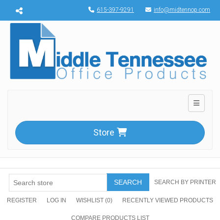
Menu toggle
615-397-9291
info@midtennop.com
Toggle n
Store
SEARCH
SEARCH BY PRINTER
REGISTER
LOG IN
WISHLIST
(0)
RECENTLY VIEWED PRODUCTS
COMPARE PRODUCTS LIST