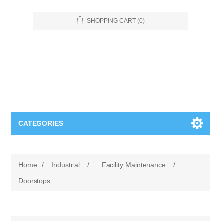
SHOPPING CART
(0)
CATEGORIES
Food Service
Home
/
Industrial
/
Facility Maintenance
/
Apparel
Furniture
Doorstops
Appliances
Bookcases & Shelving
Industrial