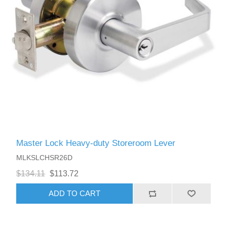
Master Lock Heavy-duty Storeroom Lever
MLKSLCHSR26D
$134.11
$113.72
ADD TO CART