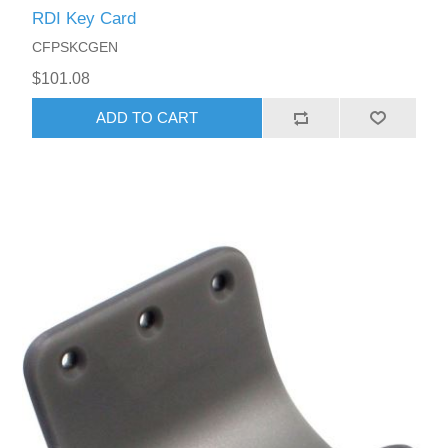
RDI Key Card
CFPSKCGEN
$101.08
ADD TO CART