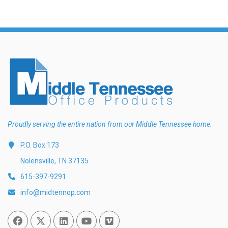
Proudly serving the entire nation from our Middle Tennessee home.
P.O. Box 173
Nolensville, TN 37135
615-397-9291
info@midtennop.com
Facebook
Twitter
Linked In
You Tube
Vimeo