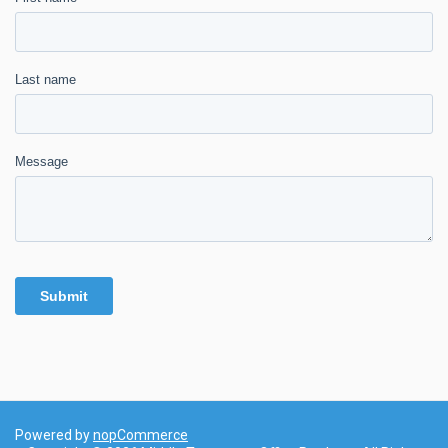
Powered by
nopCommerce