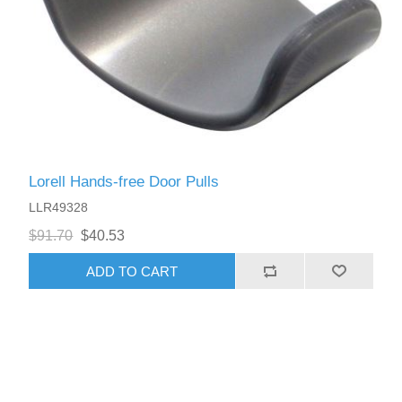
Lorell Hands-free Door Pulls
LLR49328
$91.70
$40.53
ADD TO CART