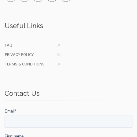
Useful Links
FAQ
PRIVACY POLICY
TERMS & CONDITIONS
Contact Us