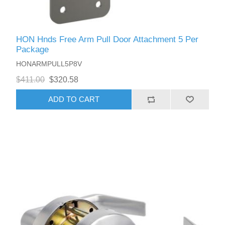
HON Hnds Free Arm Pull Door Attachment 5 Per
Package
HONARMPULL5P8V
$411.00
$320.58
ADD TO CART