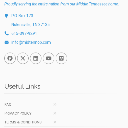
Proudly serving the entire nation from our Middle Tennessee home.
P.O. Box 173
Nolensville, TN 37135
615-397-9291
info@midtennop.com
Facebook
Twitter
Linked In
You Tube
Vimeo
Useful Links
FAQ
PRIVACY POLICY
TERMS & CONDITIONS