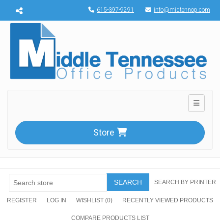
Menu toggle
615-397-9291
info@midtennop.com
Toggle n
Store
SEARCH
SEARCH BY PRINTER
REGISTER
LOG IN
WISHLIST
(0)
RECENTLY VIEWED PRODUCTS
COMPARE PRODUCTS LIST