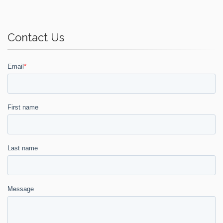
Contact Us