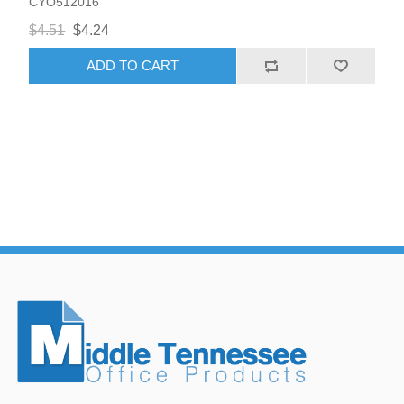
CYO512016
$4.51
$4.24
ADD TO CART