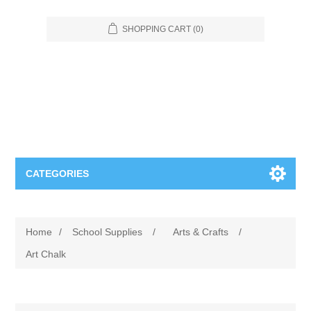
SHOPPING CART
(0)
CATEGORIES
Food Service
Home
/
School Supplies
/
Arts & Crafts
/
Apparel
Furniture
Art Chalk
Appliances
Bookcases & Shelving
Industrial