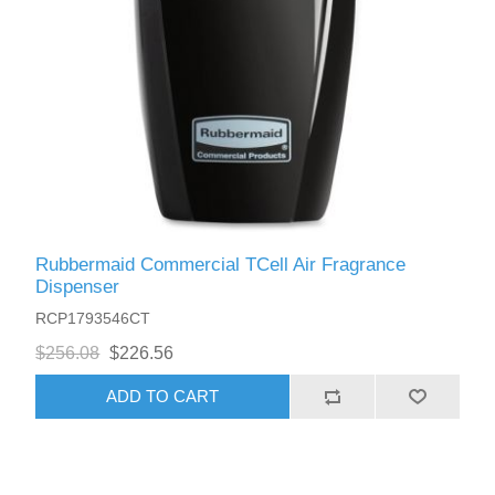
Rubbermaid Commercial TCell Air Fragrance
Dispenser
RCP1793546CT
$256.08
$226.56
ADD TO CART