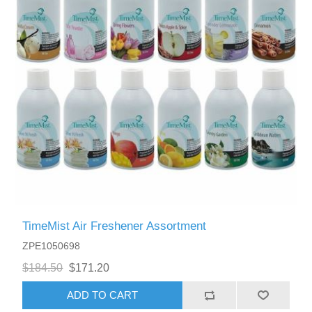
TimeMist Air Freshener Assortment
ZPE1050698
$184.50
$171.20
ADD TO CART