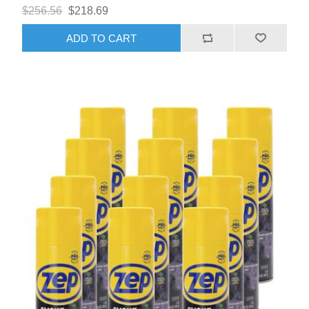
$256.56
$218.69
ADD TO CART