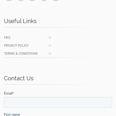
Useful Links
FAQ
PRIVACY POLICY
TERMS & CONDITIONS
Contact Us