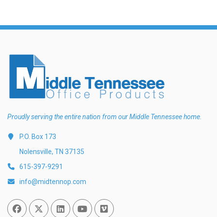
Proudly serving the entire nation from our Middle Tennessee home.
P.O. Box 173
Nolensville, TN 37135
615-397-9291
info@midtennop.com
Facebook
Twitter
Linked In
You Tube
Vimeo