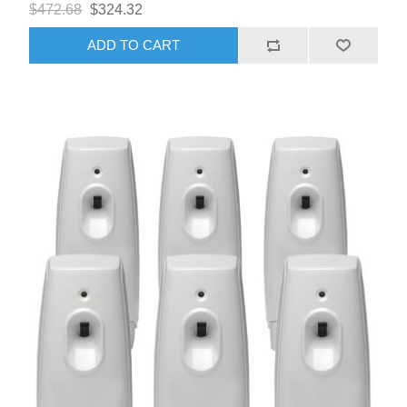
$472.68
$324.32
ADD TO CART