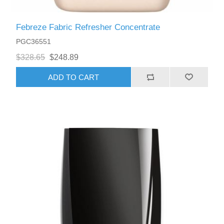
Febreze Fabric Refresher Concentrate
PGC36551
$328.65
$248.89
ADD TO CART