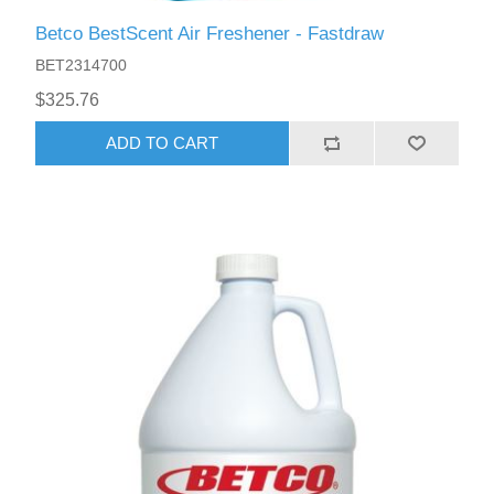
Betco BestScent Air Freshener - Fastdraw
BET2314700
$325.76
ADD TO CART