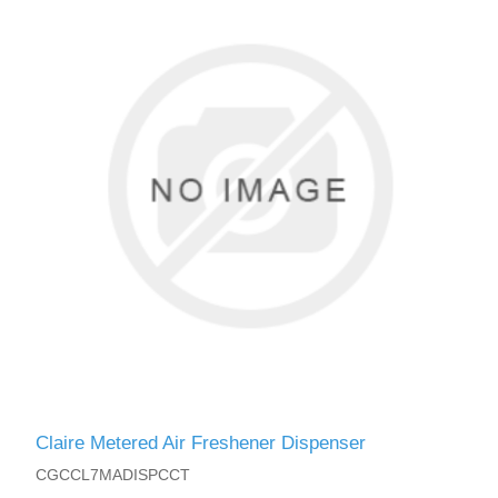
Claire Metered Air Freshener Dispenser
CGCCL7MADISPCCT