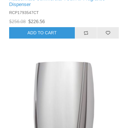
Dispenser
RCP1793547CT
$256.08
$226.56
ADD TO CART