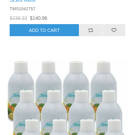
Scent Refill
TMS1042757
$238.33
$140.96
ADD TO CART