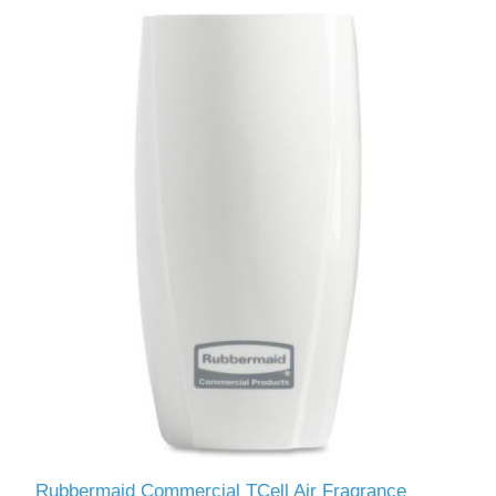
Rubbermaid Commercial TCell Air Fragrance