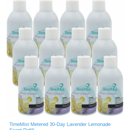
TimeMist Metered 30-Day Lavender Lemonade