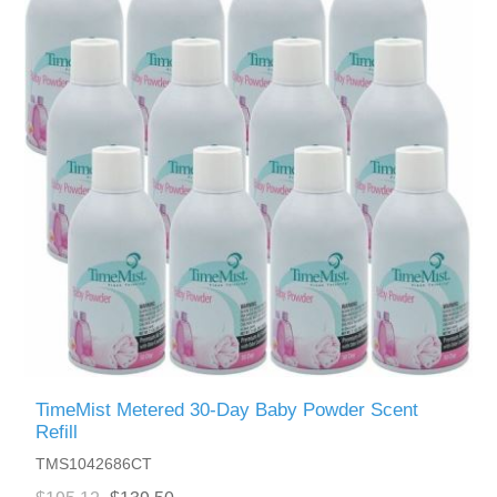
TimeMist Metered 30-Day Baby Powder Scent
Refill
TMS1042686CT