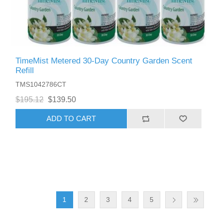
TimeMist Metered 30-Day Country Garden Scent
Refill
TMS1042786CT
$195.12
$139.50
ADD TO CART
1
2
3
4
5