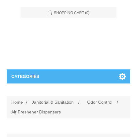
SHOPPING CART
(0)
CATEGORIES
Food Service
Home
/
Janitorial & Sanitation
/
Odor Control
/
Apparel
Furniture
Air Freshener Dispensers
Appliances
Bookcases & Shelving
Industrial