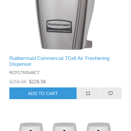
Rubbermaid Commercial TCell Air Freshening
Dispenser
RCP1793548CT
$256.08
$226.56
ADD TO CART