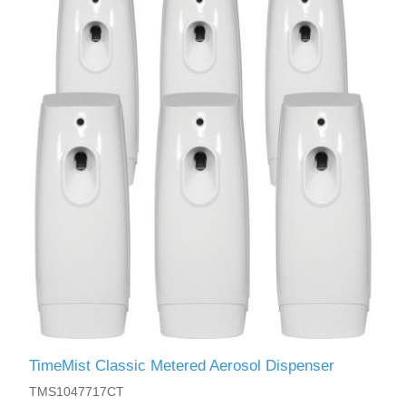
TimeMist Classic Metered Aerosol Dispenser
TMS1047717CT