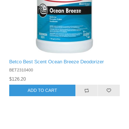
Betco Best Scent Ocean Breeze Deodorizer
BET2310400
$126.20
ADD TO CART