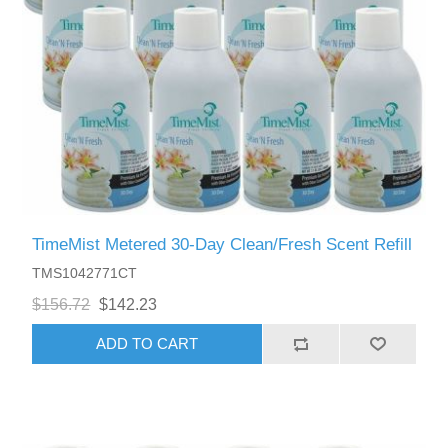
TimeMist Metered 30-Day Clean/Fresh Scent Refill
TMS1042771CT
$156.72
$142.23
ADD TO CART