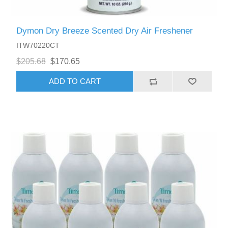
Dymon Dry Breeze Scented Dry Air Freshener
ITW70220CT
$205.68
$170.65
ADD TO CART