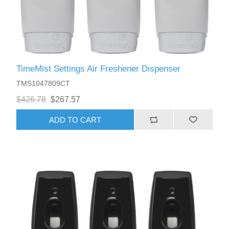
TimeMist Settings Air Freshener Dispenser
TMS1047809CT
$426.78
$267.57
ADD TO CART