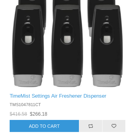
TimeMist Settings Air Freshener Dispenser
TMS1047811CT
$416.58
$266.18
ADD TO CART