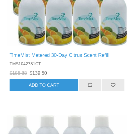
TimeMist Metered 30-Day Citrus Scent Refill
TMS1042781CT
$185.88
$139.50
ADD TO CART