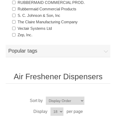
RUBBERMAID COMMERCIAL PROD.
Rubbermaid Commercial Products
Exam Room Furniture & Accessories
Crafts & Recreation Room Products
Network Interface Cards
Classroom Teaching & Learning Materials
Batteries & Electrical Supplies
S. C. Johnson & Son, Inc
The Claire Manufacturing Company
Cutting & Measuring Devices
Power Supply Units
Cleaning Products
Calculators
Vectair Systems Ltd
Zep, Inc.
Printer Memory
Correction Supplies
Climate Control
Popular tags
Desktop Tools & Accessories
Clothing
Computer Accessories
Air Freshener Dispensers
Sort by
Display
per page