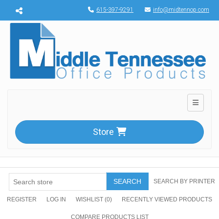
Menu toggle
615-397-9291
info@midtennop.com
Toggle n
Store
SEARCH
SEARCH BY PRINTER
REGISTER
LOG IN
WISHLIST
(0)
RECENTLY VIEWED PRODUCTS
COMPARE PRODUCTS LIST