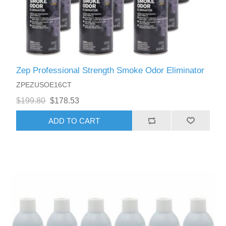
Zep Professional Strength Smoke Odor Eliminator
ZPEZUSOE16CT
$199.80
$178.53
ADD TO CART