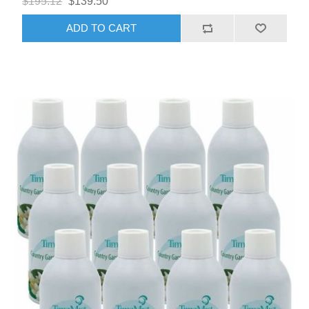
$195.12
$139.50
ADD TO CART