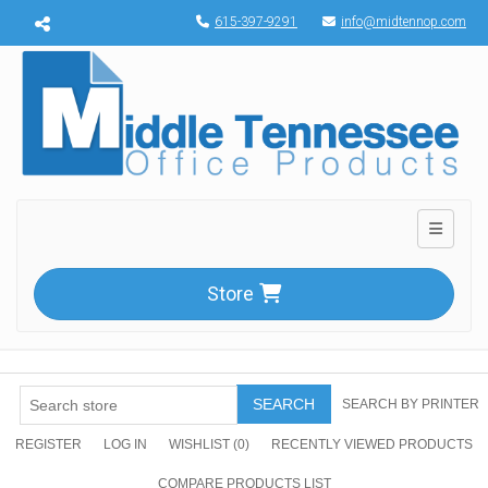
Menu toggle
615-397-9291
info@midtennop.com
Toggle n
Store
SEARCH
SEARCH BY PRINTER
REGISTER
LOG IN
WISHLIST
(0)
RECENTLY VIEWED PRODUCTS
COMPARE PRODUCTS LIST