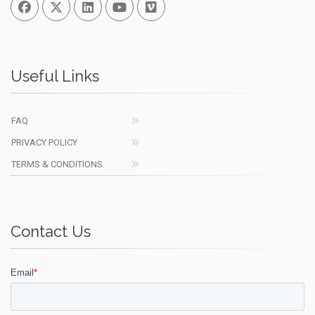
Facebook
Twitter
Linked In
You Tube
Vimeo
Useful Links
FAQ
PRIVACY POLICY
TERMS & CONDITIONS
Contact Us