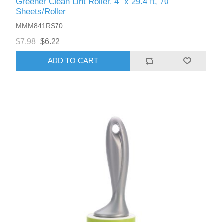
Greener Clean Lint Roller, 4" x 29.4 ft, 70
Sheets/Roller
MMM841RS70
$7.98
$6.22
ADD TO CART