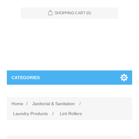
SHOPPING CART
(0)
CATEGORIES
Food Service
Home
/
Janitorial & Sanitation
/
Apparel
Furniture
Laundry Products
/
Lint Rollers
Appliances
Bookcases & Shelving
Industrial