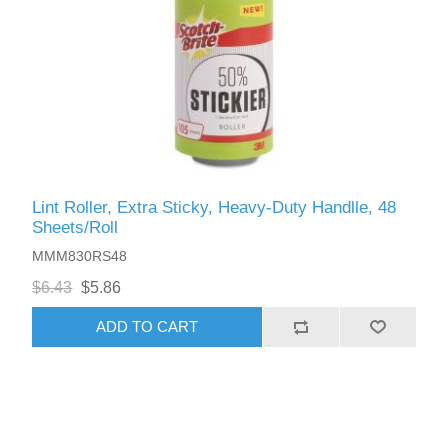
Lint Roller, Extra Sticky, Heavy-Duty Handlle, 48
Sheets/Roll
MMM830RS48
$6.43
$5.86
ADD TO CART