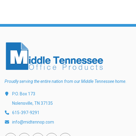
Proudly serving the entire nation from our Middle Tennessee home.
P.O. Box 173
Nolensville, TN 37135
615-397-9291
info@midtennop.com