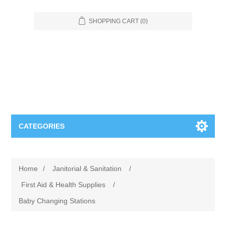
SHOPPING CART
(0)
CATEGORIES
Food Service
Home
/
Janitorial & Sanitation
/
Apparel
Furniture
First Aid & Health Supplies
/
Baby Changing Stations
Appliances
Bookcases & Shelving
Industrial