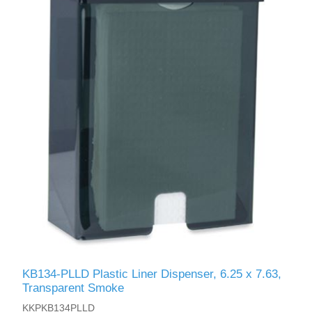
KB134-PLLD Plastic Liner Dispenser, 6.25 x 7.63,
Transparent Smoke
KKPKB134PLLD