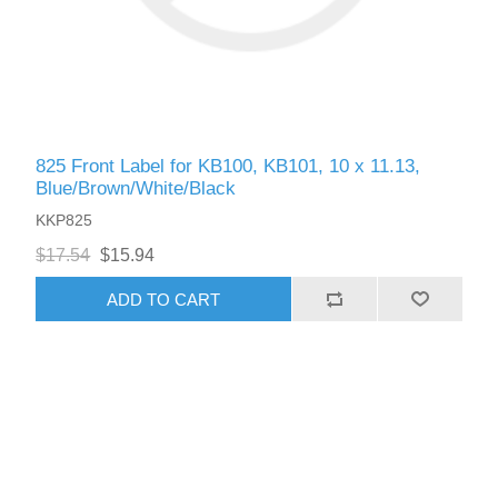
825 Front Label for KB100, KB101, 10 x 11.13,
Blue/Brown/White/Black
KKP825
$17.54
$15.94
ADD TO CART