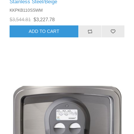
Stainless Steel/Beige
KKPKB110SSWM
$3,544.81
$3,227.78
ADD TO CART