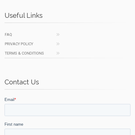
Useful Links
FAQ
PRIVACY POLICY
TERMS & CONDITIONS
Contact Us