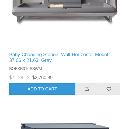
Baby Changing Station, Wall Horizontal Mount,
37.06 x 21.63, Gray
BOBKB310SSWM
$7,129.12
$2,760.89
ADD TO CART