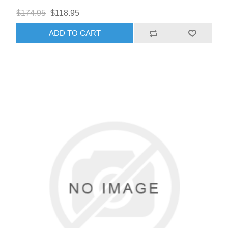
$174.95
$118.95
ADD TO CART