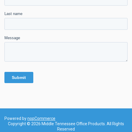
Powered by
nopCommerce
Copyright © 2026 Middle Tennessee Office Products. All Rights
Reserved