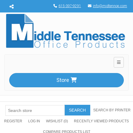
Menu toggle
615-397-9291
info@midtennop.com
Toggle n
Store
SEARCH
SEARCH BY PRINTER
REGISTER
LOG IN
WISHLIST
(0)
RECENTLY VIEWED PRODUCTS
COMPARE PRODUCTS LIST