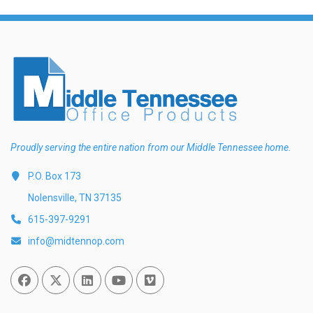
Proudly serving the entire nation from our Middle Tennessee home.
P.O. Box 173
Nolensville, TN 37135
615-397-9291
info@midtennop.com
Facebook
Twitter
Linked In
You Tube
Vimeo