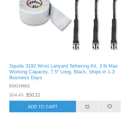
Squids 3192 Wrist Lanyard Tethering Kit, 3 lb Max
Working Capacity, 7.5" Long, Black, Ships in 1-3
Business Days
EGO19662
$54.45
$50.22
ADD TO CART