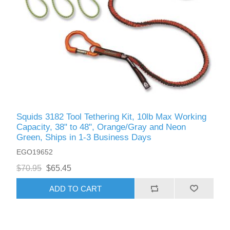
Squids 3182 Tool Tethering Kit, 10lb Max Working
Capacity, 38" to 48", Orange/Gray and Neon
Green, Ships in 1-3 Business Days
EGO19652
$70.95
$65.45
ADD TO CART