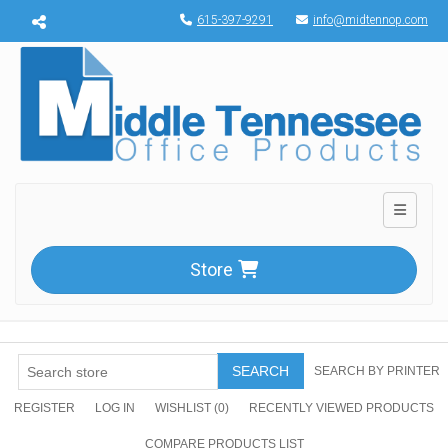
Menu toggle
615-397-9291
info@midtennop.com
Toggle n
Store
SEARCH
SEARCH BY PRINTER
REGISTER
LOG IN
WISHLIST
(0)
RECENTLY VIEWED PRODUCTS
COMPARE PRODUCTS LIST