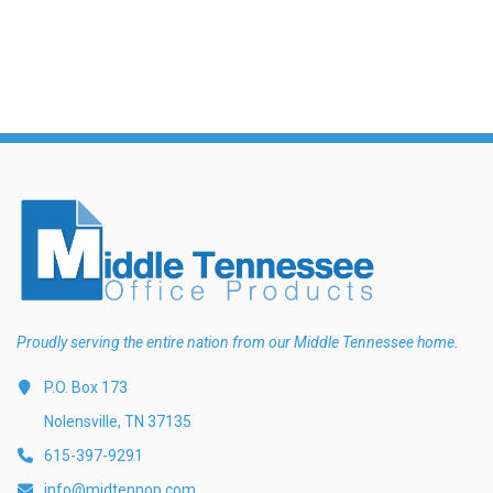
Proudly serving the entire nation from our Middle Tennessee home.
P.O. Box 173
Nolensville, TN 37135
615-397-9291
info@midtennop.com