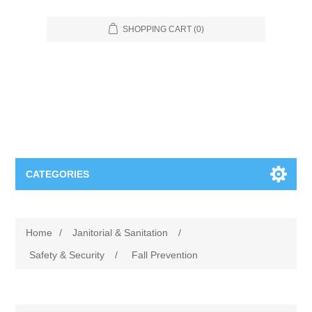
SHOPPING CART
(0)
CATEGORIES
Food Service
Home
/
Janitorial & Sanitation
/
Apparel
Furniture
Safety & Security
/
Fall Prevention
Appliances
Bookcases & Shelving
Industrial