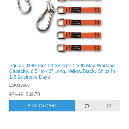
Squids 3180 Tool Tethering Kit, 2 lb Max Working
Capacity, 6.5" to 48" Long, Yellow/Black, Ships in
1-3 Business Days
EGO19650
$76.15
$69.70
ADD TO CART