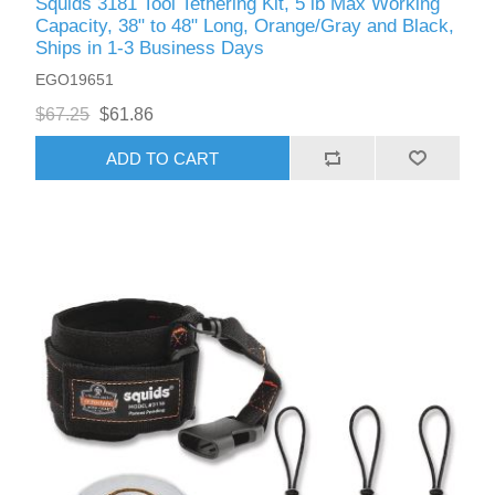
Squids 3181 Tool Tethering Kit, 5 lb Max Working
Capacity, 38" to 48" Long, Orange/Gray and Black,
Ships in 1-3 Business Days
EGO19651
$67.25
$61.86
ADD TO CART