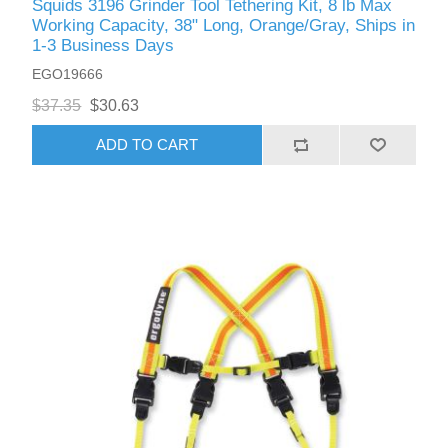
Squids 3196 Grinder Tool Tethering Kit, 8 lb Max
Working Capacity, 38" Long, Orange/Gray, Ships in
1-3 Business Days
EGO19666
$37.35
$30.63
ADD TO CART