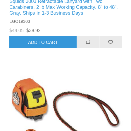
Squids 3003 Retractable Lanyard with Two
Carabiners, 2 lb Max Working Capacity, 8" to 48",
Gray, Ships in 1-3 Business Days
EGO19303
$44.05
$38.92
ADD TO CART