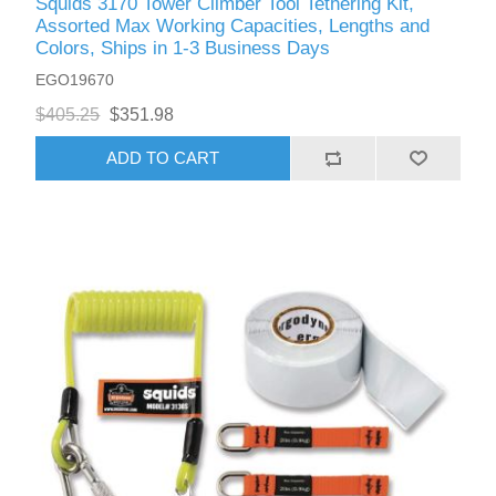
Squids 3170 Tower Climber Tool Tethering Kit,
Assorted Max Working Capacities, Lengths and
Colors, Ships in 1-3 Business Days
EGO19670
$405.25
$351.98
ADD TO CART