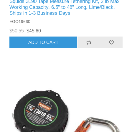
Squids 3190 Tape Measure Tethering Kit, 2 lb Max
Working Capacity, 6.5" to 48" Long, Lime/Black,
Ships in 1-3 Business Days
EGO19660
$50.55
$45.60
ADD TO CART