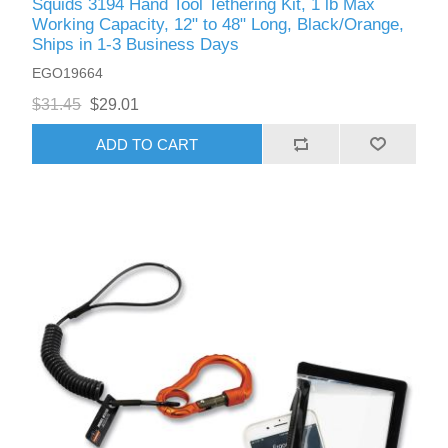
Squids 3194 Hand Tool Tethering Kit, 1 lb Max
Working Capacity, 12" to 48" Long, Black/Orange,
Ships in 1-3 Business Days
EGO19664
$31.45
$29.01
ADD TO CART