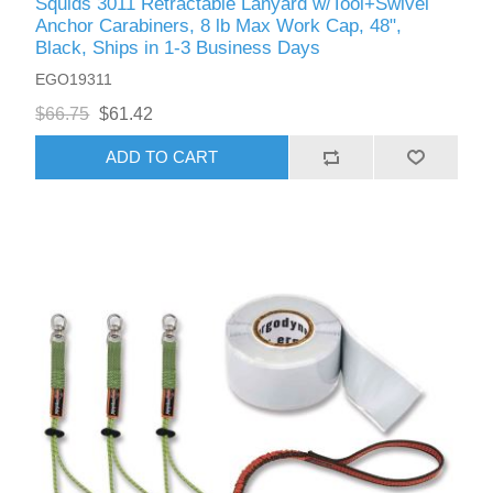
Squids 3011 Retractable Lanyard w/Tool+Swivel
Anchor Carabiners, 8 lb Max Work Cap, 48",
Black, Ships in 1-3 Business Days
EGO19311
$66.75
$61.42
ADD TO CART