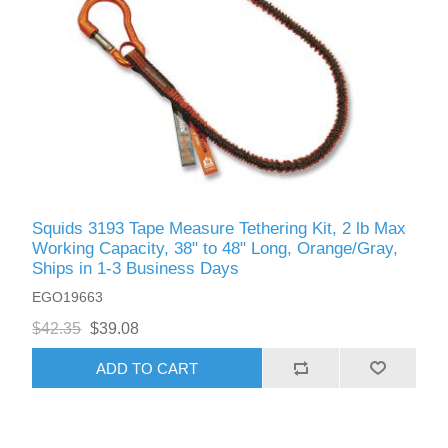
Squids 3193 Tape Measure Tethering Kit, 2 lb Max
Working Capacity, 38" to 48" Long, Orange/Gray,
Ships in 1-3 Business Days
EGO19663
$42.35
$39.08
ADD TO CART