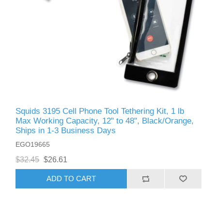
Squids 3195 Cell Phone Tool Tethering Kit, 1 lb
Max Working Capacity, 12" to 48", Black/Orange,
Ships in 1-3 Business Days
EGO19665
$32.45
$26.61
ADD TO CART