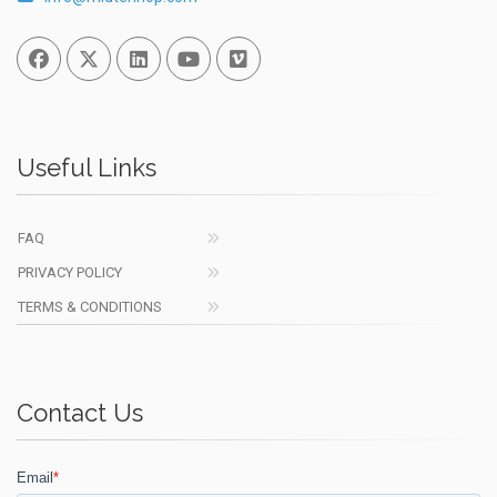
Facebook
Twitter
Linked In
You Tube
Vimeo
Useful Links
FAQ
PRIVACY POLICY
TERMS & CONDITIONS
Contact Us