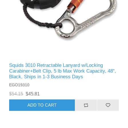
Squids 3010 Retractable Lanyard w/Locking
Carabiner+Belt Clip, 5 lb Max Work Capacity, 48",
Black, Ships in 1-3 Business Days
EGO19310
$54.15
$45.81
ADD TO CART