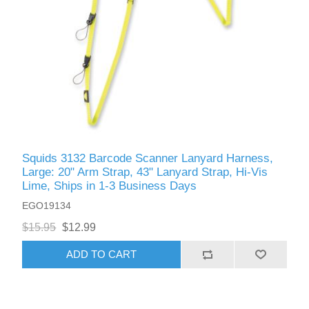
Squids 3132 Barcode Scanner Lanyard Harness,
Large: 20" Arm Strap, 43" Lanyard Strap, Hi-Vis
Lime, Ships in 1-3 Business Days
EGO19134
$15.95
$12.99
ADD TO CART