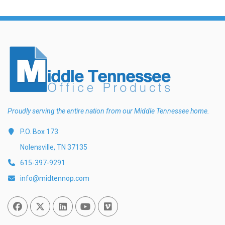
Proudly serving the entire nation from our Middle Tennessee home.
P.O. Box 173
Nolensville, TN 37135
615-397-9291
info@midtennop.com
Facebook
Twitter
Linked In
You Tube
Vimeo