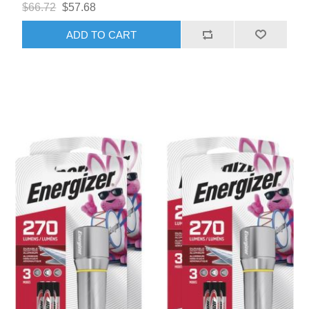
$66.72
$57.68
ADD TO CART