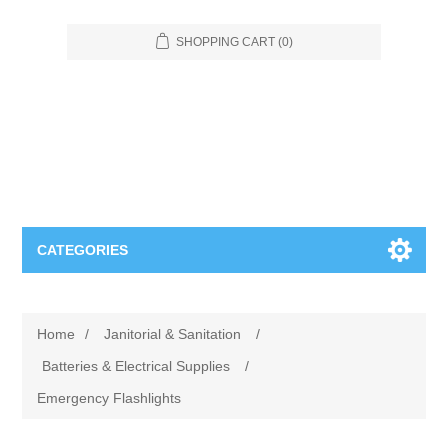
SHOPPING CART
(0)
CATEGORIES
Food Service
Home
/
Janitorial & Sanitation
/
Apparel
Furniture
Batteries & Electrical Supplies
/
Emergency Flashlights
Appliances
Bookcases & Shelving
Industrial