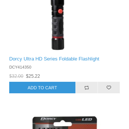
Dorcy Ultra HD Series Foldable Flashlight
DCY414350
$32.00
$25.22
ADD TO CART