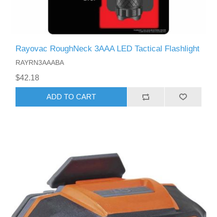
Rayovac RoughNeck 3AAA LED Tactical Flashlight
RAYRN3AAABA
$42.18
ADD TO CART