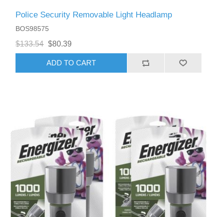
Police Security Removable Light Headlamp
BOS98575
$133.54
$80.39
ADD TO CART