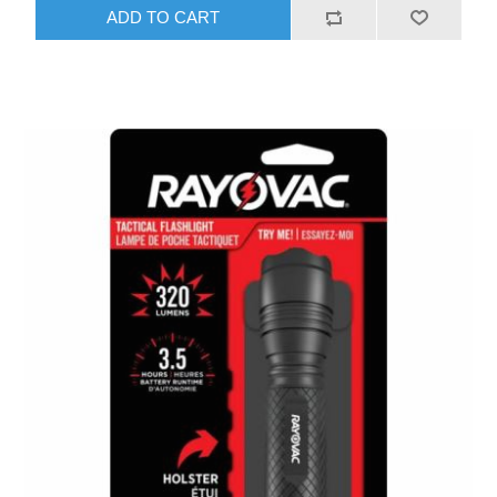
ADD TO CART