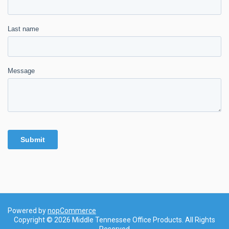
Powered by
nopCommerce
Copyright © 2026 Middle Tennessee Office Products. All Rights