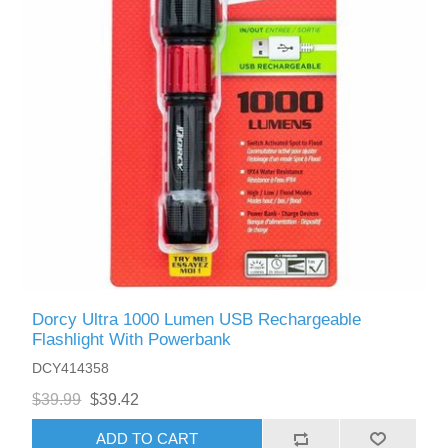
Dorcy Ultra 1000 Lumen USB Rechargeable
Flashlight With Powerbank
DCY414358
$39.99
$39.42
ADD TO CART