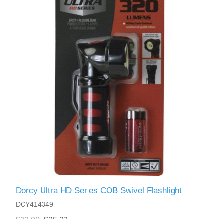
Dorcy Ultra HD Series COB Swivel Flashlight
DCY414349