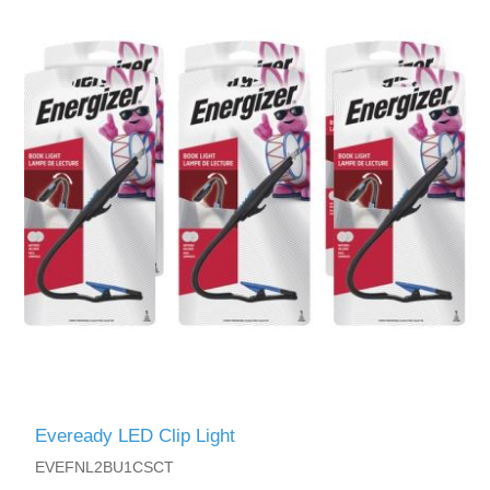
Eveready LED Clip Light
EVEFNL2BU1CSCT