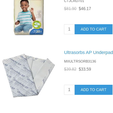
CTJCRD701
$81.90
$46.17
ADD TO CART
Ultrasorbs AP Underpads
MIIULTRSORB3136
$39.82
$33.59
ADD TO CART