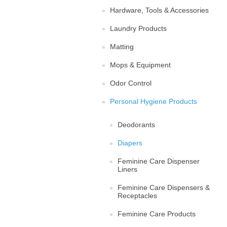
Hardware, Tools & Accessories
Laundry Products
Matting
Mops & Equipment
Odor Control
Personal Hygiene Products
Deodorants
Diapers
Feminine Care Dispenser
Liners
Feminine Care Dispensers &
Receptacles
Feminine Care Products