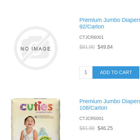
Premium Jumbo Diapers,
92/Carton
CTJCR6001
$81.90
$49.84
ADD TO CART
Premium Jumbo Diapers,
108/Carton
CTJCR5001
$81.90
$46.25