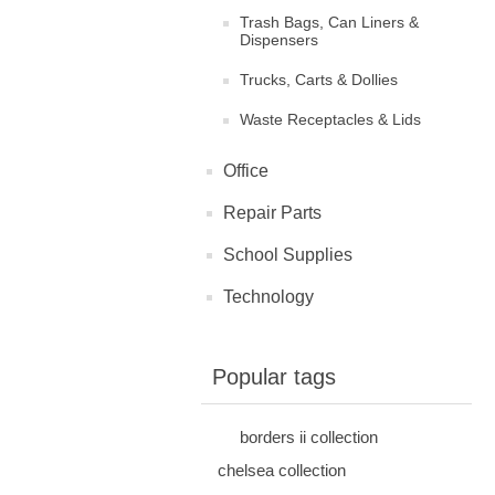
Trash Bags, Can Liners &
Dispensers
Trucks, Carts & Dollies
Waste Receptacles & Lids
Office
Repair Parts
School Supplies
Technology
Popular tags
borders ii collection
chelsea collection