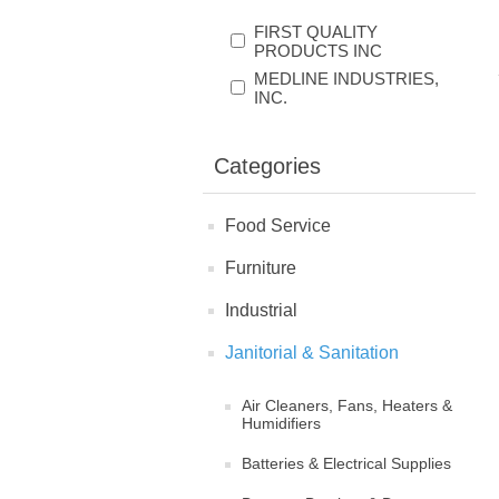
FIRST QUALITY
PRODUCTS INC
MEDLINE INDUSTRIES,
INC.
Categories
Food Service
Furniture
Industrial
Janitorial & Sanitation
Air Cleaners, Fans, Heaters &
Humidifiers
Batteries & Electrical Supplies