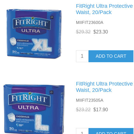
FitRight Ultra Protectiv
Waist, 20/Pack
MIIFIT23600A
$29.32
$23.30
ADD TO CART
FitRight Ultra Protectiv
Waist, 20/Pack
MIIFIT23505A
$23.22
$17.90
ADD TO CART