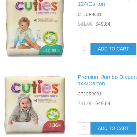
124/Carton
CTJCR4001
$81.90
$49.84
ADD TO CART
Premium Jumbo Diapers, 
144/Carton
CTJCR3001
$81.90
$49.84
ADD TO CART