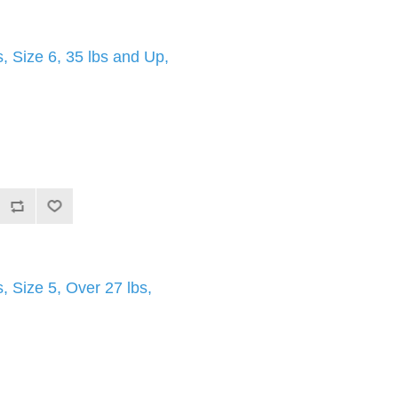
 Size 6, 35 lbs and Up,
 Size 5, Over 27 lbs,