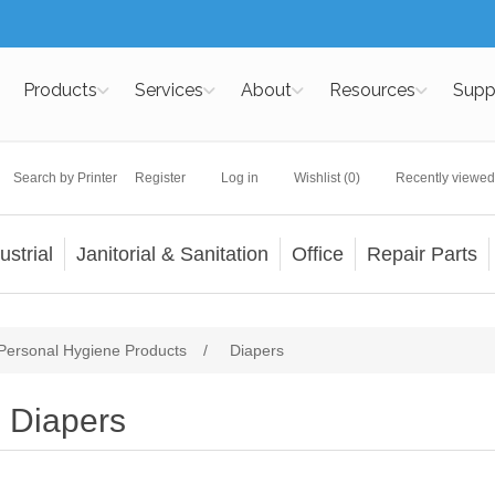
Products
Services
About
Resources
Supp
Search by Printer
Register
Log in
Wishlist
(0)
Recently viewed
ustrial
Janitorial & Sanitation
Office
Repair Parts
Personal Hygiene Products
/
Diapers
Diapers