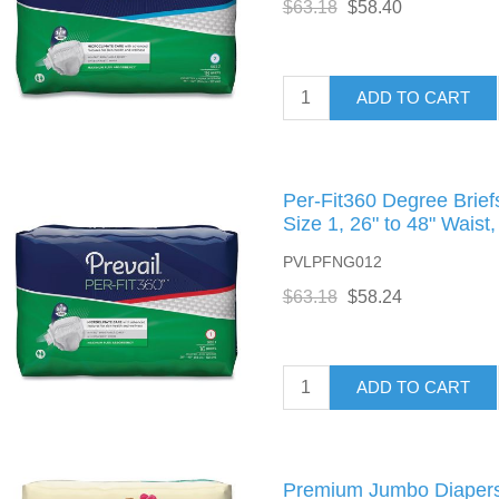
$63.18
$58.40
ADD TO CART
Per-Fit360 Degree Brie
Size 1, 26" to 48" Waist
PVLPFNG012
$63.18
$58.24
ADD TO CART
Premium Jumbo Diapers, 