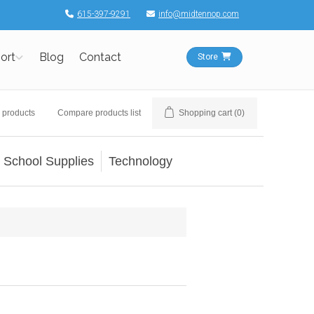
615-397-9291
info@midtennop.com
ort
Blog
Contact
Store
 products
Compare products list
Shopping cart
(0)
School Supplies
Technology