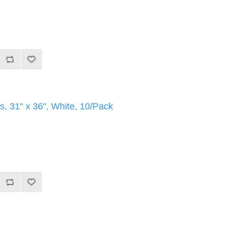
, 31" x 36", White, 10/Pack