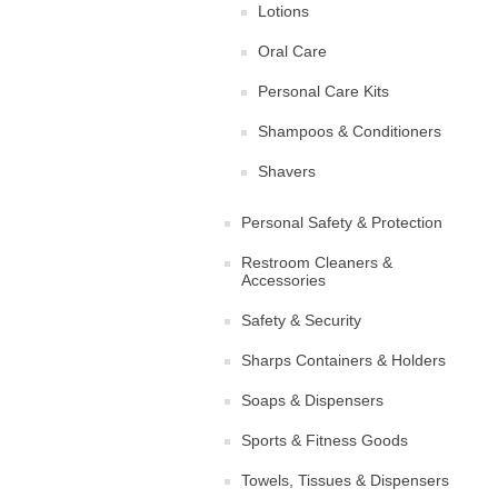
Lotions
Oral Care
Personal Care Kits
Shampoos & Conditioners
Shavers
Personal Safety & Protection
Restroom Cleaners &
Accessories
Safety & Security
Sharps Containers & Holders
Soaps & Dispensers
Sports & Fitness Goods
Towels, Tissues & Dispensers