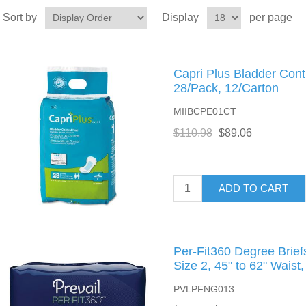
Sort by
Display
per page
Capri Plus Bladder Contr
28/Pack, 12/Carton
MIIBCPE01CT
$110.98
$89.06
ADD TO CART
Per-Fit360 Degree Brie
Size 2, 45" to 62" Waist
PVLPFNG013