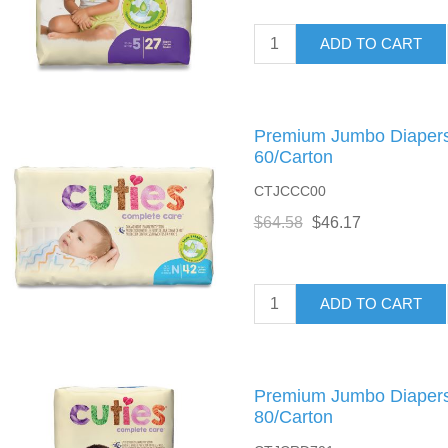
ADD TO CART
Premium Jumbo Diapers,
60/Carton
CTJCCC00
$64.58
$46.17
ADD TO CART
Premium Jumbo Diapers,
80/Carton