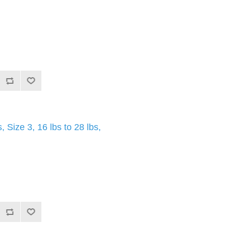
Size 3, 16 lbs to 28 lbs,