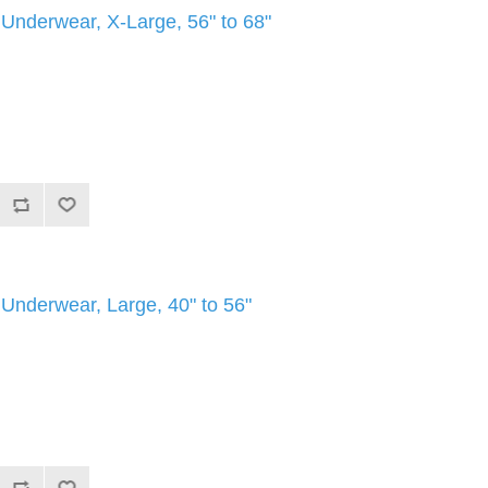
e Underwear, X-Large, 56" to 68"
e Underwear, Large, 40" to 56"