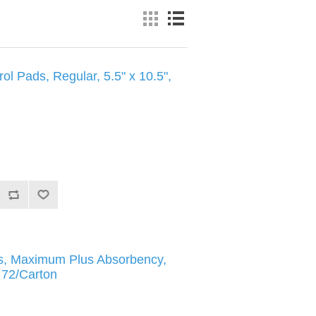
ol Pads, Regular, 5.5" x 10.5",
fs, Maximum Plus Absorbency,
, 72/Carton