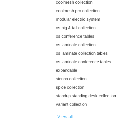
coolmesh collection
coolmesh pro collection
modular electric system
os big & tall collection
os conference tables
os laminate collection
os laminate collection tables
os laminate conference tables -
expandable
sienna collection
spice collection
standup standing desk collection
variant collection
View all