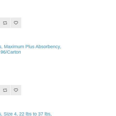
fs, Maximum Plus Absorbency,
, 96/Carton
Size 4, 22 lbs to 37 lbs,