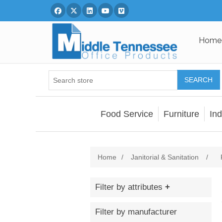
Facebook
Twitter
Linked In
You Tube
Vimeo
Home
SEARCH
Food Service
Furniture
Ind
Home
/
Janitorial & Sanitation
/
Filter by attributes
Filter by manufacturer