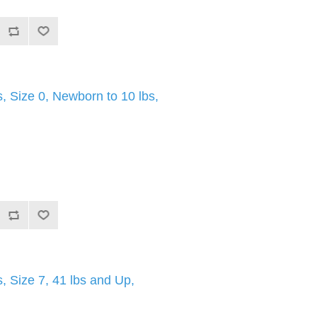
 Size 0, Newborn to 10 lbs,
 Size 7, 41 lbs and Up,