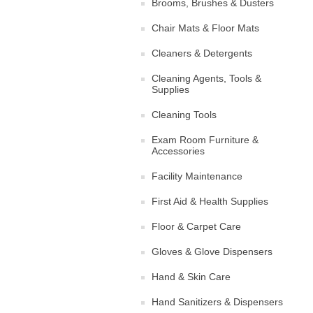
Brooms, Brushes & Dusters
Chair Mats & Floor Mats
Cleaners & Detergents
Cleaning Agents, Tools &
Supplies
Cleaning Tools
Exam Room Furniture &
Accessories
Facility Maintenance
First Aid & Health Supplies
Floor & Carpet Care
Gloves & Glove Dispensers
Hand & Skin Care
Hand Sanitizers & Dispensers