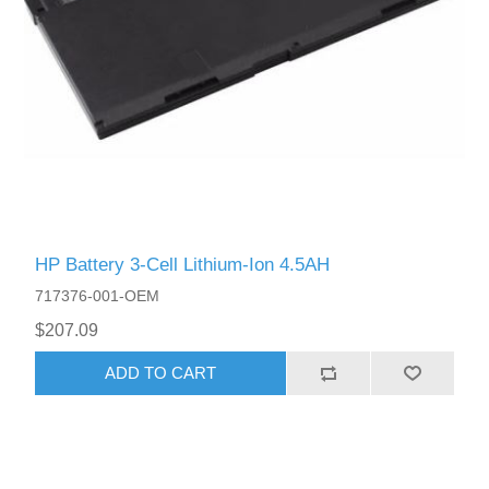
HP Battery 3-Cell Lithium-Ion 4.5AH
717376-001-OEM
$207.09
ADD TO CART