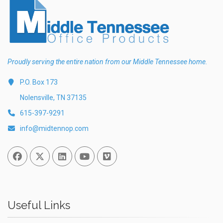
Proudly serving the entire nation from our Middle Tennessee home.
P.O. Box 173
Nolensville, TN 37135
615-397-9291
info@midtennop.com
Facebook
Twitter
Linked In
You Tube
Vimeo
Useful Links