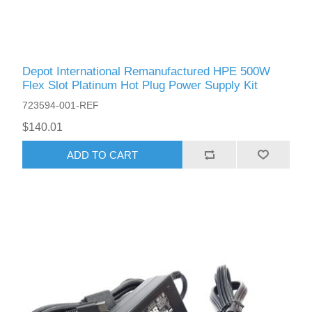
Depot International Remanufactured HPE 500W
Flex Slot Platinum Hot Plug Power Supply Kit
723594-001-REF
$140.01
ADD TO CART