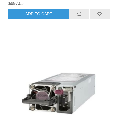
$697.65
ADD TO CART