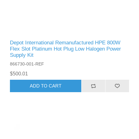
Depot International Remanufactured HPE 800W
Flex Slot Platinum Hot Plug Low Halogen Power
Supply Kit
866730-001-REF
$500.01
ADD TO CART