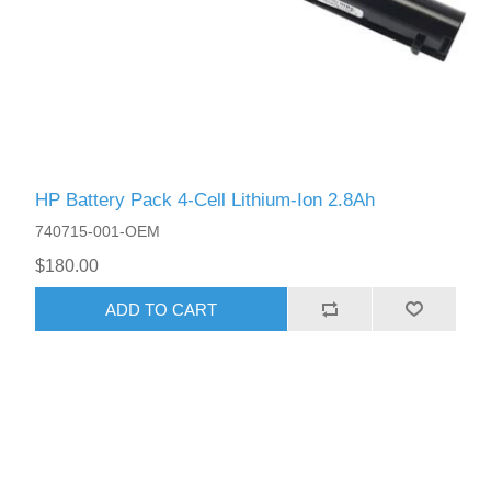
HP Battery Pack 4-Cell Lithium-Ion 2.8Ah
740715-001-OEM
$180.00
ADD TO CART