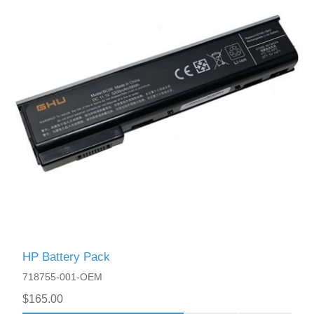
HP Battery Pack
718755-001-OEM
$165.00