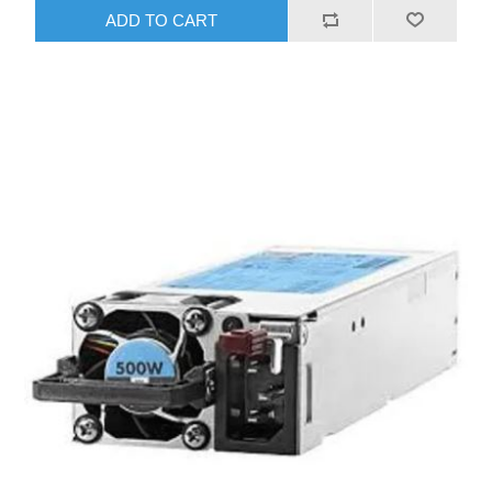
ADD TO CART