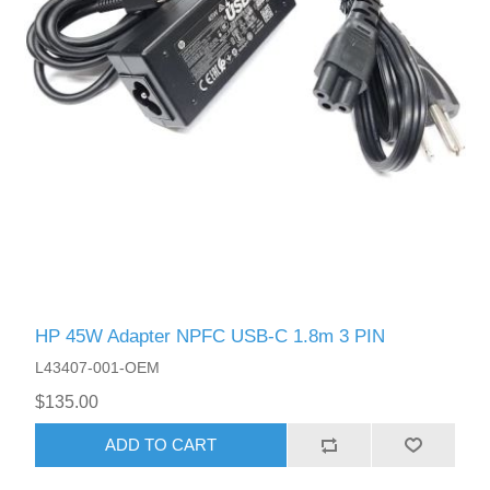
HP 45W Adapter NPFC USB-C 1.8m 3 PIN
L43407-001-OEM
$135.00
ADD TO CART