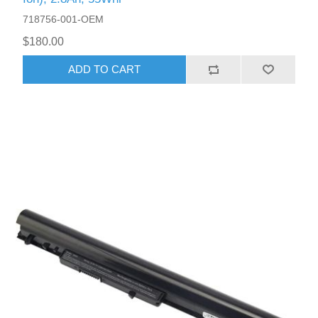
718756-001-OEM
$180.00
ADD TO CART