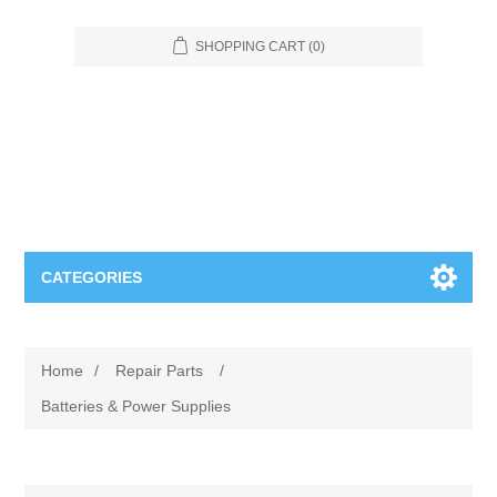
SHOPPING CART
(0)
CATEGORIES
Food Service
Home
/
Repair Parts
/
Apparel
Furniture
Batteries & Power Supplies
Appliances
Bookcases & Shelving
Industrial