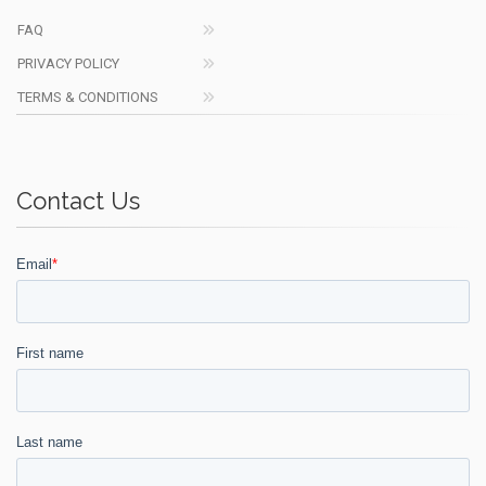
FAQ
PRIVACY POLICY
TERMS & CONDITIONS
Contact Us