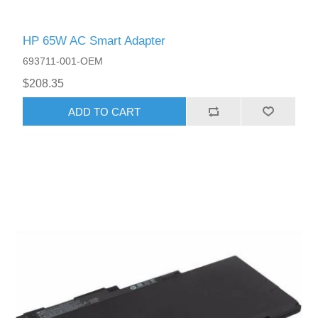
HP 65W AC Smart Adapter
693711-001-OEM
$208.35
ADD TO CART