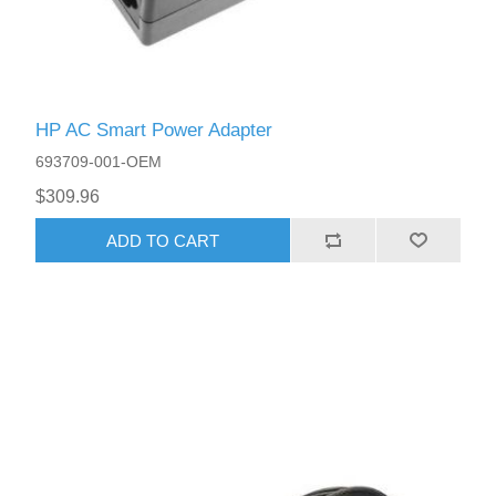
HP AC Smart Power Adapter
693709-001-OEM
$309.96
ADD TO CART