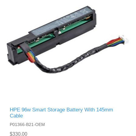
HPE 96w Smart Storage Battery With 145mm
Cable
P01366-B21-OEM
$330.00