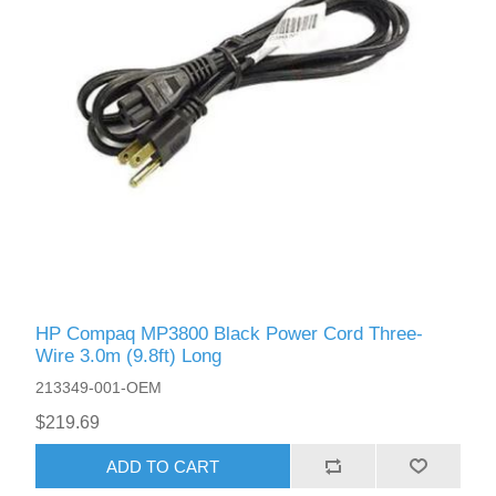
HP Compaq MP3800 Black Power Cord Three-
Wire 3.0m (9.8ft) Long
213349-001-OEM
$219.69
ADD TO CART