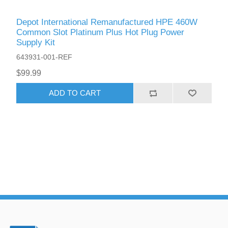
Depot International Remanufactured HPE 460W
Common Slot Platinum Plus Hot Plug Power
Supply Kit
643931-001-REF
$99.99
ADD TO CART