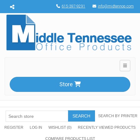
Menu toggle
615-397-9291
info@midtennop.com
Toggle n
Store
SEARCH
SEARCH BY PRINTER
REGISTER
LOG IN
WISHLIST
(0)
RECENTLY VIEWED PRODUCTS
COMPARE PRODUCTS LIST