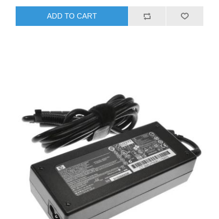
ADD TO CART