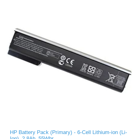
HP Battery Pack (Primary) - 6-Cell Lithium-ion (Li-
Ion), 2.8Ah, 55Whr