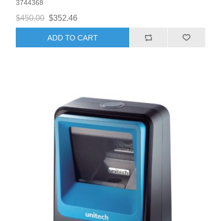
3744368
$450.00
$352.46
ADD TO CART