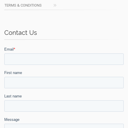
TERMS & CONDITIONS
Contact Us