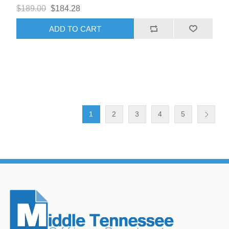
$189.00
$184.28
ADD TO CART
1
2
3
4
5