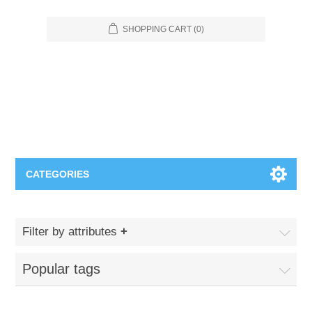
SHOPPING CART
(0)
CATEGORIES
Food Service
Filter by attributes
Apparel
Furniture
Popular tags
Appliances
Bookcases & Shelving
Industrial