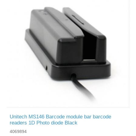
Unitech MS146 Barcode module bar barcode
readers 1D Photo diode Black
4069894