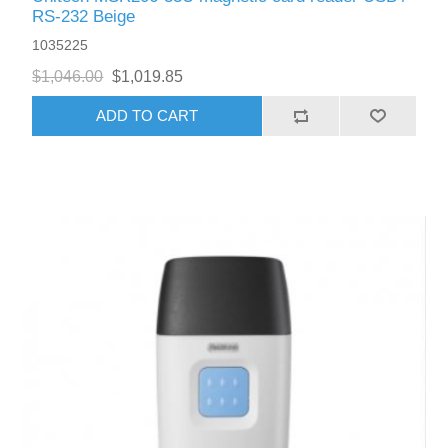
RS-232 Beige
1035225
$1,046.00
$1,019.85
ADD TO CART