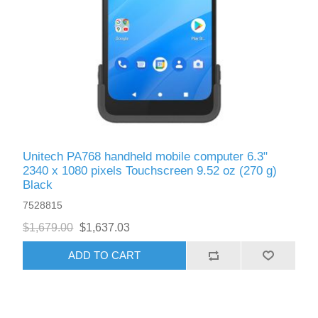
Exam Room Furniture & Accessories
Crafts & Recreation Room Products
Network Interface Cards
Classroom Teaching & Learning Materials
Batteries & Electrical Supplies
Cutting & Measuring Devices
Power Supply Units
Cleaning Products
Calculators
Printer Memory
Correction Supplies
Climate Control
Desktop Tools & Accessories
Unitech PA768 handheld mobile computer 6.3"
Clothing
2340 x 1080 pixels Touchscreen 9.52 oz (270 g)
Black
Computer Accessories
7528815
$1,679.00
$1,637.03
ADD TO CART