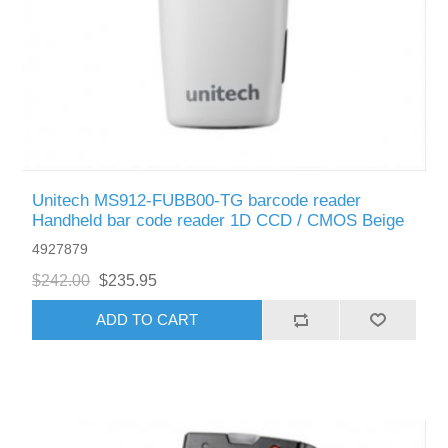
Unitech MS912-FUBB00-TG barcode reader
Handheld bar code reader 1D CCD / CMOS Beige
4927879
$242.00
$235.95
ADD TO CART