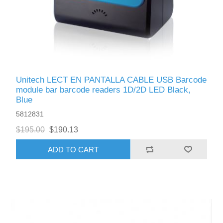
Unitech LECT EN PANTALLA CABLE USB Barcode
module bar barcode readers 1D/2D LED Black,
Blue
5812831
$195.00
$190.13
ADD TO CART