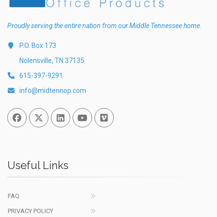
Proudly serving the entire nation from our Middle Tennessee home.
P.O. Box 173
Nolensville, TN 37135
615-397-9291
info@midtennop.com
Facebook
Twitter
Linked In
You Tube
Vimeo
Useful Links
FAQ
PRIVACY POLICY