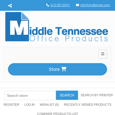
Menu toggle
615-397-9291
info@midtennop.com
Toggle n
Store
SEARCH
SEARCH BY PRINTER
REGISTER
LOG IN
WISHLIST
(0)
RECENTLY VIEWED PRODUCTS
COMPARE PRODUCTS LIST