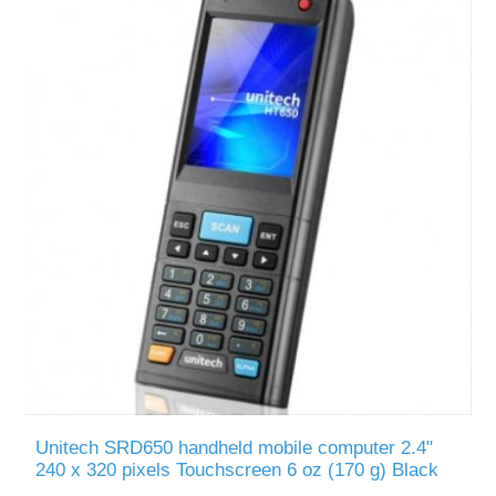
Unitech SRD650 handheld mobile computer 2.4"
240 x 320 pixels Touchscreen 6 oz (170 g) Black