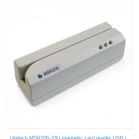
Unitech MSR206-33U magnetic card reader USB /