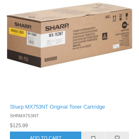
Sharp MX753NT Original Toner Cartridge
SHRMX753NT
$125.99
ADD TO CART