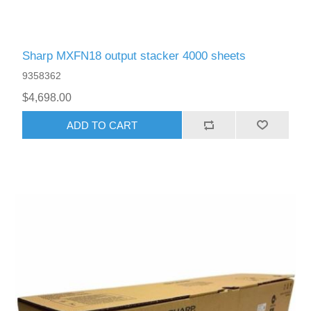
Sharp MXFN18 output stacker 4000 sheets
9358362
$4,698.00
ADD TO CART