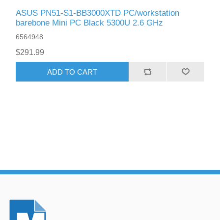
ASUS PN51-S1-BB3000XTD PC/workstation
barebone Mini PC Black 5300U 2.6 GHz
6564948
$291.99
ADD TO CART