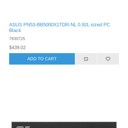
ASUS PN53-BB5000X1TDR-NL 0.92L sized PC
Black
7830725
$439.02
ADD TO CART