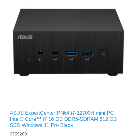
ASUS ExpertCenter PN64 i7-12700H mini PC
Intel® Core™ i7 16 GB DDR5-SDRAM 512 GB
SSD Windows 11 Pro Black
6759280