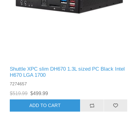
Shuttle XPС slim DH670 1.3L sized PC Black Intel
H670 LGA 1700
7274657
$519.99
$499.99
ADD TO CART