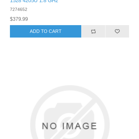
1528 4205U 1.8 GHz
7274652
$379.99
ADD TO CART