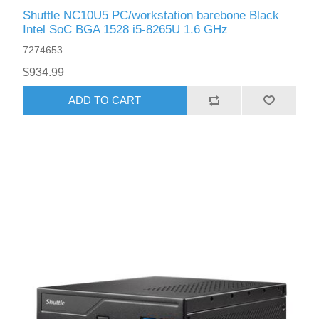
Shuttle NC10U5 PC/workstation barebone Black
Intel SoC BGA 1528 i5-8265U 1.6 GHz
7274653
$934.99
ADD TO CART