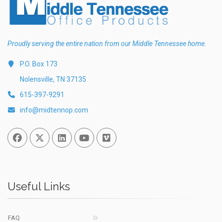
Proudly serving the entire nation from our Middle Tennessee home.
P.O. Box 173
Nolensville, TN 37135
615-397-9291
info@midtennop.com
Facebook
Twitter
Linked In
You Tube
Vimeo
Useful Links
FAQ