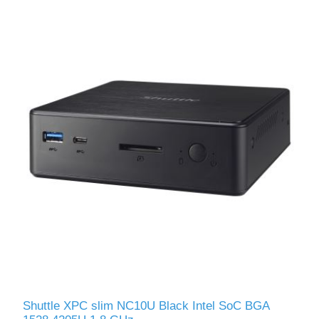
Shuttle XPС slim NC10U Black Intel SoC BGA