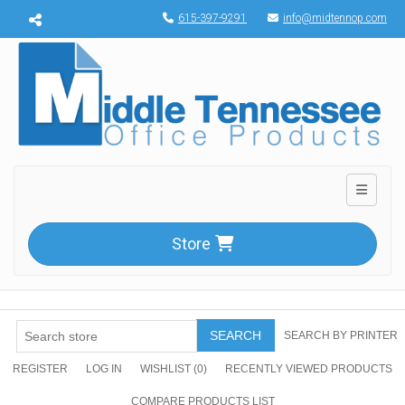
Menu toggle
615-397-9291
info@midtennop.com
Toggle n
Store
SEARCH
SEARCH BY PRINTER
REGISTER
LOG IN
WISHLIST
(0)
RECENTLY VIEWED PRODUCTS
COMPARE PRODUCTS LIST