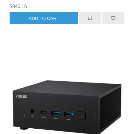
$840.16
ADD TO CART