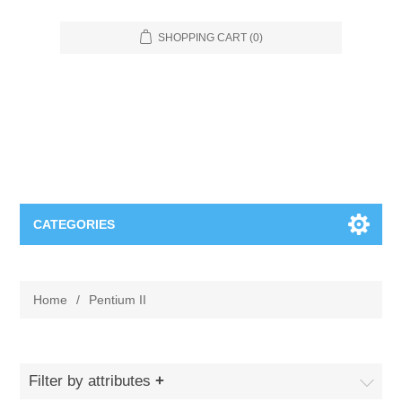
SHOPPING CART
(0)
CATEGORIES
Food Service
Home
/
Pentium II
Apparel
Furniture
Appliances
Bookcases & Shelving
Industrial
Filter by attributes