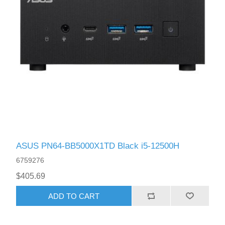
ASUS PN64-BB5000X1TD Black i5-12500H
6759276
$405.69
ADD TO CART