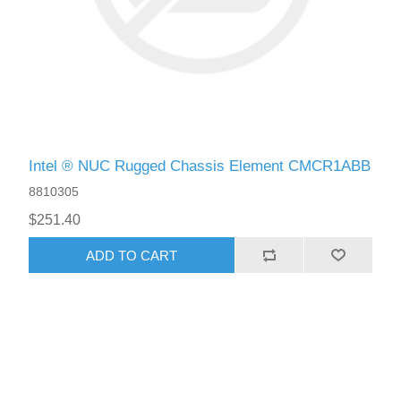
Intel ® NUC Rugged Chassis Element CMCR1ABB
8810305
$251.40
ADD TO CART