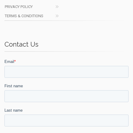
PRIVACY POLICY
TERMS & CONDITIONS
Contact Us