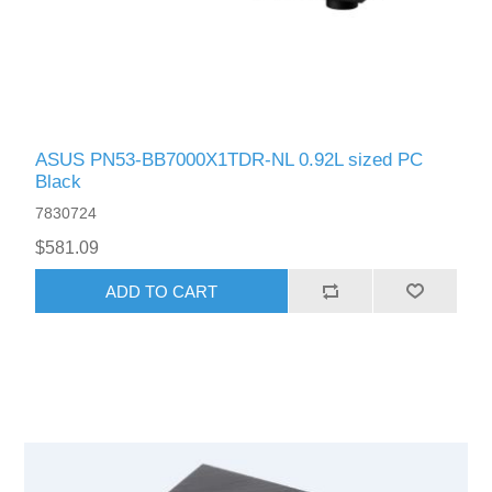
ASUS PN53-BB7000X1TDR-NL 0.92L sized PC
Black
7830724
$581.09
ADD TO CART