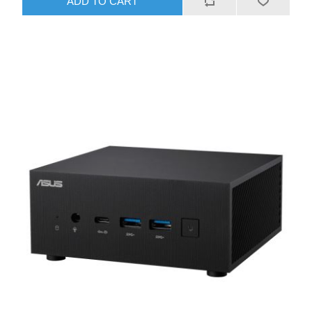
ADD TO CART