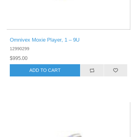
Omnivex Moxie Player, 1 – 9U
12990299
$995.00
ADD TO CART