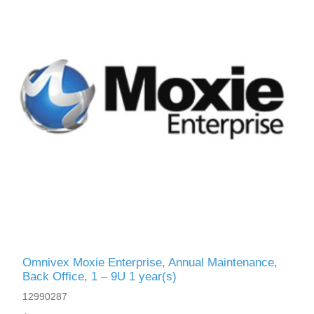
Omnivex Moxie Enterprise, Annual Maintenance,
Back Office, 1 – 9U 1 year(s)
12990287