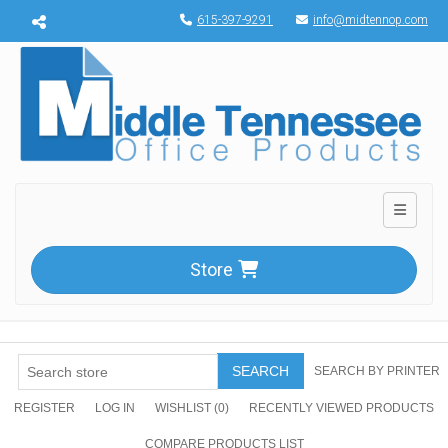
Menu toggle
615-397-9291
info@midtennop.com
Toggle n
Store
SEARCH
SEARCH BY PRINTER
REGISTER
LOG IN
WISHLIST
(0)
RECENTLY VIEWED PRODUCTS
COMPARE PRODUCTS LIST