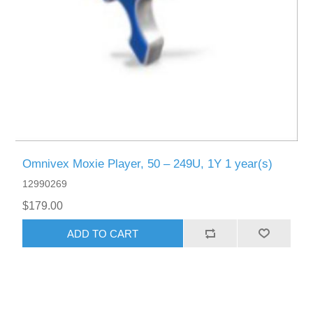
Omnivex Moxie Player, 50 – 249U, 1Y 1 year(s)
12990269
$179.00
ADD TO CART