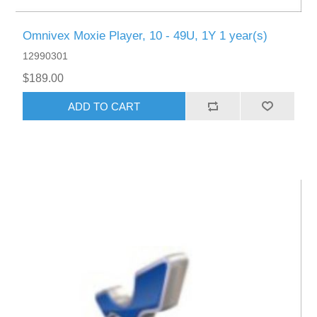
Omnivex Moxie Player, 10 - 49U, 1Y 1 year(s)
12990301
$189.00
ADD TO CART