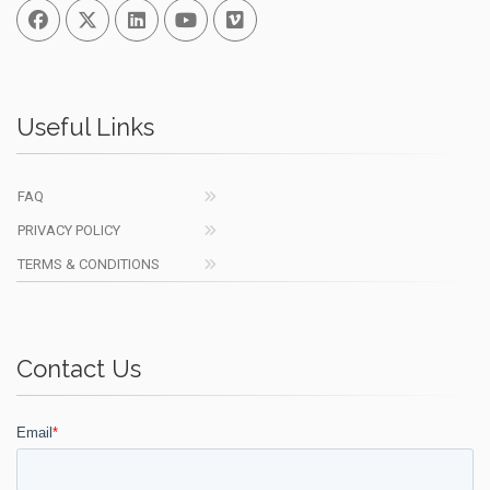
Facebook
Twitter
Linked In
You Tube
Vimeo
Useful Links
FAQ
PRIVACY POLICY
TERMS & CONDITIONS
Contact Us