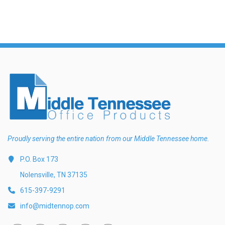
Proudly serving the entire nation from our Middle Tennessee home.
P.O. Box 173
Nolensville, TN 37135
615-397-9291
info@midtennop.com