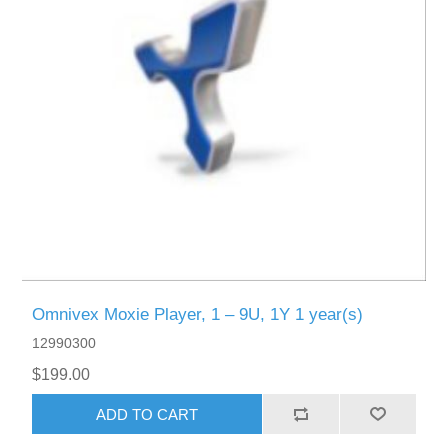
Omnivex Moxie Player, 1 – 9U, 1Y 1 year(s)
12990300
$199.00
ADD TO CART