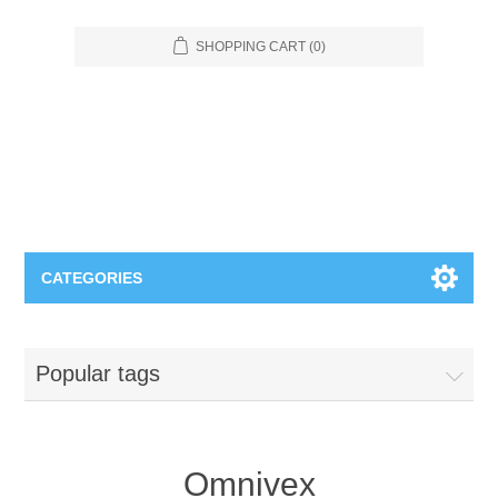
SHOPPING CART
(0)
CATEGORIES
Food Service
Popular tags
Apparel
Furniture
Appliances
Bookcases & Shelving
Industrial
Omnivex