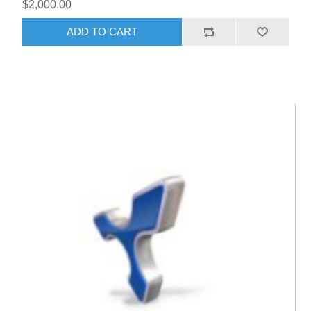
$2,000.00
ADD TO CART