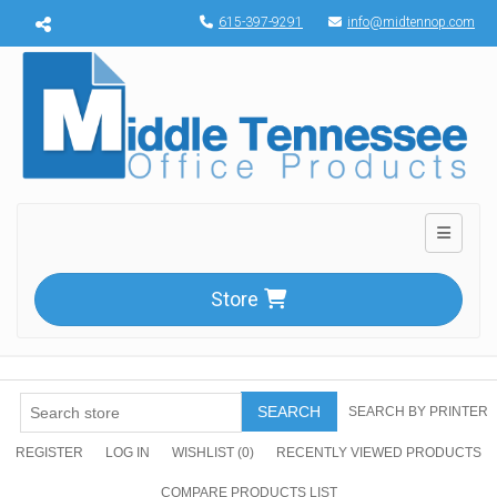
Menu toggle
615-397-9291
info@midtennop.com
Toggle n
Store
SEARCH
SEARCH BY PRINTER
REGISTER
LOG IN
WISHLIST
(0)
RECENTLY VIEWED PRODUCTS
COMPARE PRODUCTS LIST