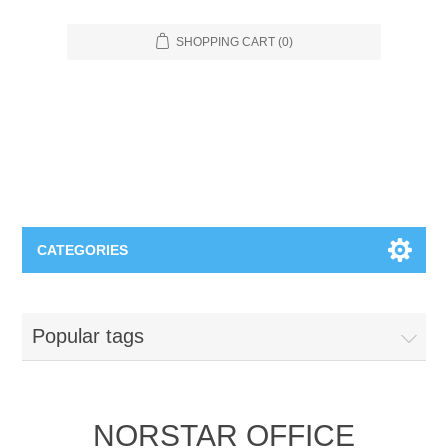
SHOPPING CART
(0)
CATEGORIES
Food Service
Popular tags
Apparel
Furniture
Appliances
Bookcases & Shelving
Industrial
NORSTAR OFFICE