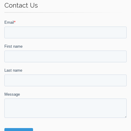
Contact Us