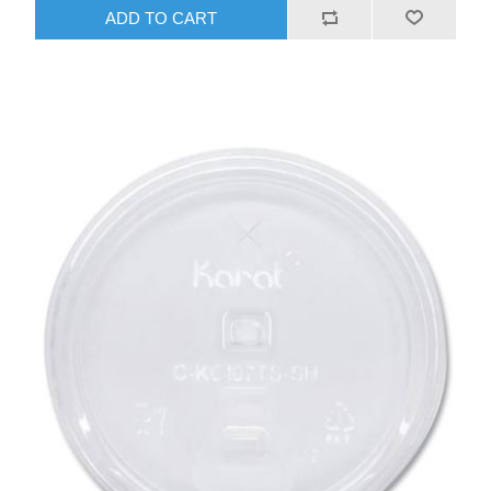
ADD TO CART