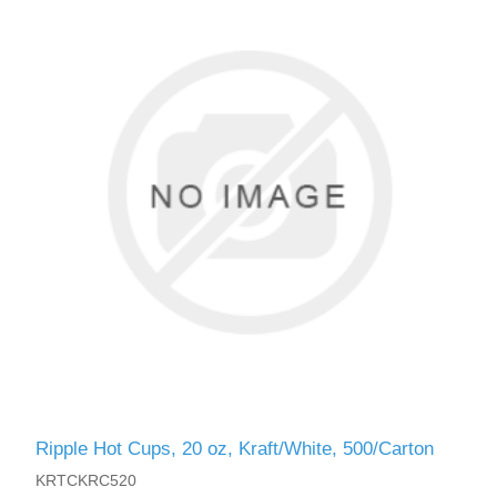
Ripple Hot Cups, 20 oz, Kraft/White, 500/Carton
KRTCKRC520