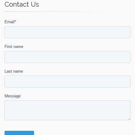
Contact Us