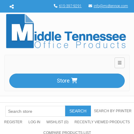
Menu toggle
615-397-9291
info@midtennop.com
Toggle n
Store
SEARCH
SEARCH BY PRINTER
REGISTER
LOG IN
WISHLIST
(0)
RECENTLY VIEWED PRODUCTS
COMPARE PRODUCTS LIST