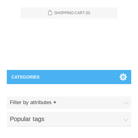
SHOPPING CART
(0)
CATEGORIES
Food Service
Filter by attributes
Apparel
Furniture
Popular tags
Appliances
Bookcases & Shelving
Industrial