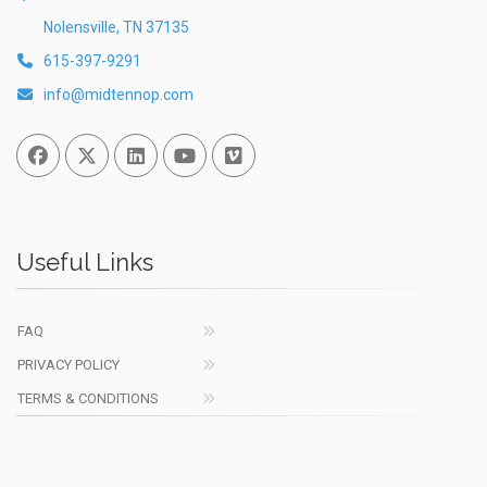
Nolensville, TN 37135
615-397-9291
info@midtennop.com
Facebook
Twitter
Linked In
You Tube
Vimeo
Useful Links
FAQ
PRIVACY POLICY
TERMS & CONDITIONS