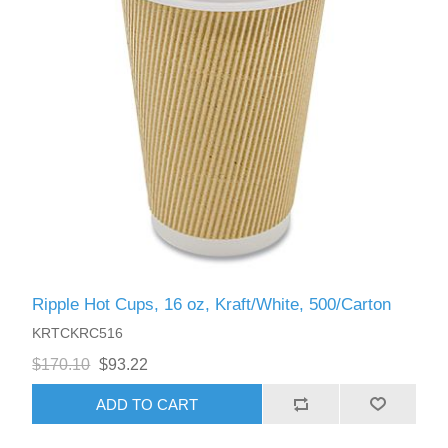
Ripple Hot Cups, 16 oz, Kraft/White, 500/Carton
KRTCKRC516
$170.10
$93.22
ADD TO CART