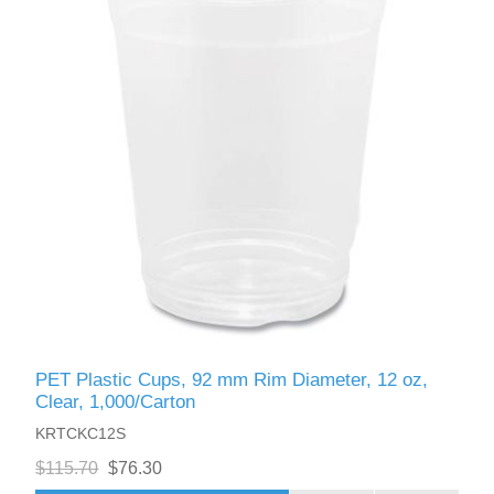
PET Plastic Cups, 92 mm Rim Diameter, 12 oz,
Clear, 1,000/Carton
KRTCKC12S
$115.70
$76.30