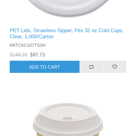
PET Lids, Strawless Sipper, Fits 32 oz Cold Cups,
Clear, 1,000/Carton
KRTCKC107TSSH
$148.20
$97.73
ADD TO CART