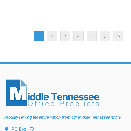
1
2
3
4
5
Proudly serving the entire nation from our Middle Tennessee home.
P.O. Box 173