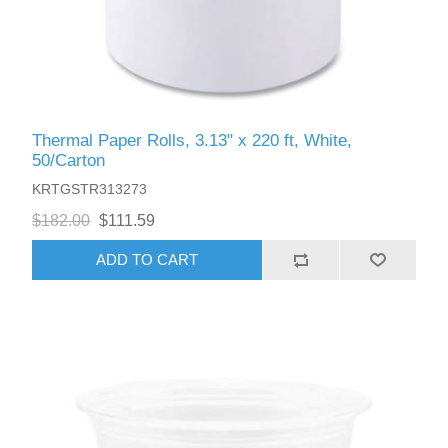
Thermal Paper Rolls, 3.13" x 220 ft, White,
50/Carton
KRTGSTR313273
$182.00
$111.59
ADD TO CART