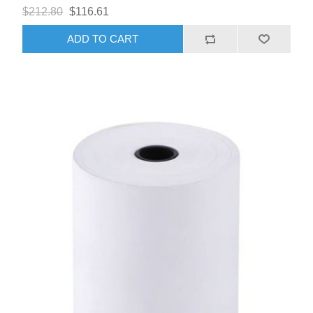
$212.80
$116.61
ADD TO CART