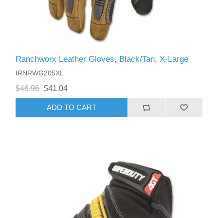
Ranchworx Leather Gloves, Black/Tan, X-Large
IRNRWG205XL
$46.96
$41.04
ADD TO CART