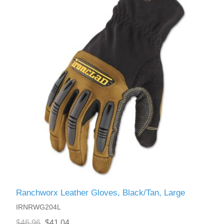
Ranchworx Leather Gloves, Black/Tan, Large
IRNRWG204L
$46.96
$41.04