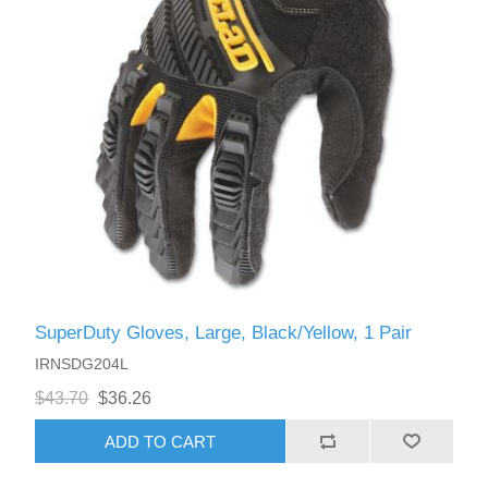
SuperDuty Gloves, Large, Black/Yellow, 1 Pair
IRNSDG204L
$43.70
$36.26
ADD TO CART