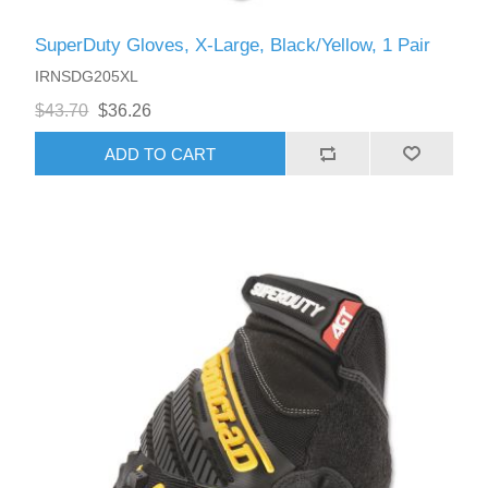
SuperDuty Gloves, X-Large, Black/Yellow, 1 Pair
IRNSDG205XL
$43.70
$36.26
ADD TO CART