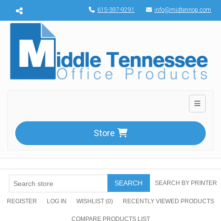
Menu toggle
615-397-9291
info@midtennop.com
Toggle n
Store
SEARCH
SEARCH BY PRINTER
REGISTER
LOG IN
WISHLIST
(0)
RECENTLY VIEWED PRODUCTS
COMPARE PRODUCTS LIST