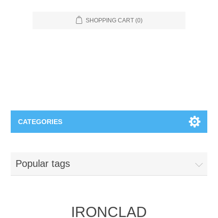
SHOPPING CART
(0)
CATEGORIES
Food Service
Popular tags
Apparel
Furniture
Appliances
Bookcases & Shelving
Industrial
IRONCLAD