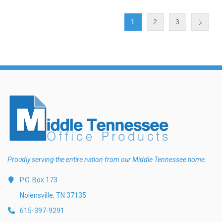
1
2
3
Proudly serving the entire nation from our Middle Tennessee home.
P.O. Box 173
Nolensville, TN 37135
615-397-9291