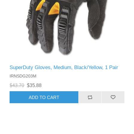
SuperDuty Gloves, Medium, Black/Yellow, 1 Pair
IRNSDG203M
$43.70
$35.88
ADD TO CART