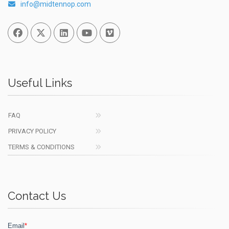
info@midtennop.com
Facebook
Twitter
Linked In
You Tube
Vimeo
Useful Links
FAQ
PRIVACY POLICY
TERMS & CONDITIONS
Contact Us