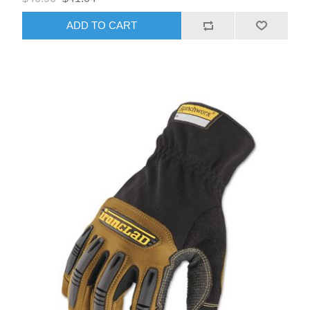
ADD TO CART