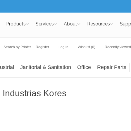
Products
Services
About
Resources
Supp
Search by Printer
Register
Log in
Wishlist
(0)
Recently viewed
ustrial
Janitorial & Sanitation
Office
Repair Parts
Industrias Kores