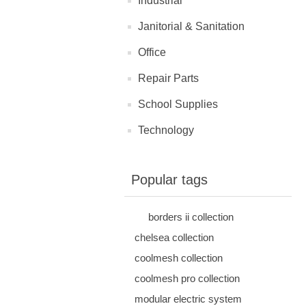
Industrial
Janitorial & Sanitation
Office
Repair Parts
School Supplies
Technology
Popular tags
borders ii collection
chelsea collection
coolmesh collection
coolmesh pro collection
modular electric system