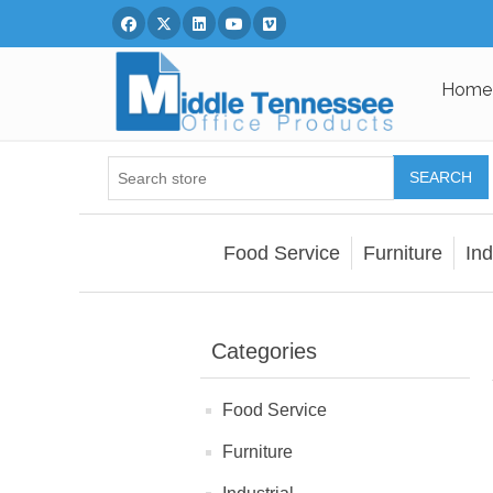
Facebook
Twitter
Linked In
You Tube
Vimeo
Home
SEARCH
Food Service
Furniture
Ind
Categories
Food Service
Furniture