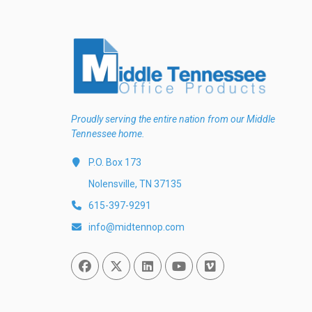
Proudly serving the entire nation from our Middle
Tennessee home.
P.O. Box 173
Nolensville, TN 37135
615-397-9291
info@midtennop.com
Facebook
Twitter
Linked In
You Tube
Vimeo