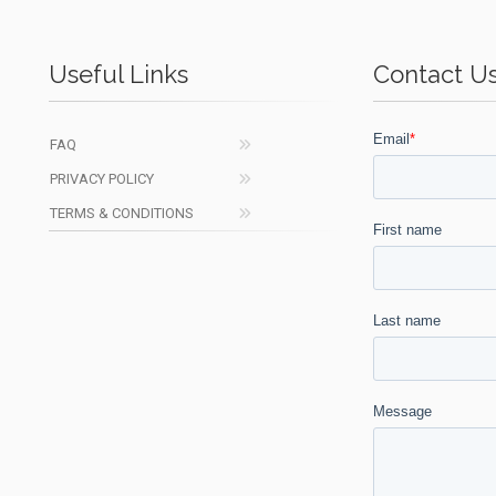
Useful Links
Contact U
FAQ
PRIVACY POLICY
TERMS & CONDITIONS