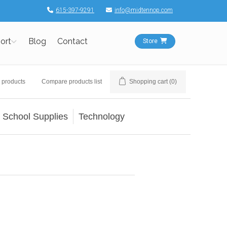
615-397-9291
info@midtennop.com
ort
Blog
Contact
Store
 products
Compare products list
Shopping cart
(0)
School Supplies
Technology