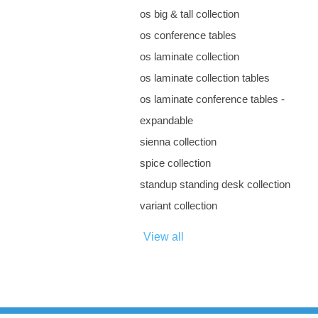
os big & tall collection
os conference tables
os laminate collection
os laminate collection tables
os laminate conference tables -
expandable
sienna collection
spice collection
standup standing desk collection
variant collection
View all