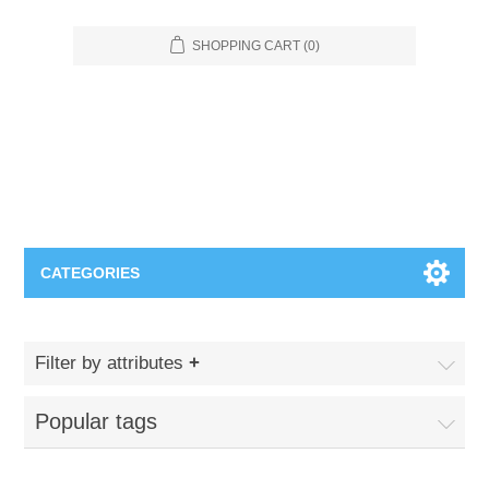
SHOPPING CART
(0)
CATEGORIES
Food Service
Filter by attributes
Apparel
Furniture
Popular tags
Appliances
Bookcases & Shelving
Industrial