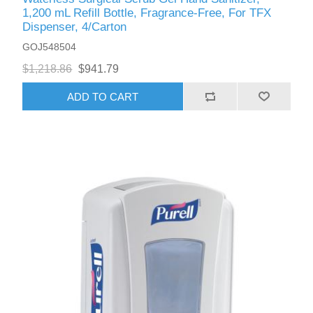
1,200 mL Refill Bottle, Fragrance-Free, For TFX
Dispenser, 4/Carton
GOJ548504
$1,218.86
$941.79
ADD TO CART