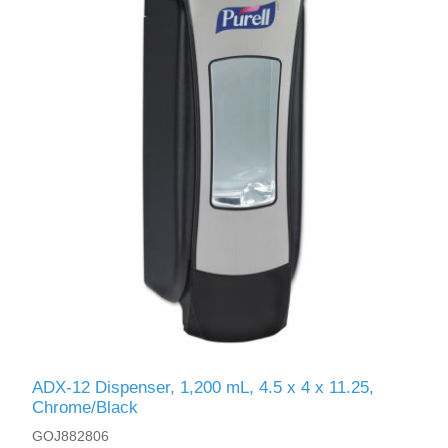
ADX-12 Dispenser, 1,200 mL, 4.5 x 4 x 11.25,
Chrome/Black
GOJ882806