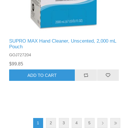
SUPRO MAX Hand Cleaner, Unscented, 2,000 mL
Pouch
GOJ727204
$99.85
ADD TO CART
1
2
3
4
5