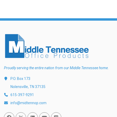
Proudly serving the entire nation from our Middle Tennessee home.
P.O. Box 173
Nolensville, TN 37135
615-397-9291
info@midtennop.com
Facebook
Twitter
Linked In
You Tube
Vimeo