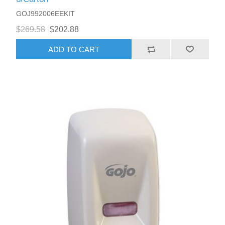
GOJ992006EEKIT
$269.58
$202.88
ADD TO CART