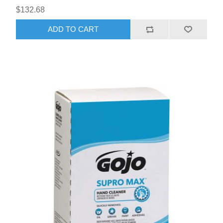
$132.68
ADD TO CART