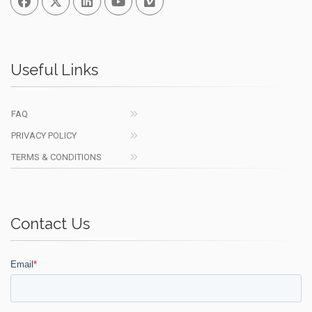
Useful Links
FAQ
PRIVACY POLICY
TERMS & CONDITIONS
Contact Us