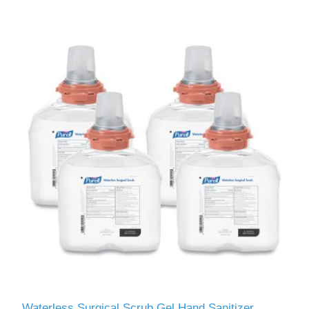
Waterless Surgical Scrub Gel Hand Sanitizer,