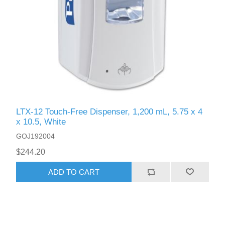
LTX-12 Touch-Free Dispenser, 1,200 mL, 5.75 x 4
x 10.5, White
GOJ192004
$244.20
ADD TO CART