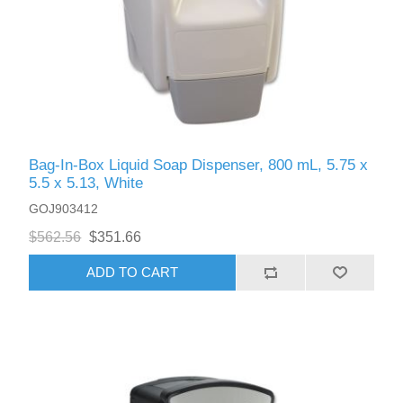
Bag-In-Box Liquid Soap Dispenser, 800 mL, 5.75 x
5.5 x 5.13, White
GOJ903412
$562.56
$351.66
ADD TO CART