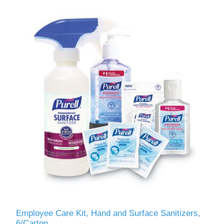
Employee Care Kit, Hand and Surface Sanitizers,
6/Carton