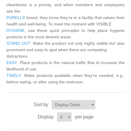
cleanliness is a priority, and when members and employees
Exam Room Furniture & Accessories
see the
Crafts & Recreation Room Products
Network Interface Cards
Classroom Teaching & Learning Materials
Batteries & Electrical Supplies
PURELL®
brand, they know they’re in a facility that values their
health and well-being. To meet the moment with VISIBLE
Cutting & Measuring Devices
Power Supply Units
HYGIENE,
use these quick principles to help place hygiene
Cleaning Products
Calculators
products in the most desired areas:
STAND OUT
:
Make the product not only highly visible but also
Printer Memory
Correction Supplies
Climate Control
prominent and easy to spot when there are competing
distractions.
EASY
:
Place products in the natural traffic flow to increase the
Desktop Tools & Accessories
Clothing
likelihood of use.
TIMELY
:
Make products available when they’re needed, e.g.,
Computer Accessories
before eating, or after using the restroom.
Sort by
Display
per page