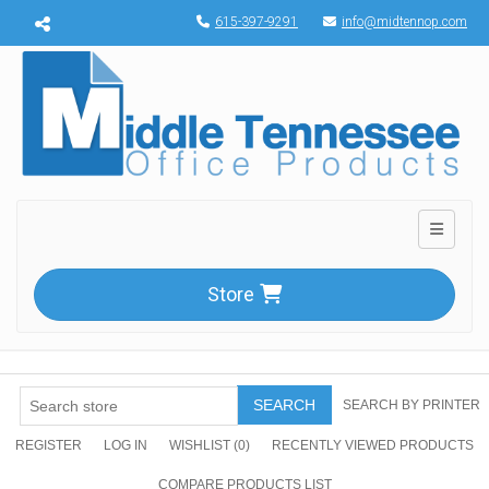
Menu toggle
615-397-9291
info@midtennop.com
Toggle n
Store
SEARCH
SEARCH BY PRINTER
REGISTER
LOG IN
WISHLIST
(0)
RECENTLY VIEWED PRODUCTS
COMPARE PRODUCTS LIST