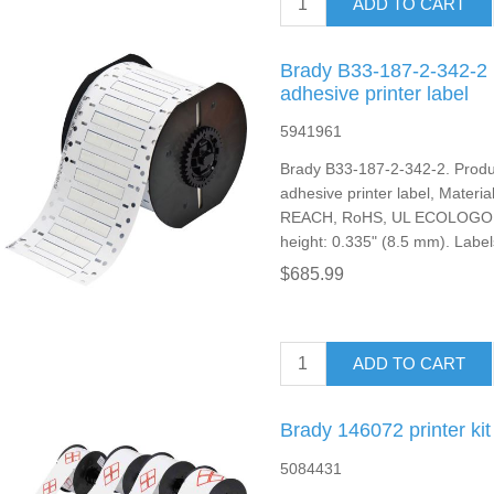
ADD TO CART
Brady B33-187-2-342-2 p
adhesive printer label
5941961
Brady B33-187-2-342-2. Produc
adhesive printer label, Material:
REACH, RoHS, UL ECOLOGO. La
height: 0.335" (8.5 mm). Label
$685.99
ADD TO CART
Brady 146072 printer kit
5084431