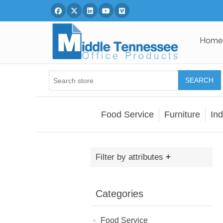
Facebook
Twitter
Linked In
You Tube
Vimeo
Home
SEARCH
Food Service
Furniture
Ind
Filter by attributes
Categories
Food Service