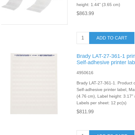
height: 1.44" (3.65 cm)
$863.99
ADD TO CART
Brady LAT-27-361-1 prin
Self-adhesive printer lab
4950616
Brady LAT-27-361-1. Product co
Self-adhesive printer label, Mat
(4.76 cm), Label height: 3.17" 
Labels per sheet: 12 pc(s)
$811.99