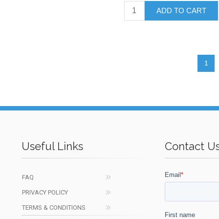
ADD TO CART
1
Useful Links
Contact U
FAQ
PRIVACY POLICY
TERMS & CONDITIONS