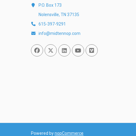
P.O. Box 173
Nolensville, TN 37135
615-397-9291
info@midtennop.com
Facebook
Twitter
Linked In
You Tube
Vimeo
Powered by
nopCommerce