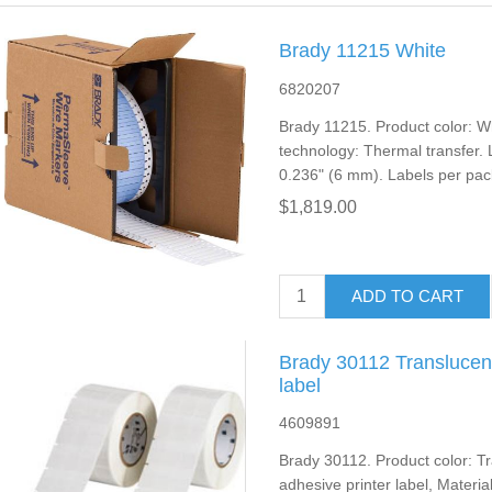
Brady 11215 White
6820207
Brady 11215. Product color: Whi
technology: Thermal transfer. L
0.236" (6 mm). Labels per pac
$1,819.00
ADD TO CART
Brady 30112 Translucent
label
4609891
Brady 30112. Product color: Tr
adhesive printer label, Material