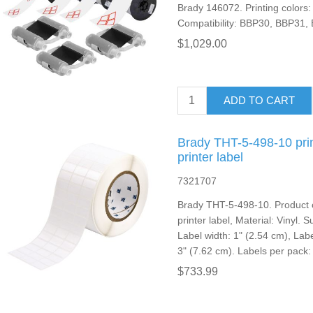
Brady 146072. Printing colors: 
Compatibility: BBP30, BBP31
$1,029.00
ADD TO CART
Brady THT-5-498-10 prin
printer label
7321707
Brady THT-5-498-10. Product c
printer label, Material: Vinyl. 
Label width: 1" (2.54 cm), Labe
3" (7.62 cm). Labels per pack:
$733.99