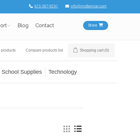
615-397-9291
info@midtennop.com
ort
Blog
Contact
Store
 products
Compare products list
Shopping cart
(0)
School Supplies
Technology