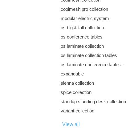
coolmesh pro collection
modular electric system
os big & tall collection
os conference tables
os laminate collection
os laminate collection tables
os laminate conference tables -
expandable
sienna collection
spice collection
standup standing desk collection
variant collection
View all