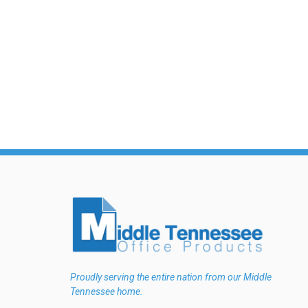
Proudly serving the entire nation from our Middle
Tennessee home.