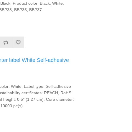
Black, Product color: Black, White,
, BBP33, BBP35, BBP37
ter label White Self-adhesive
olor: White, Label type: Self-adhesive
Sustainability certificates: REACH, RoHS.
l height: 0.5" (1.27 cm), Core diameter:
 10000 pc(s)