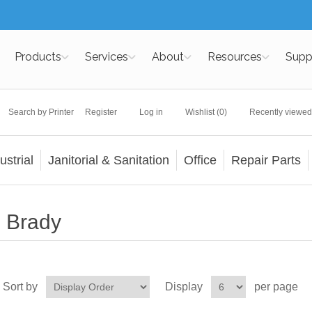
Products
Services
About
Resources
Supp
Search by Printer
Register
Log in
Wishlist
(0)
Recently viewed
ustrial
Janitorial & Sanitation
Office
Repair Parts
Brady
Sort by
Display
per page