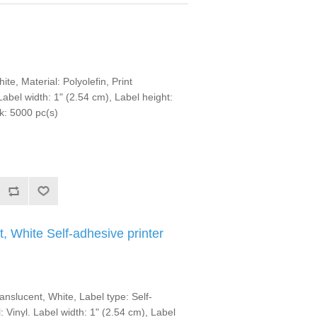
te, Material: Polyolefin, Print
abel width: 1" (2.54 cm), Label height:
k: 5000 pc(s)
, White Self-adhesive printer
anslucent, White, Label type: Self-
: Vinyl. Label width: 1" (2.54 cm), Label