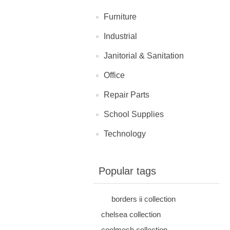
Furniture
Industrial
Janitorial & Sanitation
Office
Repair Parts
School Supplies
Technology
Popular tags
borders ii collection
chelsea collection
coolmesh collection