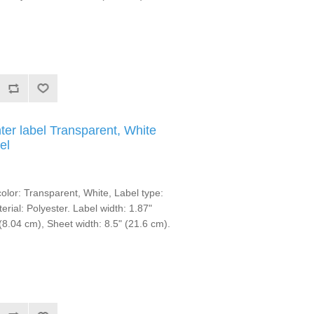
ter label Transparent, White
el
lor: Transparent, White, Label type:
erial: Polyester. Label width: 1.87"
(8.04 cm), Sheet width: 8.5" (21.6 cm).