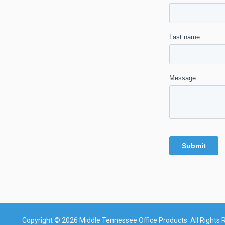
Copyright © 2026 Middle Tennessee Office Products. All Rights