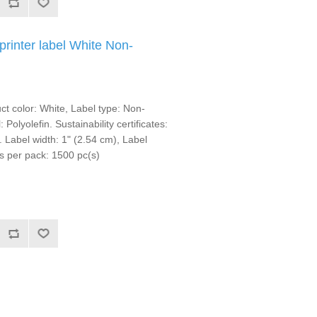
rinter label White Non-
t color: White, Label type: Non-
 Polyolefin. Sustainability certificates:
bel width: 1" (2.54 cm), Label
s per pack: 1500 pc(s)